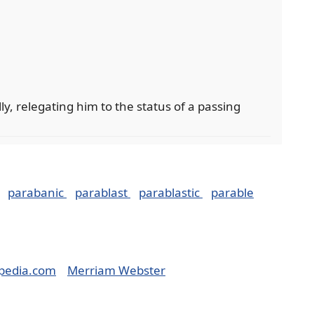
y, relegating him to the status of a passing
parabanic
parablast
parablastic
parable
pedia.com
Merriam Webster