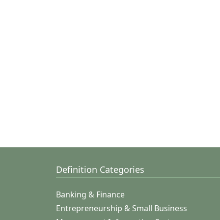
Definition Categories
Banking & Finance
Entrepreneurship & Small Business