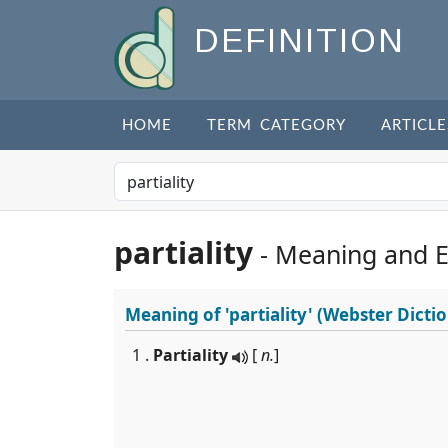
DEFINITION
HOME
TERM CATEGORY
ARTICLE
partiality
- Meaning and 
Meaning of
'partiality'
(Webster Dictio
1 .
Partiality
[
n.
]