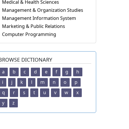
Medical & Health Sciences
Management & Organization Studies
Management Information System
Marketing & Public Relations
Computer Programming
BROWSE DICTIONARY
a
b
c
d
e
f
g
h
i
j
k
l
m
n
o
p
q
r
s
t
u
v
w
x
y
z