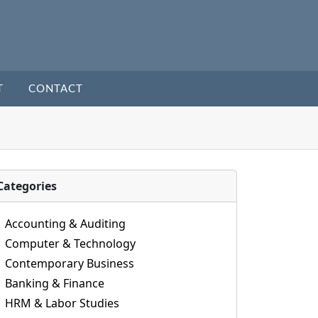
T
CONTACT
Categories
Accounting & Auditing
Computer & Technology
Contemporary Business
Banking & Finance
HRM & Labor Studies