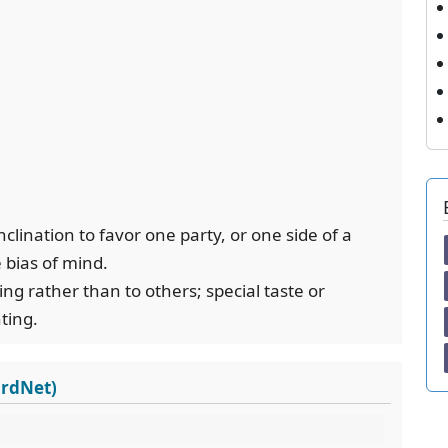
inclination to favor one party, or one side of a
 bias of mind.
hing rather than to others; special taste or
nting.
ordNet)