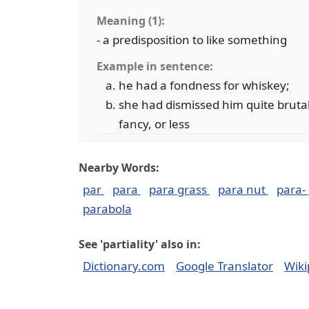
Meaning (1):
- a predisposition to like something
Example in sentence:
he had a fondness for whiskey;
she had dismissed him quite brutall
fancy, or less
Nearby Words:
par
para
para grass
para nut
para-
parabola
See 'partiality' also in:
Dictionary.com
Google Translator
Wiki