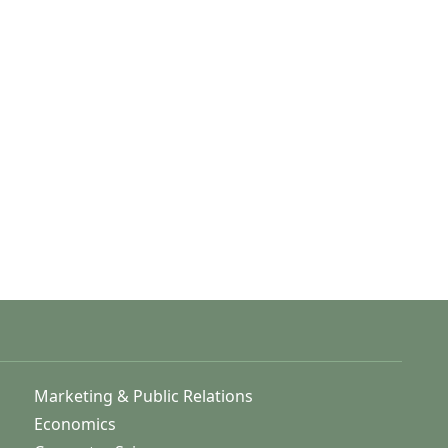
Marketing & Public Relations
Economics