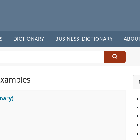
S
DICTIONARY
BUSINESS DICTIONARY
ABOU
Examples
nary)