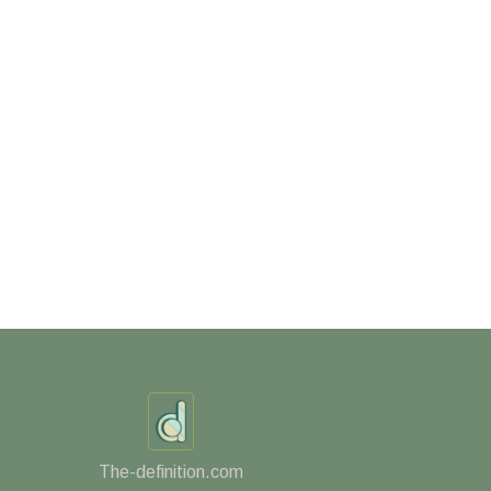
The-definition.com