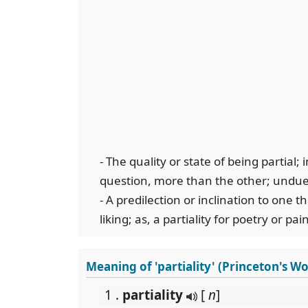
- The quality or state of being partial; 
question, more than the other; undue
- A predilection or inclination to one t
liking; as, a partiality for poetry or pai
Meaning of 'partiality' (Princeton's W
1 .
partiality
[
n
]