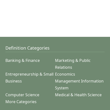
Definition Categories
Banking & Finance
Marketing & Public
Relations
Entrepreneurship & Small
Economics
Business
Management Information
System
Computer Science
Medical & Health Science
More Categories