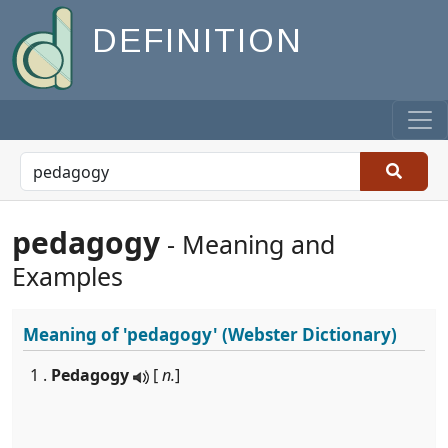
DEFINITION
pedagogy
- Meaning and
Examples
Meaning of
'pedagogy'
(Webster Dictionary)
1 .
Pedagogy
[
n.
]