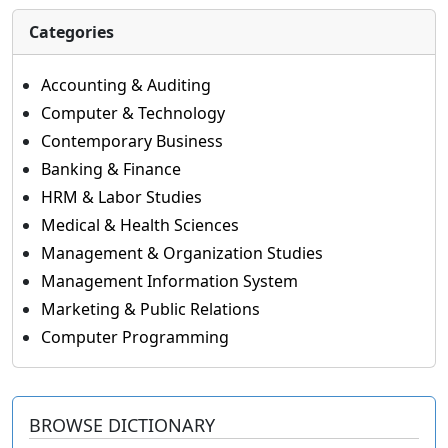
Categories
Accounting & Auditing
Computer & Technology
Contemporary Business
Banking & Finance
HRM & Labor Studies
Medical & Health Sciences
Management & Organization Studies
Management Information System
Marketing & Public Relations
Computer Programming
BROWSE DICTIONARY