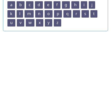
a
b
c
d
e
f
g
h
i
j
k
l
m
n
o
p
q
r
s
t
u
v
w
x
y
z