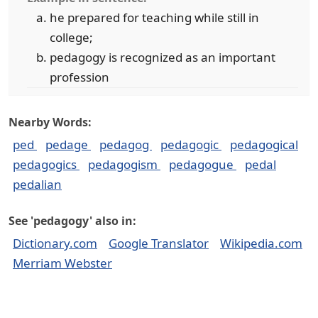
he prepared for teaching while still in
college;
pedagogy is recognized as an important
profession
Nearby Words:
ped
pedage
pedagog
pedagogic
pedagogical
pedagogics
pedagogism
pedagogue
pedal
pedalian
See 'pedagogy' also in:
Dictionary.com
Google Translator
Wikipedia.com
Merriam Webster