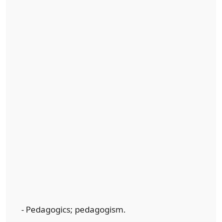
- Pedagogics; pedagogism.