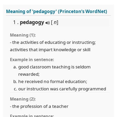
Meaning of 'pedagogy' (Princeton's WordNet)
1 .
pedagogy
[
n
]
Meaning (1):
- the activities of educating or instructing;
activities that impart knowledge or skill
Example in sentence:
good classroom teaching is seldom
rewarded;
he received no formal education;
our instruction was carefully programmed
Meaning (2):
- the profession of a teacher
Example in sentence: