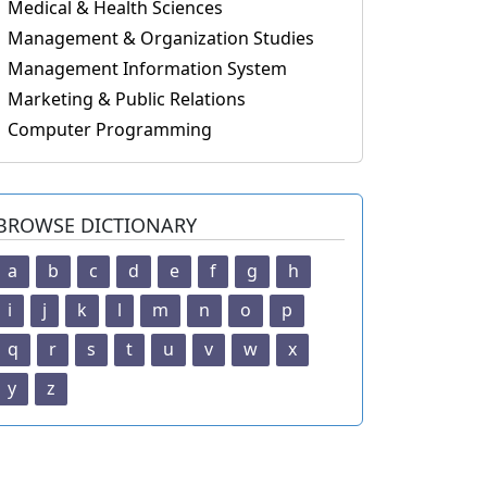
Medical & Health Sciences
Management & Organization Studies
Management Information System
Marketing & Public Relations
Computer Programming
BROWSE DICTIONARY
a
b
c
d
e
f
g
h
i
j
k
l
m
n
o
p
q
r
s
t
u
v
w
x
y
z