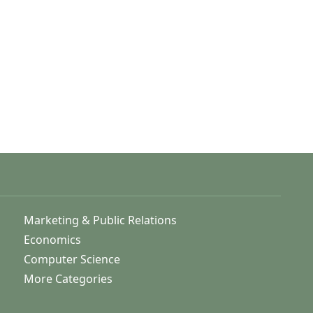
Marketing & Public Relations
Economics
Computer Science
More Categories