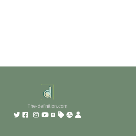
The-definition.com