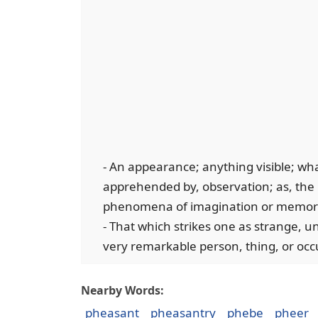
- An appearance; anything visible; whate
apprehended by, observation; as, the p
phenomena of imagination or memor
- That which strikes one as strange, 
very remarkable person, thing, or oc
Nearby Words:
pheasant
pheasantry
phebe
pheer