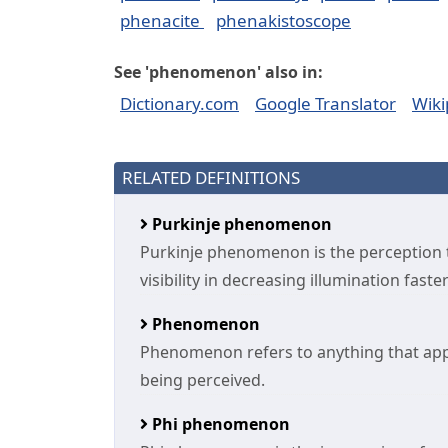
phenacite
phenakistoscope
See 'phenomenon' also in:
Dictionary.com
Google Translator
Wiki
RELATED DEFINITIONS
Purkinje phenomenon
Purkinje phenomenon is the perception t
visibility in decreasing illumination fast
Phenomenon
Phenomenon refers to anything that appe
being perceived.
Phi phenomenon