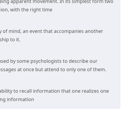
eing apparent movement. In its simplest form two
ion, with the right time
 of mind, an event that accompanies another
hip to it.
used by some psychologists to describe our
messages at once but attend to only one of them.
ility to recall information that one realizes one
ving information