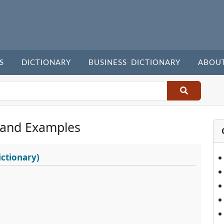
S
DICTIONARY
BUSINESS DICTIONARY
ABOU
 and Examples
ctionary)