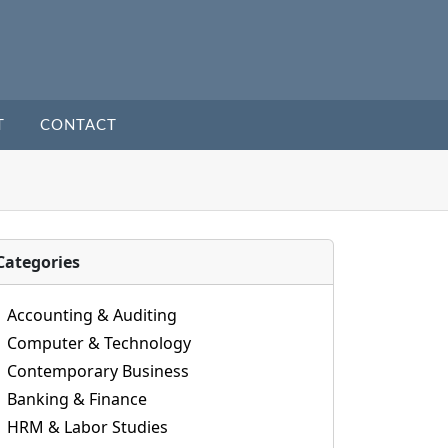
T
CONTACT
Categories
Accounting & Auditing
Computer & Technology
Contemporary Business
Banking & Finance
HRM & Labor Studies