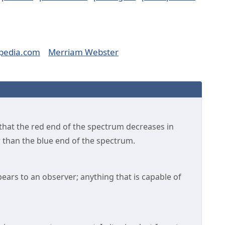
pedia.com
Merriam Webster
hat the red end of the spectrum decreases in
er than the blue end of the spectrum.
ars to an observer; anything that is capable of