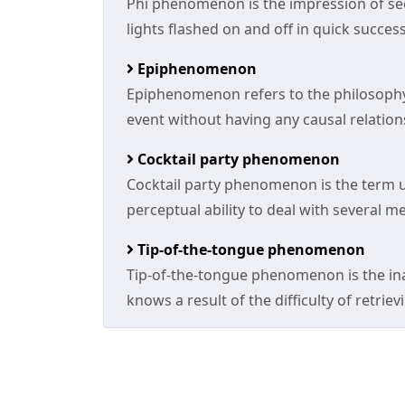
Phi phenomenon is the impression of se
lights flashed on and off in quick success
Epiphenomenon
Epiphenomenon refers to the philosophy
event without having any causal relations
Cocktail party phenomenon
Cocktail party phenomenon is the term 
perceptual ability to deal with several 
Tip-of-the-tongue phenomenon
Tip-of-the-tongue phenomenon is the inab
knows a result of the difficulty of retrie