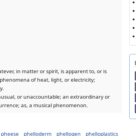
ver, in matter or spirit, is apparent to, or is
henomena of heat, light, or electricity;
y.
unusual, or unaccountable; an extraordinary or
currence; as, a musical phenomenon.
pheese
phelloderm
phellogen
phelloplastics