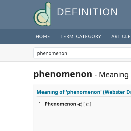
DEFINITION
HOME
TERM CATEGORY
ARTICLE
phenomenon
- Meaning
Meaning of
'phenomenon'
(Webster Di
1 .
Phenomenon
[
n.
]