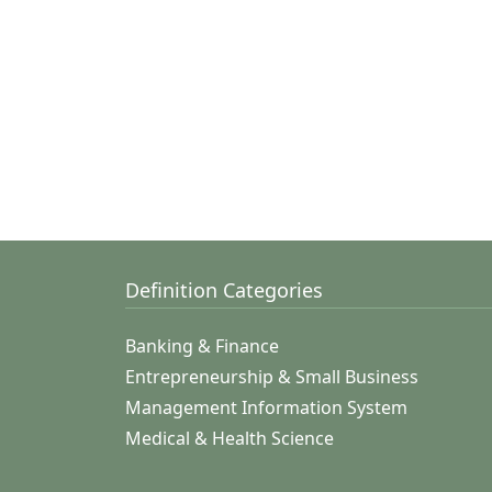
Definition Categories
Banking & Finance
Entrepreneurship & Small Business
Management Information System
Medical & Health Science