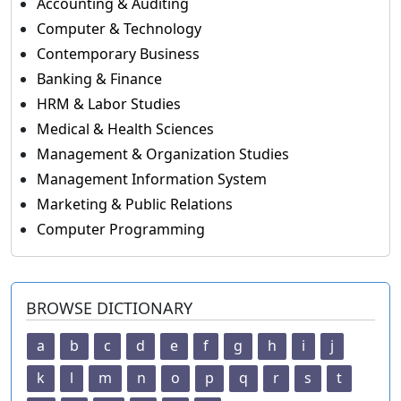
Accounting & Auditing
Computer & Technology
Contemporary Business
Banking & Finance
HRM & Labor Studies
Medical & Health Sciences
Management & Organization Studies
Management Information System
Marketing & Public Relations
Computer Programming
BROWSE DICTIONARY
a
b
c
d
e
f
g
h
i
j
k
l
m
n
o
p
q
r
s
t