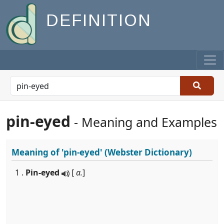
DEFINITION
pin-eyed
- Meaning and Examples
Meaning of
'pin-eyed'
(Webster Dictionary)
1 .
Pin-eyed
[
a.
]