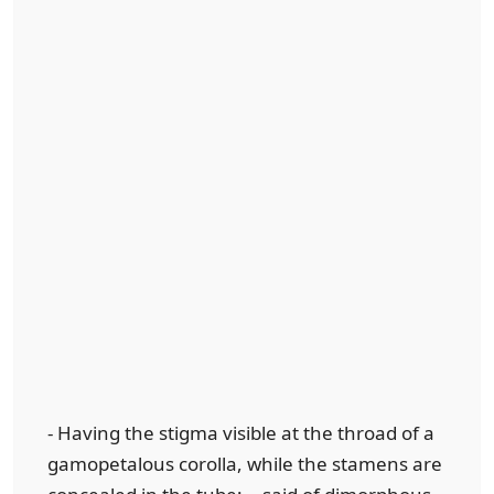
- Having the stigma visible at the throad of a
gamopetalous corolla, while the stamens are