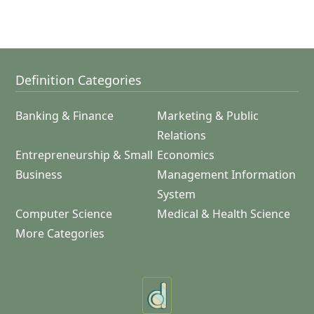
Definition Categories
Banking & Finance
Marketing & Public
Relations
Entrepreneurship & Small
Economics
Business
Management Information
System
Computer Science
Medical & Health Science
More Categories