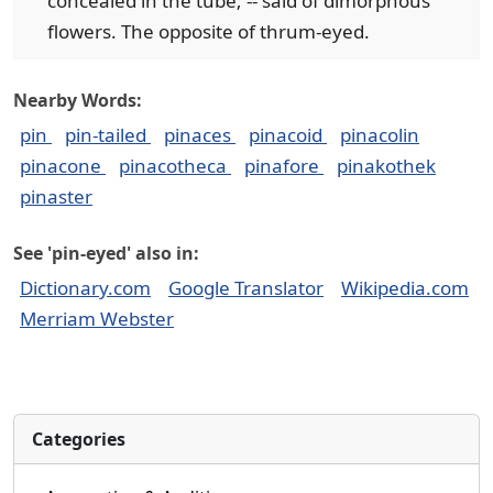
concealed in the tube; -- said of dimorphous
flowers. The opposite of thrum-eyed.
Nearby Words:
pin
pin-tailed
pinaces
pinacoid
pinacolin
pinacone
pinacotheca
pinafore
pinakothek
pinaster
See 'pin-eyed' also in:
Dictionary.com
Google Translator
Wikipedia.com
Merriam Webster
Categories