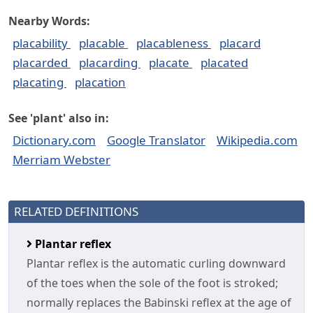
Nearby Words:
placability
placable
placableness
placard
placarded
placarding
placate
placated
placating
placation
See 'plant' also in:
Dictionary.com
Google Translator
Wikipedia.com
Merriam Webster
RELATED DEFINITIONS
Plantar reflex
Plantar reflex is the automatic curling downward
of the toes when the sole of the foot is stroked;
normally replaces the Babinski reflex at the age of