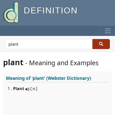
DEFINITION
plant
- Meaning and Examples
Meaning of
'plant'
(Webster Dictionary)
1 .
Plant
[
n.
]