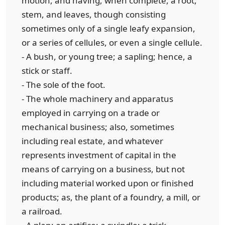
motion, and having, when complete, a root,
stem, and leaves, though consisting
sometimes only of a single leafy expansion,
or a series of cellules, or even a single cellule.
- A bush, or young tree; a sapling; hence, a
stick or staff.
- The sole of the foot.
- The whole machinery and apparatus
employed in carrying on a trade or
mechanical business; also, sometimes
including real estate, and whatever
represents investment of capital in the
means of carrying on a business, but not
including material worked upon or finished
products; as, the plant of a foundry, a mill, or
a railroad.