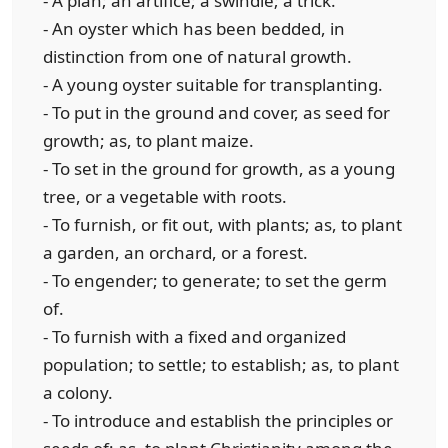
- A plan; an artifice; a swindle; a trick.
- An oyster which has been bedded, in
distinction from one of natural growth.
- A young oyster suitable for transplanting.
- To put in the ground and cover, as seed for
growth; as, to plant maize.
- To set in the ground for growth, as a young
tree, or a vegetable with roots.
- To furnish, or fit out, with plants; as, to plant
a garden, an orchard, or a forest.
- To engender; to generate; to set the germ
of.
- To furnish with a fixed and organized
population; to settle; to establish; as, to plant
a colony.
- To introduce and establish the principles or