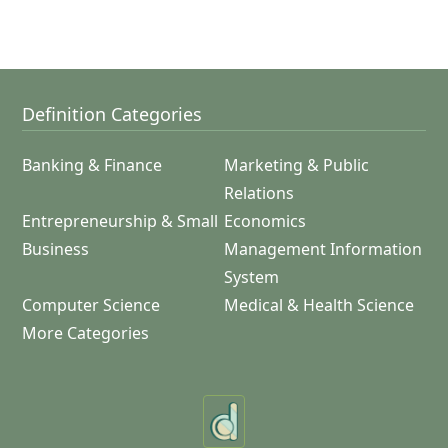
Definition Categories
Banking & Finance
Marketing & Public
Relations
Entrepreneurship & Small
Economics
Business
Management Information
System
Computer Science
Medical & Health Science
More Categories