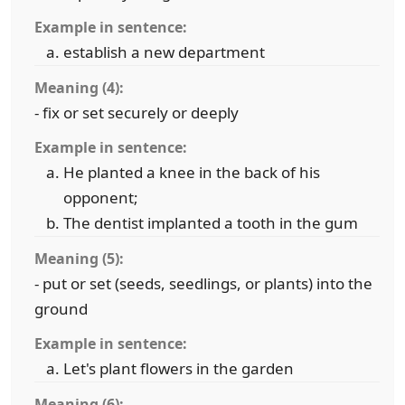
Example in sentence:
establish a new department
Meaning (4):
- fix or set securely or deeply
Example in sentence:
He planted a knee in the back of his
opponent;
The dentist implanted a tooth in the gum
Meaning (5):
- put or set (seeds, seedlings, or plants) into the
ground
Example in sentence:
Let's plant flowers in the garden
Meaning (6):