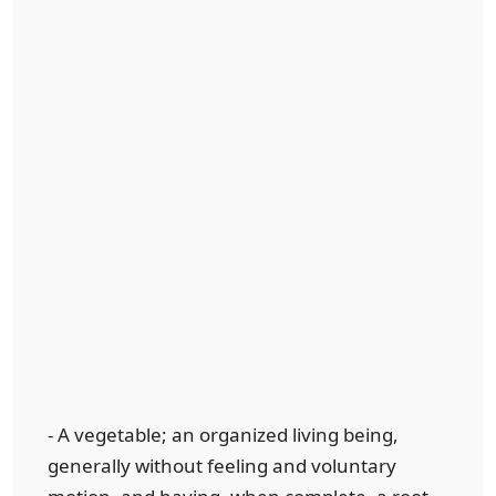
- A vegetable; an organized living being,
generally without feeling and voluntary