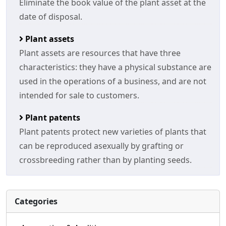
Eliminate the book value of the plant asset at the
date of disposal.
Plant assets
Plant assets are resources that have three
characteristics: they have a physical substance are
used in the operations of a business, and are not
intended for sale to customers.
Plant patents
Plant patents protect new varieties of plants that
can be reproduced asexually by grafting or
crossbreeding rather than by planting seeds.
Categories