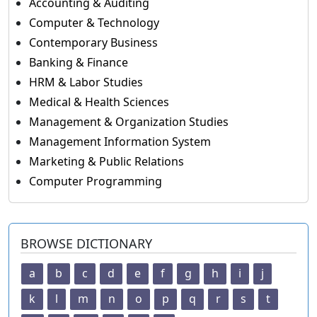
Accounting & Auditing
Computer & Technology
Contemporary Business
Banking & Finance
HRM & Labor Studies
Medical & Health Sciences
Management & Organization Studies
Management Information System
Marketing & Public Relations
Computer Programming
BROWSE DICTIONARY
a
b
c
d
e
f
g
h
i
j
k
l
m
n
o
p
q
r
s
t