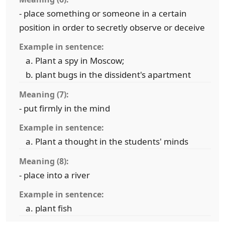
- place something or someone in a certain
position in order to secretly observe or deceive
Example in sentence:
Plant a spy in Moscow;
plant bugs in the dissident's apartment
Meaning (7):
- put firmly in the mind
Example in sentence:
Plant a thought in the students' minds
Meaning (8):
- place into a river
Example in sentence:
plant fish