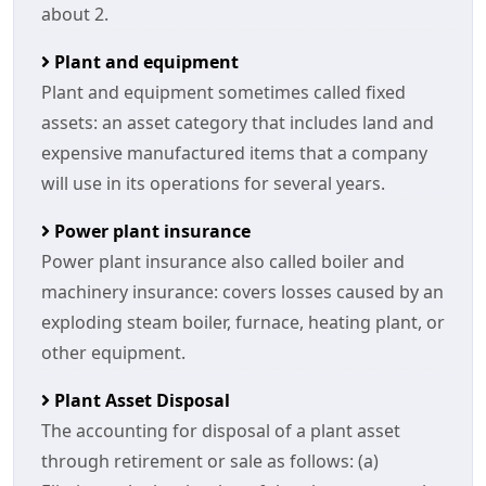
about 2.
Plant and equipment
Plant and equipment sometimes called fixed
assets: an asset category that includes land and
expensive manufactured items that a company
will use in its operations for several years.
Power plant insurance
Power plant insurance also called boiler and
machinery insurance: covers losses caused by an
exploding steam boiler, furnace, heating plant, or
other equipment.
Plant Asset Disposal
The accounting for disposal of a plant asset
through retirement or sale as follows: (a)