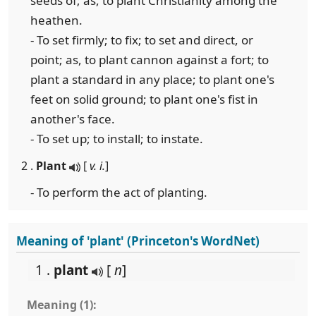
seeds of; as, to plant Christianity among the
heathen.
- To set firmly; to fix; to set and direct, or
point; as, to plant cannon against a fort; to
plant a standard in any place; to plant one's
feet on solid ground; to plant one's fist in
another's face.
- To set up; to install; to instate.
2 .
Plant
[
v. i.
]
- To perform the act of planting.
Meaning of 'plant' (Princeton's WordNet)
1 .
plant
[
n
]
Meaning (1):