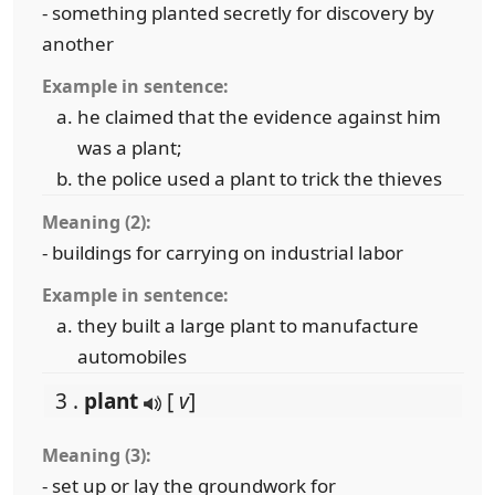
- something planted secretly for discovery by
another
Example in sentence:
he claimed that the evidence against him
was a plant;
the police used a plant to trick the thieves
Meaning (2):
- buildings for carrying on industrial labor
Example in sentence:
they built a large plant to manufacture
automobiles
3 .
plant
[
v
]
Meaning (3):
- set up or lay the groundwork for