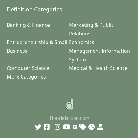
Definition Categories
Banking & Finance
Marketing & Public
Relations
Entrepreneurship & Small
Economics
Business
Management Information
System
Computer Science
Medical & Health Science
More Categories
The-definition.com