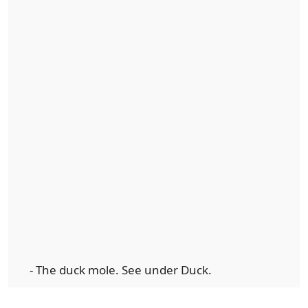
- The duck mole. See under Duck.