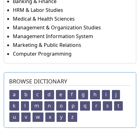
Banking & Finance
HRM & Labor Studies
Medical & Health Sciences
Management & Organization Studies
Management Information System
Marketing & Public Relations
Computer Programming
BROWSE DICTIONARY
a
b
c
d
e
f
g
h
i
j
k
l
m
n
o
p
q
r
s
t
u
v
w
x
y
z