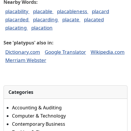
Nearby Words:
placability
placable
placableness
placard
placarded
placarding
placate
placated
placating
placation
See 'platypus' also in:
Dictionary.com
Google Translator
Wikipedia.com
Merriam Webster
Categories
Accounting & Auditing
Computer & Technology
Contemporary Business