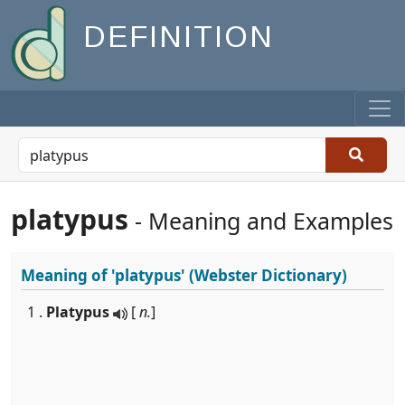
DEFINITION
platypus
- Meaning and Examples
Meaning of
'platypus'
(Webster Dictionary)
1 .
Platypus
[
n.
]