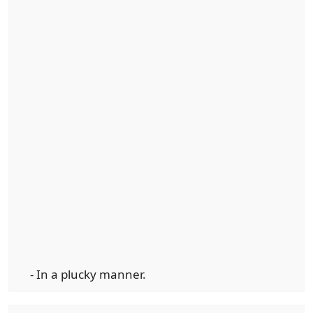
- In a plucky manner.