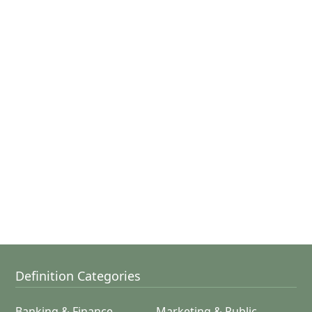
Definition Categories
Banking & Finance
Marketing & Public