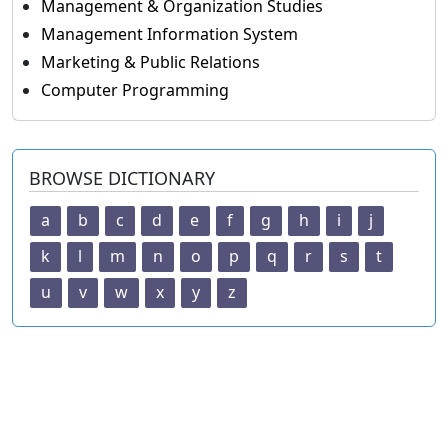
Management & Organization Studies
Management Information System
Marketing & Public Relations
Computer Programming
BROWSE DICTIONARY
a
b
c
d
e
f
g
h
i
j
k
l
m
n
o
p
q
r
s
t
u
v
w
x
y
z