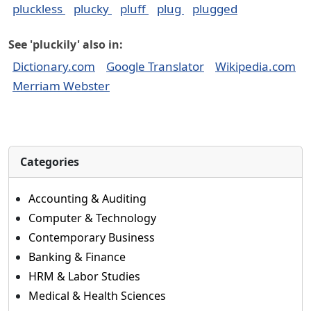
pluckless
plucky
pluff
plug
plugged
See 'pluckily' also in:
Dictionary.com
Google Translator
Wikipedia.com
Merriam Webster
Categories
Accounting & Auditing
Computer & Technology
Contemporary Business
Banking & Finance
HRM & Labor Studies
Medical & Health Sciences