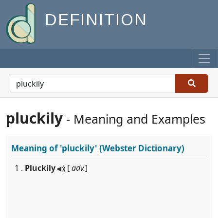
DEFINITION
pluckily
- Meaning and Examples
Meaning of
'pluckily'
(Webster Dictionary)
1 .
Pluckily
[
adv.
]