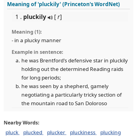
Meaning of 'pluckily' (Princeton's WordNet)
1 .
pluckily
[
r
]
Meaning (1):
- in a plucky manner
Example in sentence:
he was Brentford's defensive star in pluckily
holding out the determined Reading raids
for long periods;
he was seen by a shepherd, gamely
negotiating a particularly tricky section of
the mountain road to San Doloroso
Nearby Words:
pluck
plucked
plucker
pluckiness
plucking