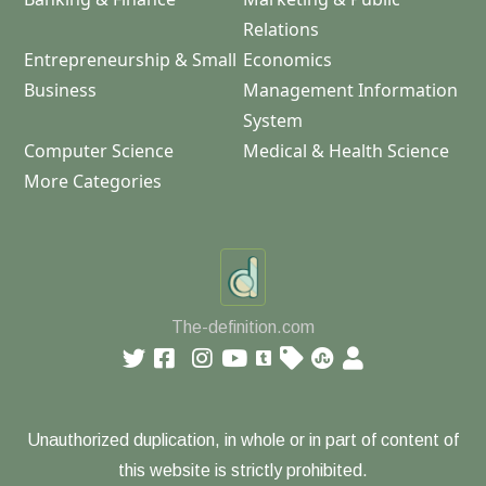
Relations
Entrepreneurship & Small
Economics
Business
Management Information
System
Computer Science
Medical & Health Science
More Categories
The-definition.com
Unauthorized duplication, in whole or in part of content of
this website is strictly prohibited.