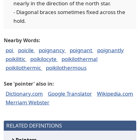
nearly in the direction of the north star.
- Diagonal braces sometimes fixed across the
hold.
Nearby Words:
poi
poicile
poignancy
poignant
poignantly
poikilitic
poikilocyte
poikilothermal
poikilothermic
poikilothermous
See 'pointer' also in:
Dictionary.com
Google Translator
Wikipedia.com
Merriam Webster
RELATED DEFINITIONS