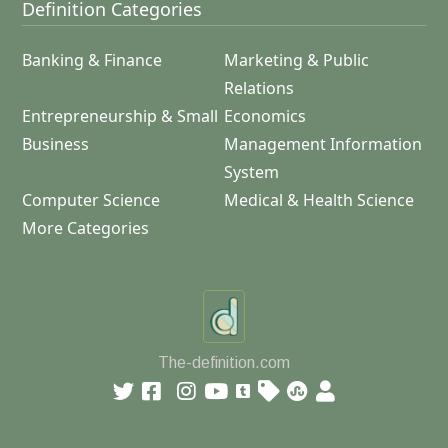
Definition Categories
Banking & Finance
Marketing & Public
Relations
Entrepreneurship & Small
Economics
Business
Management Information
System
Computer Science
Medical & Health Science
More Categories
The-definition.com