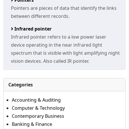
Pointers
Pointers are pieces of data that identify the links
between different records.
Infrared pointer
Infrared pointer refers to a low power laser
device operating in the near infrared light
spectrum that is visible with light amplifying night
vision devices. Also called IR pointer.
Categories
Accounting & Auditing
Computer & Technology
Contemporary Business
Banking & Finance