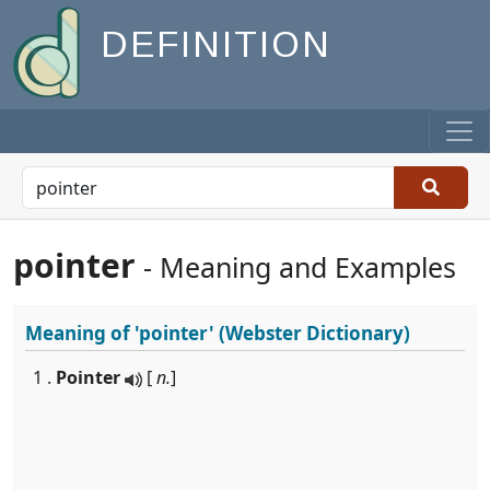
DEFINITION
pointer
- Meaning and Examples
Meaning of
'pointer'
(Webster Dictionary)
1 .
Pointer
[
n.
]