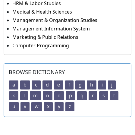
HRM & Labor Studies
Medical & Health Sciences
Management & Organization Studies
Management Information System
Marketing & Public Relations
Computer Programming
BROWSE DICTIONARY
a
b
c
d
e
f
g
h
i
j
k
l
m
n
o
p
q
r
s
t
u
v
w
x
y
z