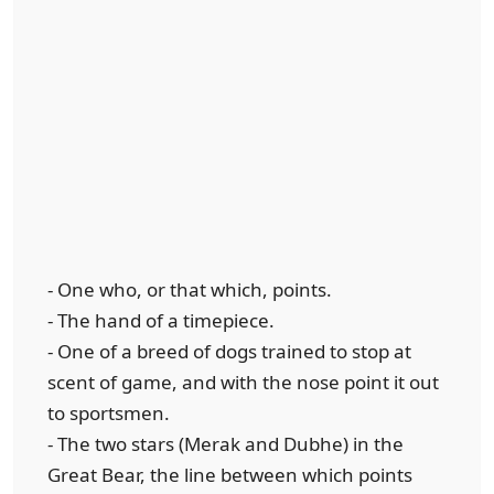
- One who, or that which, points.
- The hand of a timepiece.
- One of a breed of dogs trained to stop at
scent of game, and with the nose point it out
to sportsmen.
- The two stars (Merak and Dubhe) in the
Great Bear, the line between which points