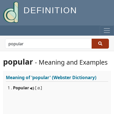
DEFINITION
popular
- Meaning and Examples
Meaning of
'popular'
(Webster Dictionary)
1 .
Popular
[
a.
]