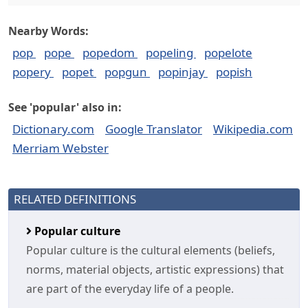
Nearby Words:
pop
pope
popedom
popeling
popelote
popery
popet
popgun
popinjay
popish
See 'popular' also in:
Dictionary.com
Google Translator
Wikipedia.com
Merriam Webster
RELATED DEFINITIONS
Popular culture
Popular culture is the cultural elements (beliefs,
norms, material objects, artistic expressions) that
are part of the everyday life of a people.