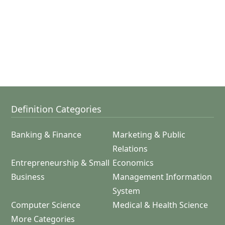
Definition Categories
Banking & Finance
Marketing & Public
Relations
Entrepreneurship & Small
Economics
Business
Management Information
System
Computer Science
Medical & Health Science
More Categories