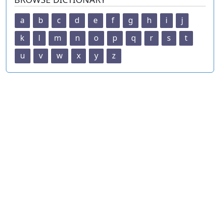
a
b
c
d
e
f
g
h
i
j
k
l
m
n
o
p
q
r
s
t
u
v
w
x
y
z