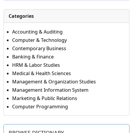
Categories
Accounting & Auditing
Computer & Technology
Contemporary Business
Banking & Finance
HRM & Labor Studies
Medical & Health Sciences
Management & Organization Studies
Management Information System
Marketing & Public Relations
Computer Programming
BROWSE DICTIONARY