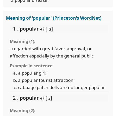
a popular disease.
Meaning of 'popular' (Princeton's WordNet)
1 .
popular
[
a
]
Meaning (1):
- regarded with great favor, approval, or
affection especially by the general public
Example in sentence:
a popular girl;
a popular tourist attraction;
cabbage patch dolls are no longer popular
2 .
popular
[
s
]
Meaning (2):