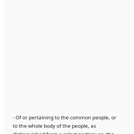
- Of or pertaining to the common people, or
to the whole body of the people, as