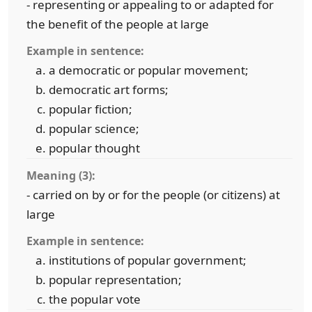
- representing or appealing to or adapted for
the benefit of the people at large
Example in sentence:
a democratic or popular movement;
democratic art forms;
popular fiction;
popular science;
popular thought
Meaning (3):
- carried on by or for the people (or citizens) at
large
Example in sentence:
institutions of popular government;
popular representation;
the popular vote