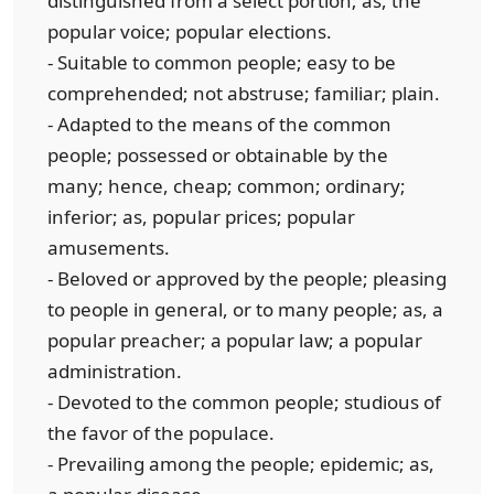
distinguished from a select portion; as, the
popular voice; popular elections.
- Suitable to common people; easy to be
comprehended; not abstruse; familiar; plain.
- Adapted to the means of the common
people; possessed or obtainable by the
many; hence, cheap; common; ordinary;
inferior; as, popular prices; popular
amusements.
- Beloved or approved by the people; pleasing
to people in general, or to many people; as, a
popular preacher; a popular law; a popular
administration.
- Devoted to the common people; studious of
the favor of the populace.
- Prevailing among the people; epidemic; as,