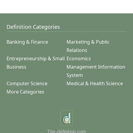
Definition Categories
Banking & Finance
Marketing & Public
Relations
Entrepreneurship & Small
Economics
Business
Management Information
System
Computer Science
Medical & Health Science
More Categories
The-definition.com