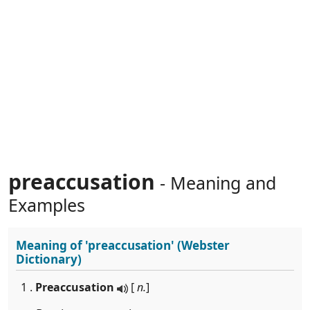
preaccusation
- Meaning and
Examples
Meaning of
'preaccusation'
(Webster
Dictionary)
1 .
Preaccusation
[
n.
]