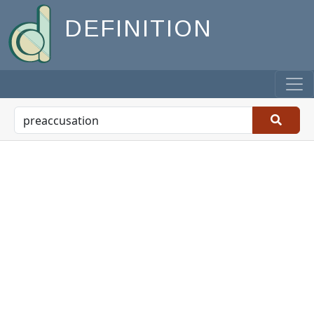
DEFINITION