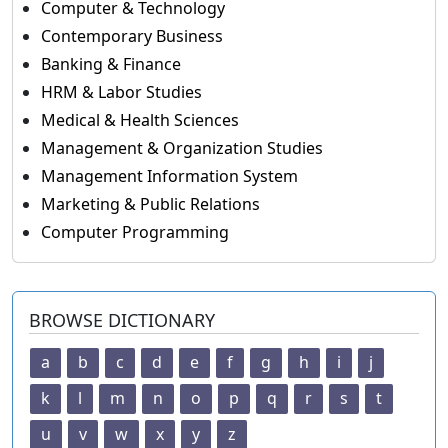
Computer & Technology
Contemporary Business
Banking & Finance
HRM & Labor Studies
Medical & Health Sciences
Management & Organization Studies
Management Information System
Marketing & Public Relations
Computer Programming
BROWSE DICTIONARY
a
b
c
d
e
f
g
h
i
j
k
l
m
n
o
p
q
r
s
t
u
v
w
x
y
z