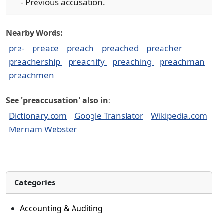
- Previous accusation.
Nearby Words:
pre-
preace
preach
preached
preacher
preachership
preachify
preaching
preachman
preachmen
See 'preaccusation' also in:
Dictionary.com
Google Translator
Wikipedia.com
Merriam Webster
Categories
Accounting & Auditing