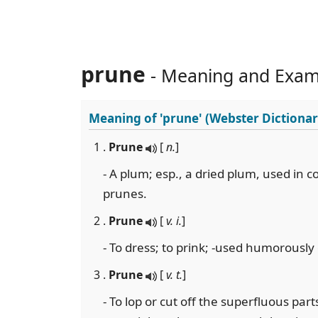
prune
- Meaning and Exam
Meaning of
'prune'
(Webster Dictionar
1 .
Prune
[
n.
]
- A plum; esp., a dried plum, used in c
prunes.
2 .
Prune
[
v. i.
]
- To dress; to prink; -used humorously
3 .
Prune
[
v. t.
]
- To lop or cut off the superfluous part