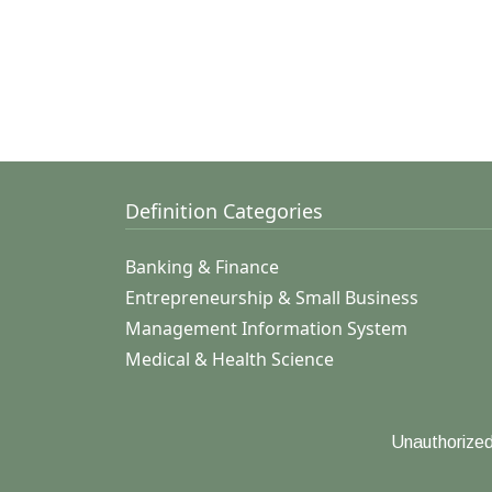
Definition Categories
Banking & Finance
Entrepreneurship & Small Business
Management Information System
Medical & Health Science
Unauthorized 