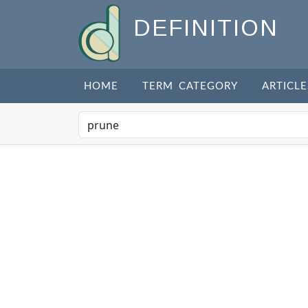
DEFINITION
HOME
TERM CATEGORY
ARTICLE