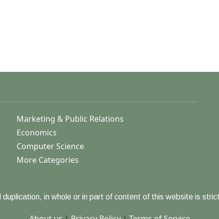
Marketing & Public Relations
Economics
Computer Science
More Categories
duplication, in whole or in part of content of this website is strict
About us
|
Privacy Policy
|
Terms of Service