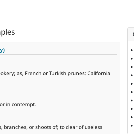
ples
y)
ookery; as, French or Turkish prunes; California
 or in contempt.
s, branches, or shoots of; to clear of useless