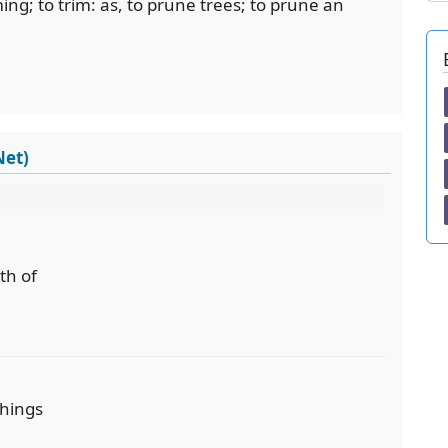
ng; to trim: as, to prune trees; to prune an
Net)
th of
things