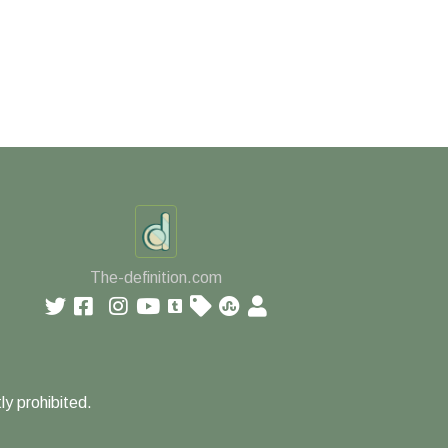
The-definition.com
ly prohibited.