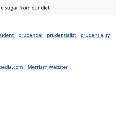
he sugar from our diet
rudent
prudential
prudentialist
prudentiality
pedia.com
Merriam Webster