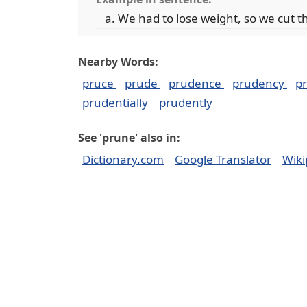
We had to lose weight, so we cut t
Nearby Words:
pruce
prude
prudence
prudency
p
prudentially
prudently
See 'prune' also in:
Dictionary.com
Google Translator
Wiki