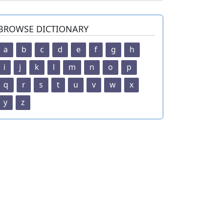
BROWSE DICTIONARY
a
b
c
d
e
f
g
h
i
j
k
l
m
n
o
p
q
r
s
t
u
v
w
x
y
z