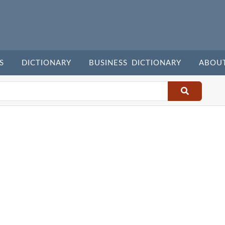
S
DICTIONARY
BUSINESS DICTIONARY
ABOU