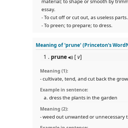
material; to shape or smooth by trimmi
essay.
- To cut off or cut out, as useless parts.
- To preen; to prepare; to dress.
Meaning of 'prune' (Princeton's Word
1 .
prune
[
v
]
Meaning (1):
- cultivate, tend, and cut back the grow
Example in sentence:
dress the plants in the garden
Meaning (2):
- weed out unwanted or unnecessary 
Example in sentence: