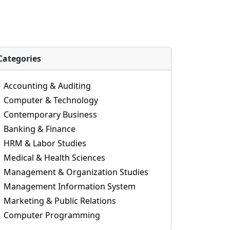
Categories
Accounting & Auditing
Computer & Technology
Contemporary Business
Banking & Finance
HRM & Labor Studies
Medical & Health Sciences
Management & Organization Studies
Management Information System
Marketing & Public Relations
Computer Programming