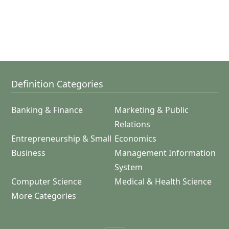
Definition Categories
Banking & Finance
Marketing & Public
Relations
Entrepreneurship & Small
Economics
Business
Management Information
System
Computer Science
Medical & Health Science
More Categories