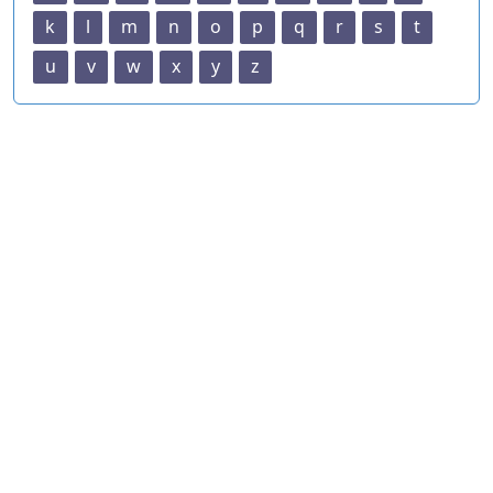
k
l
m
n
o
p
q
r
s
t
u
v
w
x
y
z