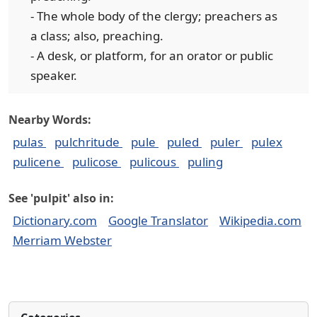
- The whole body of the clergy; preachers as
a class; also, preaching.
- A desk, or platform, for an orator or public
speaker.
Nearby Words:
pulas
pulchritude
pule
puled
puler
pulex
pulicene
pulicose
pulicous
puling
See 'pulpit' also in:
Dictionary.com
Google Translator
Wikipedia.com
Merriam Webster