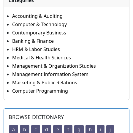
Categories
Accounting & Auditing
Computer & Technology
Contemporary Business
Banking & Finance
HRM & Labor Studies
Medical & Health Sciences
Management & Organization Studies
Management Information System
Marketing & Public Relations
Computer Programming
BROWSE DICTIONARY
a
b
c
d
e
f
g
h
i
j