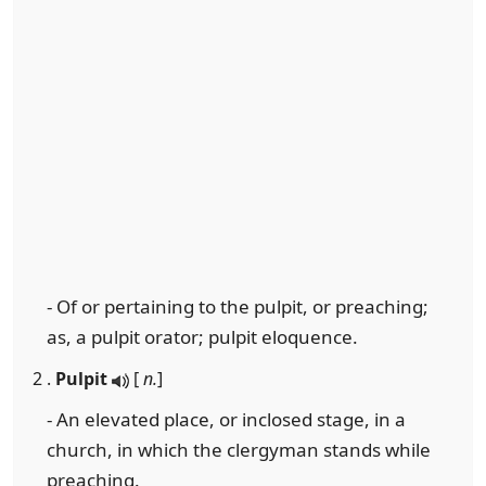
- Of or pertaining to the pulpit, or preaching;
as, a pulpit orator; pulpit eloquence.
2 .
Pulpit
[
n.
]
- An elevated place, or inclosed stage, in a
church, in which the clergyman stands while
preaching.