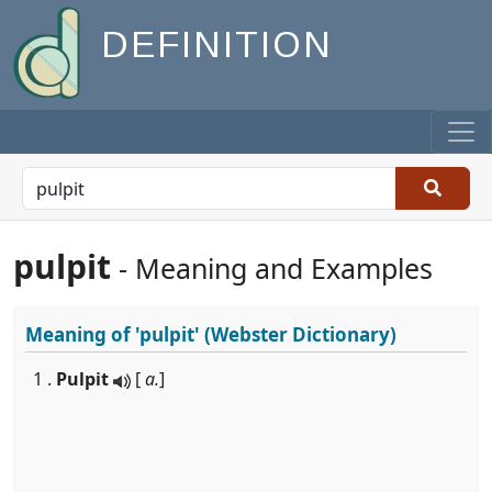
DEFINITION
pulpit
- Meaning and Examples
Meaning of
'pulpit'
(Webster Dictionary)
1 .
Pulpit
[
a.
]