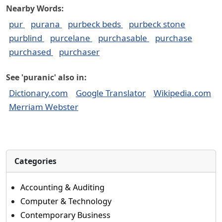
Nearby Words:
pur
purana
purbeck beds
purbeck stone
purblind
purcelane
purchasable
purchase
purchased
purchaser
See 'puranic' also in:
Dictionary.com
Google Translator
Wikipedia.com
Merriam Webster
Categories
Accounting & Auditing
Computer & Technology
Contemporary Business