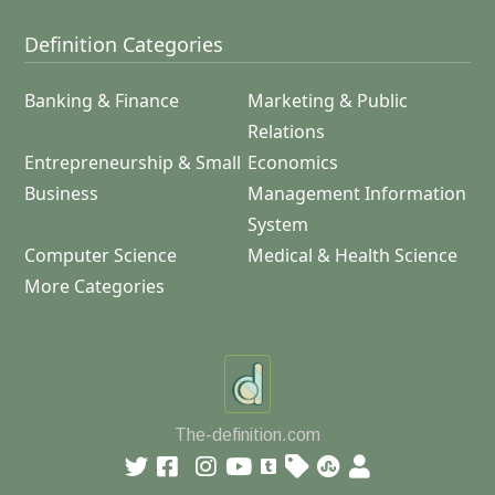
Definition Categories
Banking & Finance
Marketing & Public
Relations
Entrepreneurship & Small
Economics
Business
Management Information
System
Computer Science
Medical & Health Science
More Categories
The-definition.com