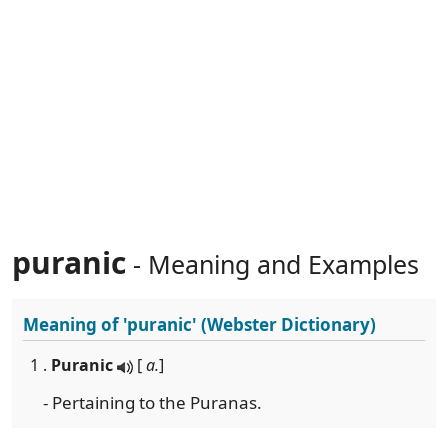
puranic
- Meaning and Examples
Meaning of
'puranic'
(Webster Dictionary)
1 .
Puranic
[
a.
]
- Pertaining to the Puranas.