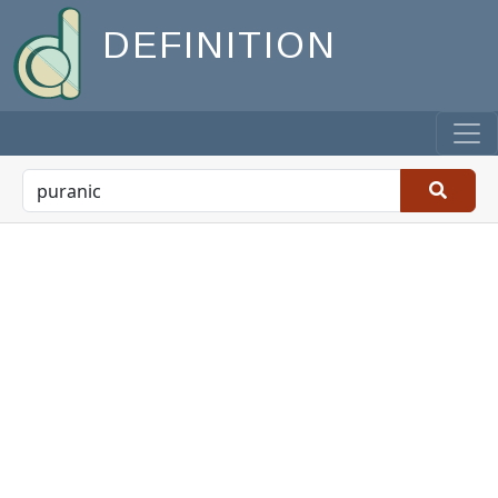
DEFINITION