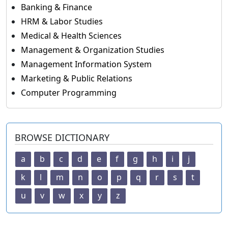
Banking & Finance
HRM & Labor Studies
Medical & Health Sciences
Management & Organization Studies
Management Information System
Marketing & Public Relations
Computer Programming
BROWSE DICTIONARY
a
b
c
d
e
f
g
h
i
j
k
l
m
n
o
p
q
r
s
t
u
v
w
x
y
z