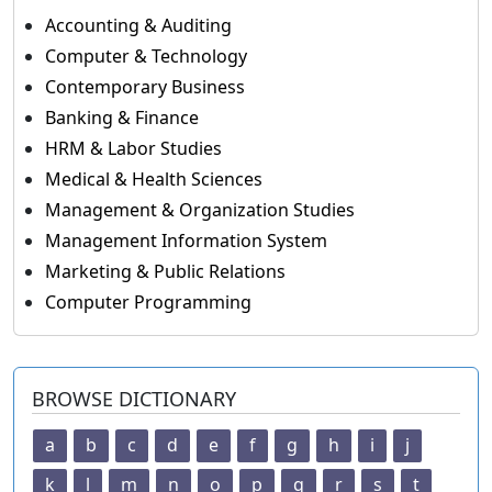
Accounting & Auditing
Computer & Technology
Contemporary Business
Banking & Finance
HRM & Labor Studies
Medical & Health Sciences
Management & Organization Studies
Management Information System
Marketing & Public Relations
Computer Programming
BROWSE DICTIONARY
a
b
c
d
e
f
g
h
i
j
k
l
m
n
o
p
q
r
s
t