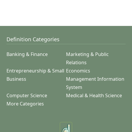
Definition Categories
Banking & Finance
Marketing & Public
Relations
Entrepreneurship & Small
Economics
Business
Management Information
System
Computer Science
Medical & Health Science
More Categories