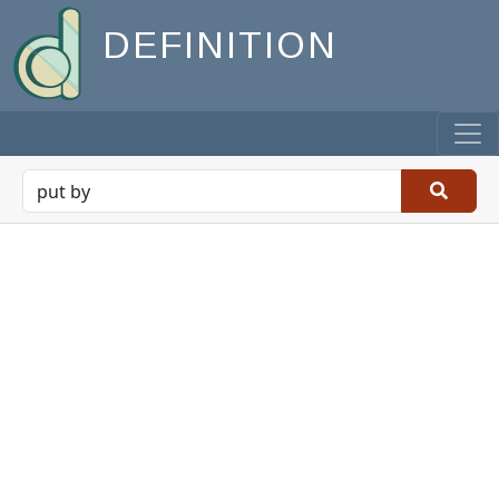
DEFINITION