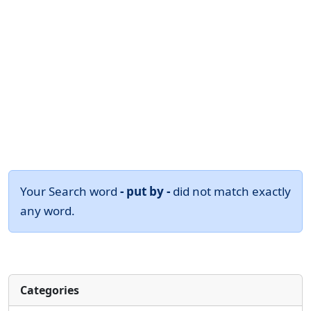
Your Search word
- put by -
did not match exactly
any word.
Categories