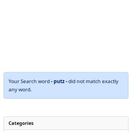
Your Search word
- putz -
did not match exactly
any word.
Categories