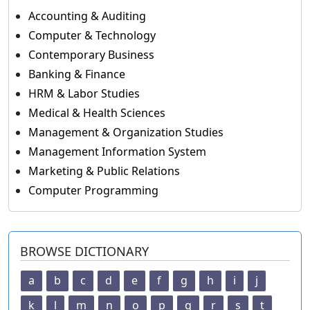
Accounting & Auditing
Computer & Technology
Contemporary Business
Banking & Finance
HRM & Labor Studies
Medical & Health Sciences
Management & Organization Studies
Management Information System
Marketing & Public Relations
Computer Programming
BROWSE DICTIONARY
a
b
c
d
e
f
g
h
i
j
k
l
m
n
o
p
q
r
s
t