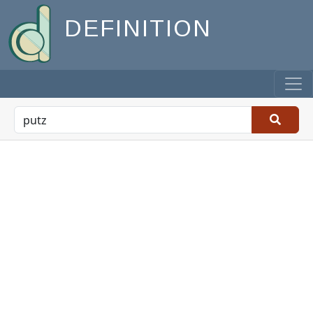
DEFINITION