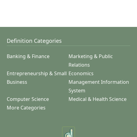
Definition Categories
Banking & Finance
Marketing & Public
Relations
Entrepreneurship & Small
Economics
Business
Management Information
System
Computer Science
Medical & Health Science
More Categories