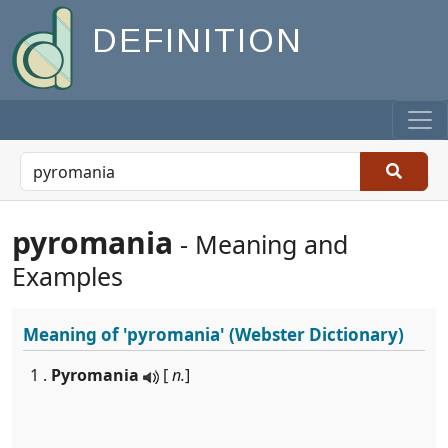
DEFINITION
pyromania
- Meaning and
Examples
Meaning of
'pyromania'
(Webster Dictionary)
1 .
Pyromania
[
n.
]