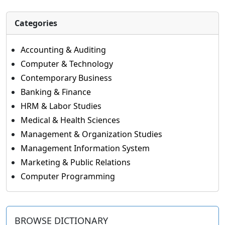
Categories
Accounting & Auditing
Computer & Technology
Contemporary Business
Banking & Finance
HRM & Labor Studies
Medical & Health Sciences
Management & Organization Studies
Management Information System
Marketing & Public Relations
Computer Programming
BROWSE DICTIONARY