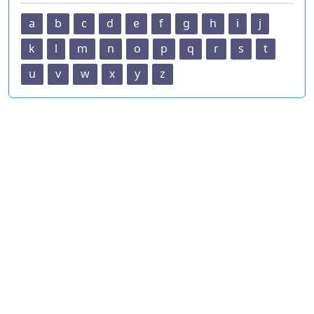
a
b
c
d
e
f
g
h
i
j
k
l
m
n
o
p
q
r
s
t
u
v
w
x
y
z