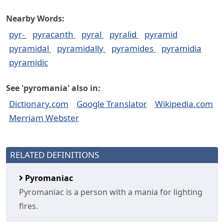
Nearby Words:
pyr-
pyracanth
pyral
pyralid
pyramid
pyramidal
pyramidally
pyramides
pyramidia
pyramidic
See 'pyromania' also in:
Dictionary.com
Google Translator
Wikipedia.com
Merriam Webster
RELATED DEFINITIONS
Pyromaniac
Pyromaniac is a person with a mania for lighting
fires.