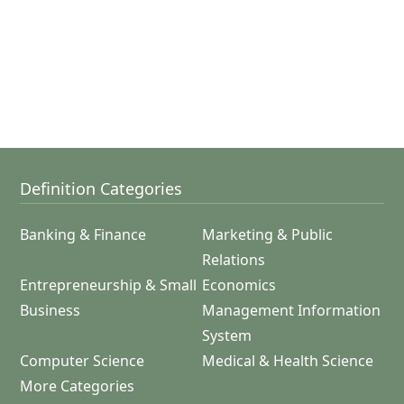
Definition Categories
Banking & Finance
Marketing & Public
Relations
Entrepreneurship & Small
Economics
Business
Management Information
System
Computer Science
Medical & Health Science
More Categories