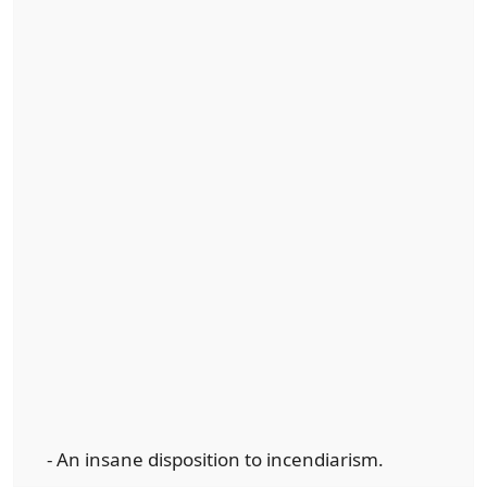
- An insane disposition to incendiarism.