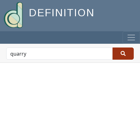
DEFINITION