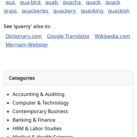
qua
qua-bird
quab
quacha
quack
quack
grass
quackeries
quackery
quacking
quackish
See 'quarry' also in:
Dictionary.com
Google Translator
Wikipedia.com
Merriam Webster
Categories
Accounting & Auditing
Computer & Technology
Contemporary Business
Banking & Finance
HRM & Labor Studies