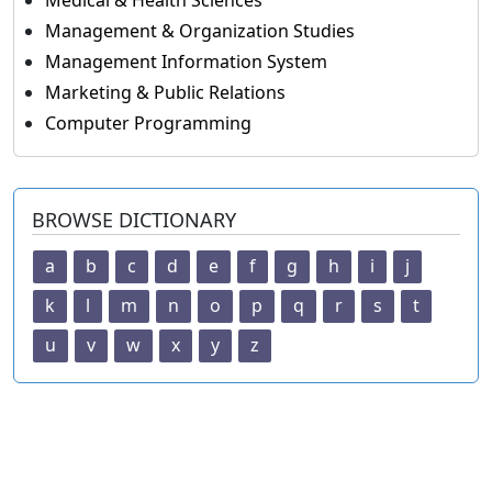
Medical & Health Sciences
Management & Organization Studies
Management Information System
Marketing & Public Relations
Computer Programming
BROWSE DICTIONARY
a
b
c
d
e
f
g
h
i
j
k
l
m
n
o
p
q
r
s
t
u
v
w
x
y
z