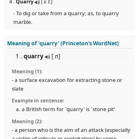
4 .
Quarry
[
v. t.
]
- To dig or take from a quarry; as, to quarry
marble.
Meaning of 'quarry' (Princeton's WordNet)
1 .
quarry
[
n
]
Meaning (1):
- a surface excavation for extracting stone or
slate
Example in sentence:
a British term for `quarry' is `stone pit'
Meaning (2):
- a person who is the aim of an attack (especially
a victim of ridicule or exploitation) by some