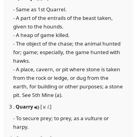
- Same as 1st Quarrel.
- A part of the entrails of the beast taken,
given to the hounds.
- A heap of game killed.
- The object of the chase; the animal hunted
for; game; especially, the game hunted with
hawks.
- A place, cavern, or pit where stone is taken
from the rock or ledge, or dug from the
earth, for building or other purposes; a stone
pit. See 5th Mine (a).
3 .
Quarry
[
v. i.
]
- To secure prey; to prey, as a vulture or
harpy.