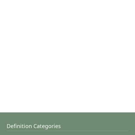
Definition Categories