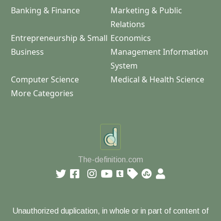
Banking & Finance
Marketing & Public
Relations
Entrepreneurship & Small
Economics
Business
Management Information
System
Computer Science
Medical & Health Science
More Categories
The-definition.com
Unauthorized duplication, in whole or in part of content of