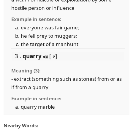
hostile person or influence
Example in sentence:
everyone was fair game;
he fell prey to muggers;
the target of a manhunt
3 .
quarry
[
v
]
Meaning (3):
- extract (something such as stones) from or as
if from a quarry
Example in sentence:
quarry marble
Nearby Words: