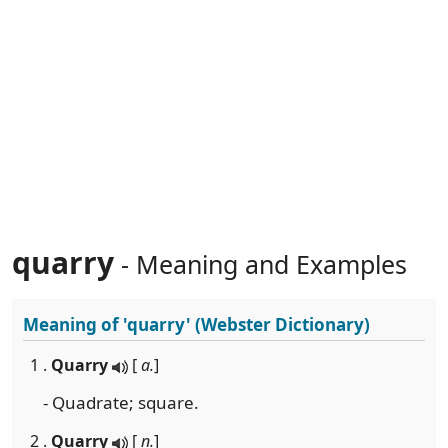
quarry
- Meaning and Examples
Meaning of
'quarry'
(Webster Dictionary)
1 .
Quarry
[
a.
]
- Quadrate; square.
2 .
Quarry
[
n.
]