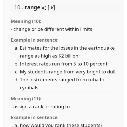
10 .
range
[
v
]
Meaning (10):
- change or be different within limits
Example in sentence:
Estimates for the losses in the earthquake
range as high as $2 billion;
Interest rates run from 5 to 10 percent;
My students range from very bright to dull;
The instruments ranged from tuba to
cymbals
Meaning (11):
- assign a rank or rating to
Example in sentence:
how would you rank these students?;