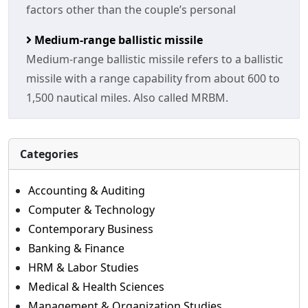
factors other than the couple’s personal
Medium-range ballistic missile
Medium-range ballistic missile refers to a ballistic
missile with a range capability from about 600 to
1,500 nautical miles. Also called MRBM.
Categories
Accounting & Auditing
Computer & Technology
Contemporary Business
Banking & Finance
HRM & Labor Studies
Medical & Health Sciences
Management & Organization Studies