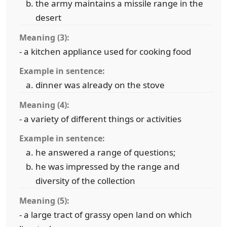
the army maintains a missile range in the
desert
Meaning (3):
- a kitchen appliance used for cooking food
Example in sentence:
dinner was already on the stove
Meaning (4):
- a variety of different things or activities
Example in sentence:
he answered a range of questions;
he was impressed by the range and
diversity of the collection
Meaning (5):
- a large tract of grassy open land on which