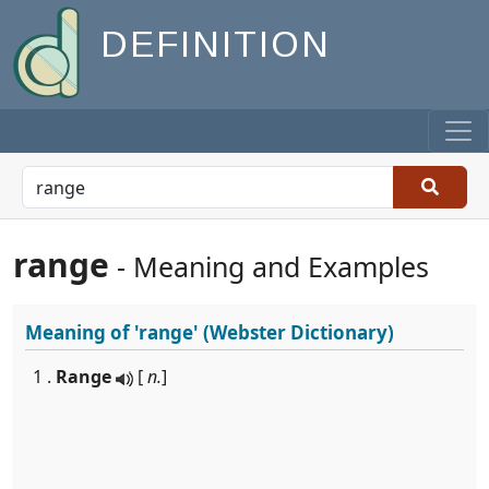
DEFINITION
range
- Meaning and Examples
Meaning of
'range'
(Webster Dictionary)
1 .
Range
[
n.
]