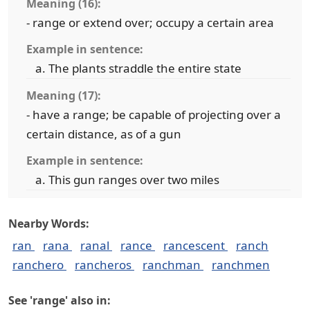
Meaning (16):
- range or extend over; occupy a certain area
Example in sentence:
The plants straddle the entire state
Meaning (17):
- have a range; be capable of projecting over a
certain distance, as of a gun
Example in sentence:
This gun ranges over two miles
Nearby Words:
ran
rana
ranal
rance
rancescent
ranch
ranchero
rancheros
ranchman
ranchmen
See 'range' also in: