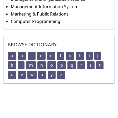
Management Information System
Marketing & Public Relations
Computer Programming
BROWSE DICTIONARY
a
b
c
d
e
f
g
h
i
j
k
l
m
n
o
p
q
r
s
t
u
v
w
x
y
z