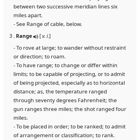
between two successive meridian lines six
miles apart.
- See Range of cable, below.
3 .
Range
[
v. i.
]
- To rove at large; to wander without restraint
or direction; to roam.
- To have range; to change or differ within
limits; to be capable of projecting, or to admit
of being projected, especially as to horizontal
distance; as, the temperature ranged
through seventy degrees Fahrenheit; the
gun ranges three miles; the shot ranged four
miles.
- To be placed in order; to be ranked; to admit
of arrangement or classification; to rank.