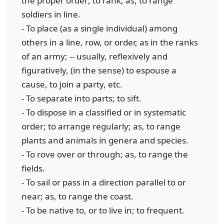
the proper order; to rank; as, to range
soldiers in line.
- To place (as a single individual) among
others in a line, row, or order, as in the ranks
of an army; -- usually, reflexively and
figuratively, (in the sense) to espouse a
cause, to join a party, etc.
- To separate into parts; to sift.
- To dispose in a classified or in systematic
order; to arrange regularly; as, to range
plants and animals in genera and species.
- To rove over or through; as, to range the
fields.
- To sail or pass in a direction parallel to or
near; as, to range the coast.
- To be native to, or to live in; to frequent.