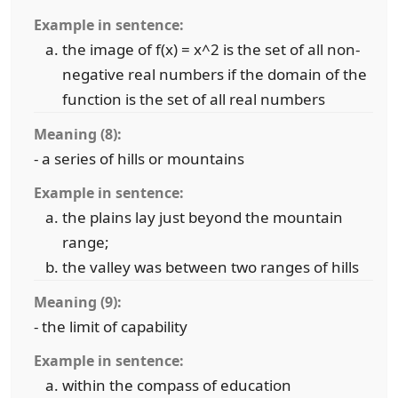
Example in sentence:
the image of f(x) = x^2 is the set of all non-
negative real numbers if the domain of the
function is the set of all real numbers
Meaning (8):
- a series of hills or mountains
Example in sentence:
the plains lay just beyond the mountain
range;
the valley was between two ranges of hills
Meaning (9):
- the limit of capability
Example in sentence:
within the compass of education