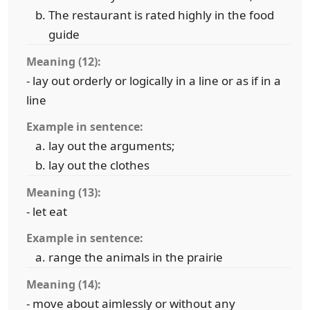
The restaurant is rated highly in the food
guide
Meaning (12):
- lay out orderly or logically in a line or as if in a
line
Example in sentence:
lay out the arguments;
lay out the clothes
Meaning (13):
- let eat
Example in sentence:
range the animals in the prairie
Meaning (14):
- move about aimlessly or without any