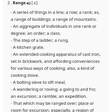
2 .
Range
[
v.
]
- A series of things in a line; a row; a rank; as,
a range of buildings; a range of mountains.
- An aggregate of individuals in one rank or
degree; an order; a class.
- The step of a ladder; a rung.
- A kitchen grate.
- An extended cooking apparatus of cast iron,
set in brickwork, and affording conveniences
for various ways of cooking; also, a kind of
cooking stove.
- A bolting sieve to sift meal.
- A wandering or roving; a going to and fro;
an excursion; a ramble; an expedition.
- That which may be ranged over; place or
room for excursion; especially, a region of