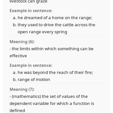
livestock can graze
Example in sentence:
he dreamed of a home on the range;
they used to drive the cattle across the
open range every spring
Meaning (6):
- the limits within which something can be
effective
Example in sentence:
he was beyond the reach of their fire;
range of motion
Meaning (7):
- (mathematics) the set of values of the
dependent variable for which a function is
defined