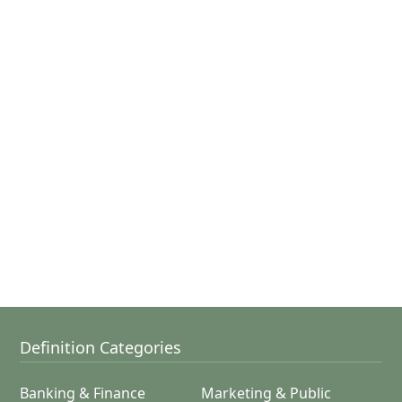
Definition Categories
Banking & Finance
Marketing & Public