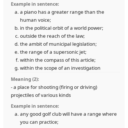
Example in sentence:
a piano has a greater range than the
human voice;
in the political orbit of a world power;
outside the reach of the law;
the ambit of municipal legislation;
the range of a supersonic jet;
within the compass of this article;
within the scope of an investigation
Meaning (2):
- a place for shooting (firing or driving)
projectiles of various kinds
Example in sentence:
any good golf club will have a range where
you can practice;