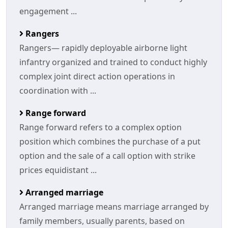
engagement ...
Rangers
Rangers— rapidly deployable airborne light
infantry organized and trained to conduct highly
complex joint direct action operations in
coordination with ...
Range forward
Range forward refers to a complex option
position which combines the purchase of a put
option and the sale of a call option with strike
prices equidistant ...
Arranged marriage
Arranged marriage means marriage arranged by
family members, usually parents, based on