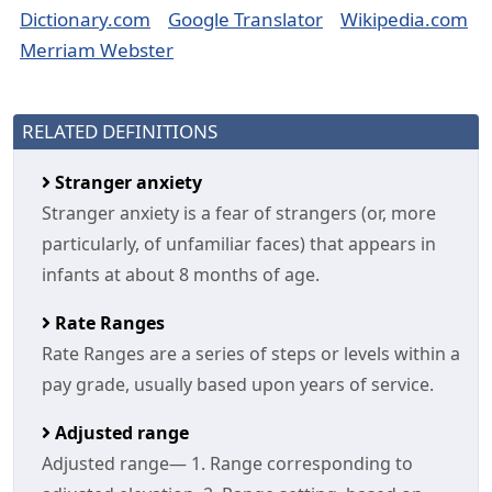
Dictionary.com
Google Translator
Wikipedia.com
Merriam Webster
RELATED DEFINITIONS
Stranger anxiety
Stranger anxiety is a fear of strangers (or, more
particularly, of unfamiliar faces) that appears in
infants at about 8 months of age.
Rate Ranges
Rate Ranges are a series of steps or levels within a
pay grade, usually based upon years of service.
Adjusted range
Adjusted range— 1. Range corresponding to