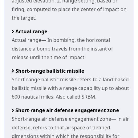
adjusted elevation. 2. Range setting, based on
firing, computed to place the center of impact on
the target.
Actual range
Actual range— In bombing, the horizontal
distance a bomb travels from the instant of
release until the time of impact.
Short-range ballistic missile
Short-range ballistic missile refers to a land-based
ballistic missile with a range capability up to about
600 nautical miles. Also called SRBM.
Short-range air defense engagement zone
Short-range air defense engagement zone— in air
defense, refers to that airspace of defined
dimensions within which the responsibility for