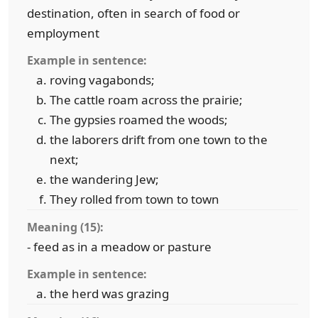
destination, often in search of food or
employment
Example in sentence:
roving vagabonds;
The cattle roam across the prairie;
The gypsies roamed the woods;
the laborers drift from one town to the
next;
the wandering Jew;
They rolled from town to town
Meaning (15):
- feed as in a meadow or pasture
Example in sentence:
the herd was grazing