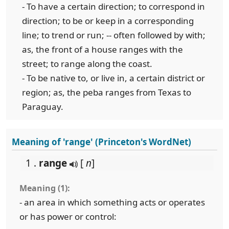
- To have a certain direction; to correspond in
direction; to be or keep in a corresponding
line; to trend or run; -- often followed by with;
as, the front of a house ranges with the
street; to range along the coast.
- To be native to, or live in, a certain district or
region; as, the peba ranges from Texas to
Paraguay.
Meaning of 'range' (Princeton's WordNet)
1 .
range
[
n
]
Meaning (1):
- an area in which something acts or operates
or has power or control: