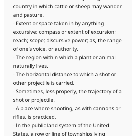
country in which cattle or sheep may wander
and pasture.
- Extent or space taken in by anything
excursive; compass or extent of excursion;
reach; scope; discursive power; as, the range
of one's voice, or authority.
- The region within which a plant or animal
naturally lives.
- The horizontal distance to which a shot or
other projectile is carried.
- Sometimes, less properly, the trajectory of a
shot or projectile.
- A place where shooting, as with cannons or
rifles, is practiced.
- In the public land system of the United
States, a row or line of townships lying