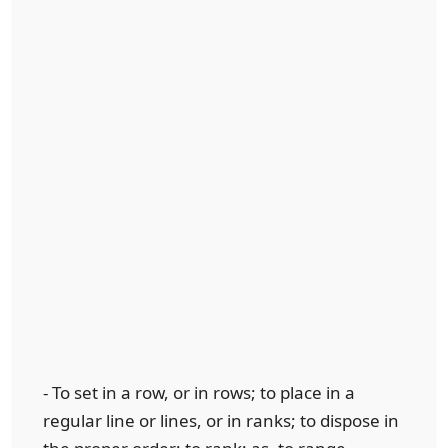
- To set in a row, or in rows; to place in a
regular line or lines, or in ranks; to dispose in