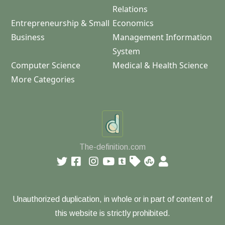
Relations
Entrepreneurship & Small
Economics
Business
Management Information
System
Computer Science
Medical & Health Science
More Categories
The-definition.com
Unauthorized duplication, in whole or in part of content of
this website is strictly prohibited.