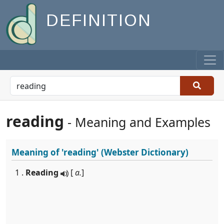
DEFINITION
reading
- Meaning and Examples
Meaning of
'reading'
(Webster Dictionary)
1 .
Reading
[
a.
]