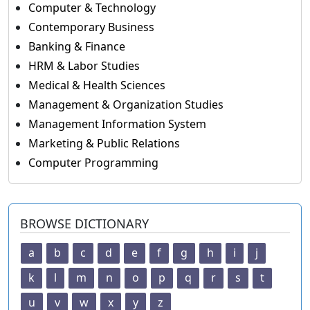
Computer & Technology
Contemporary Business
Banking & Finance
HRM & Labor Studies
Medical & Health Sciences
Management & Organization Studies
Management Information System
Marketing & Public Relations
Computer Programming
BROWSE DICTIONARY
a
b
c
d
e
f
g
h
i
j
k
l
m
n
o
p
q
r
s
t
u
v
w
x
y
z