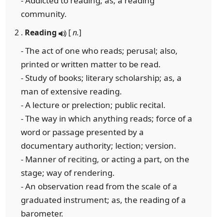
- Addicted to reading; as, a reading
community.
2 .
Reading
[
n.
]
- The act of one who reads; perusal; also,
printed or written matter to be read.
- Study of books; literary scholarship; as, a
man of extensive reading.
- A lecture or prelection; public recital.
- The way in which anything reads; force of a
word or passage presented by a
documentary authority; lection; version.
- Manner of reciting, or acting a part, on the
stage; way of rendering.
- An observation read from the scale of a
graduated instrument; as, the reading of a
barometer.