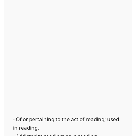
- Of or pertaining to the act of reading; used
in reading.