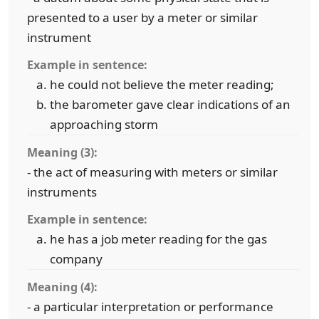
presented to a user by a meter or similar
instrument
Example in sentence:
he could not believe the meter reading;
the barometer gave clear indications of an
approaching storm
Meaning (3):
- the act of measuring with meters or similar
instruments
Example in sentence:
he has a job meter reading for the gas
company
Meaning (4):
- a particular interpretation or performance