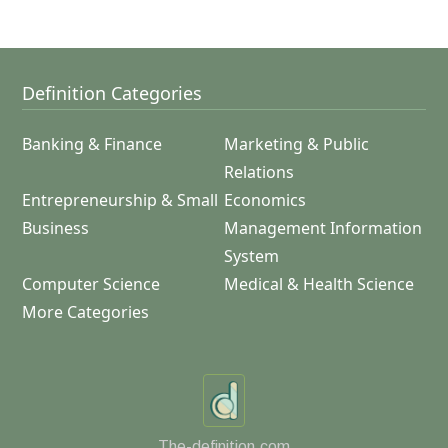
Definition Categories
Banking & Finance
Marketing & Public
Relations
Entrepreneurship & Small
Economics
Business
Management Information
System
Computer Science
Medical & Health Science
More Categories
The-definition.com