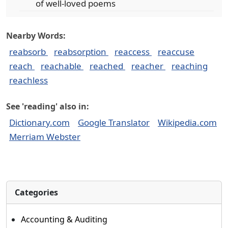
of well-loved poems
Nearby Words:
reabsorb
reabsorption
reaccess
reaccuse
reach
reachable
reached
reacher
reaching
reachless
See 'reading' also in:
Dictionary.com
Google Translator
Wikipedia.com
Merriam Webster
Categories
Accounting & Auditing