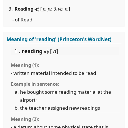
3 .
Reading
[
p. pr. & vb. n.
]
- of Read
Meaning of 'reading' (Princeton's WordNet)
1 .
reading
[
n
]
Meaning (1):
- written material intended to be read
Example in sentence:
he bought some reading material at the
airport;
the teacher assigned new readings
Meaning (2):
- a datum about some physical state that is