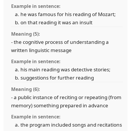
Example in sentence:
he was famous for his reading of Mozart;
on that reading it was an insult
Meaning (5):
- the cognitive process of understanding a
written linguistic message
Example in sentence:
his main reading was detective stories;
suggestions for further reading
Meaning (6):
- a public instance of reciting or repeating (from
memory) something prepared in advance
Example in sentence:
the program included songs and recitations