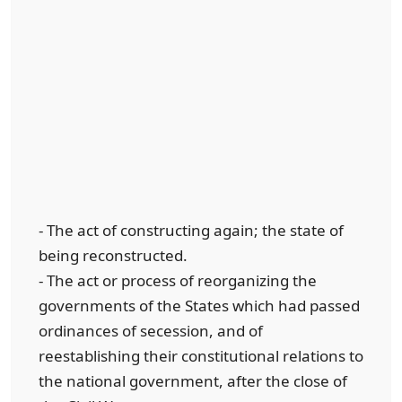
- The act of constructing again; the state of
being reconstructed.
- The act or process of reorganizing the
governments of the States which had passed
ordinances of secession, and of
reestablishing their constitutional relations to
the national government, after the close of