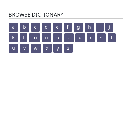
BROWSE DICTIONARY
a
b
c
d
e
f
g
h
i
j
k
l
m
n
o
p
q
r
s
t
u
v
w
x
y
z