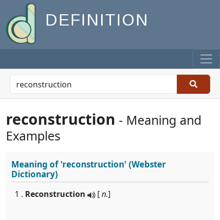
DEFINITION
reconstruction
- Meaning and
Examples
Meaning of
'reconstruction'
(Webster
Dictionary)
1 .
Reconstruction
[
n.
]