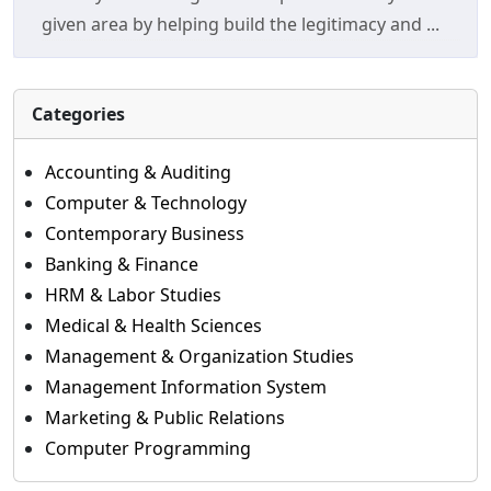
given area by helping build the legitimacy and ...
Categories
Accounting & Auditing
Computer & Technology
Contemporary Business
Banking & Finance
HRM & Labor Studies
Medical & Health Sciences
Management & Organization Studies
Management Information System
Marketing & Public Relations
Computer Programming