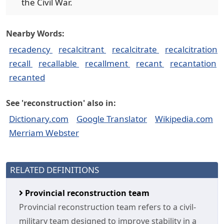
the Civil War.
Nearby Words:
recadency
recalcitrant
recalcitrate
recalcitration
recall
recallable
recallment
recant
recantation
recanted
See 'reconstruction' also in:
Dictionary.com
Google Translator
Wikipedia.com
Merriam Webster
RELATED DEFINITIONS
Provincial reconstruction team
Provincial reconstruction team refers to a civil-
military team designed to improve stability in a