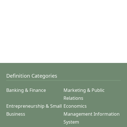
Definition Categories
Banking & Finance
Marketing & Public
Relations
Entrepreneurship & Small
Economics
Business
Management Information
System