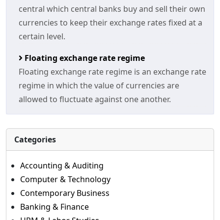
central which central banks buy and sell their own
currencies to keep their exchange rates fixed at a
certain level.
Floating exchange rate regime
Floating exchange rate regime is an exchange rate
regime in which the value of currencies are
allowed to fluctuate against one another.
Categories
Accounting & Auditing
Computer & Technology
Contemporary Business
Banking & Finance