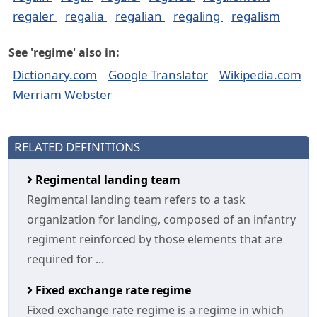
regaler
regalia
regalian
regaling
regalism
See 'regime' also in:
Dictionary.com
Google Translator
Wikipedia.com
Merriam Webster
RELATED DEFINITIONS
Regimental landing team
Regimental landing team refers to a task
organization for landing, composed of an infantry
regiment reinforced by those elements that are
required for ...
Fixed exchange rate regime
Fixed exchange rate regime is a regime in which