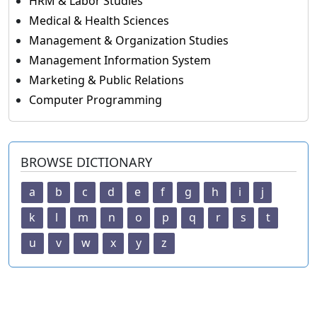
HRM & Labor Studies
Medical & Health Sciences
Management & Organization Studies
Management Information System
Marketing & Public Relations
Computer Programming
BROWSE DICTIONARY
a
b
c
d
e
f
g
h
i
j
k
l
m
n
o
p
q
r
s
t
u
v
w
x
y
z