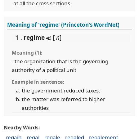
at all the cross sections.
Meaning of 'regime' (Princeton's WordNet)
1 .
regime
[
n
]
Meaning (1):
- the organization that is the governing
authority of a political unit
Example in sentence:
the government reduced taxes;
the matter was referred to higher
authorities
Nearby Words:
regain
regal
regale
regaled
regalement