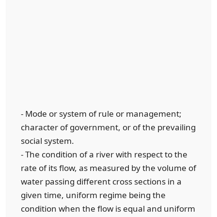
- Mode or system of rule or management;
character of government, or of the prevailing
social system.
- The condition of a river with respect to the
rate of its flow, as measured by the volume of
water passing different cross sections in a
given time, uniform regime being the
condition when the flow is equal and uniform