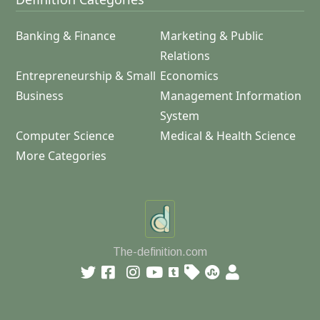
Banking & Finance
Marketing & Public
Relations
Entrepreneurship & Small
Economics
Business
Management Information
System
Computer Science
Medical & Health Science
More Categories
The-definition.com