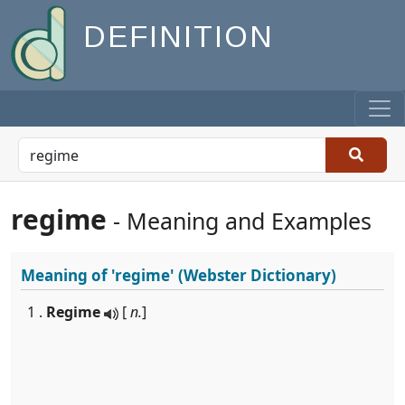
DEFINITION
regime
- Meaning and Examples
Meaning of
'regime'
(Webster Dictionary)
1 .
Regime
[
n.
]