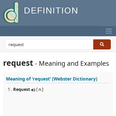
DEFINITION
request
- Meaning and Examples
Meaning of
'request'
(Webster Dictionary)
1 .
Request
[
n.
]