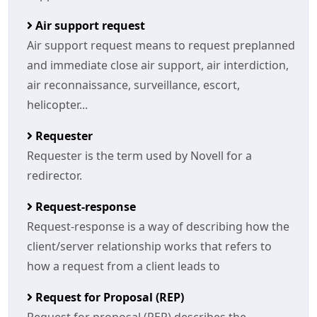
Air support request
Air support request means to request preplanned
and immediate close air support, air interdiction,
air reconnaissance, surveillance, escort,
helicopter...
Requester
Requester is the term used by Novell for a
redirector.
Request-response
Request-response is a way of describing how the
client/server relationship works that refers to
how a request from a client leads to
Request for Proposal (REP)