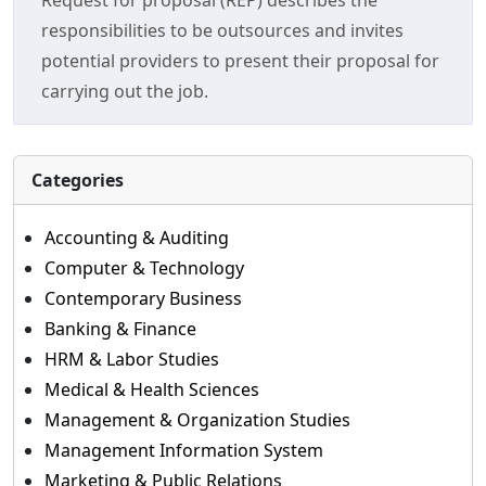
Request for proposal (REP) describes the
responsibilities to be outsources and invites
potential providers to present their proposal for
carrying out the job.
Categories
Accounting & Auditing
Computer & Technology
Contemporary Business
Banking & Finance
HRM & Labor Studies
Medical & Health Sciences
Management & Organization Studies
Management Information System
Marketing & Public Relations