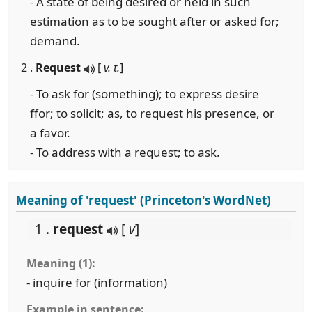
- A state of being desired or held in such
estimation as to be sought after or asked for;
demand.
2 .
Request
[
v. t.
]
- To ask for (something); to express desire
ffor; to solicit; as, to request his presence, or
a favor.
- To address with a request; to ask.
Meaning of 'request' (Princeton's WordNet)
1 .
request
[
v
]
Meaning (1):
- inquire for (information)
Example in sentence: