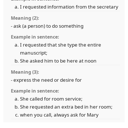
I requested information from the secretary
Meaning (2):
- ask (a person) to do something
Example in sentence:
I requested that she type the entire
manuscript;
She asked him to be here at noon
Meaning (3):
- express the need or desire for
Example in sentence:
She called for room service;
She requested an extra bed in her room;
when you call, always ask for Mary