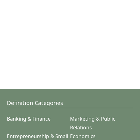
Definition Categories
Banking & Finance
Marketing & Public
Relations
Entrepreneurship & Small
Economics