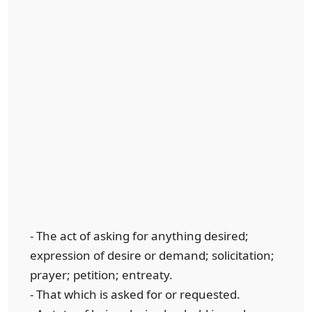
- The act of asking for anything desired;
expression of desire or demand; solicitation;
prayer; petition; entreaty.
- That which is asked for or requested.