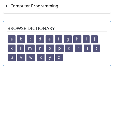
Computer Programming
BROWSE DICTIONARY
a
b
c
d
e
f
g
h
i
j
k
l
m
n
o
p
q
r
s
t
u
v
w
x
y
z