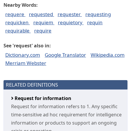
Nearby Words:
requere
requested
requester
requesting
requicken
requiem
requietory
requin
requirable
require
See 'request' also in:
Dictionary.com
Google Translator
Wikipedia.com
Merriam Webster
RELATED DEFINITIONS
Request for information
Request for information refers to 1. Any specific
time-sensitive ad hoc requirement for intelligence
information or products to support an ongoing