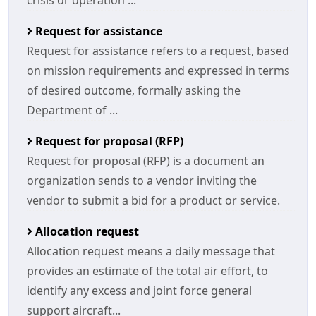
crisis or operation ...
Request for assistance
Request for assistance refers to a request, based
on mission requirements and expressed in terms
of desired outcome, formally asking the
Department of ...
Request for proposal (RFP)
Request for proposal (RFP) is a document an
organization sends to a vendor inviting the
vendor to submit a bid for a product or service.
Allocation request
Allocation request means a daily message that
provides an estimate of the total air effort, to
identify any excess and joint force general
support aircraft...