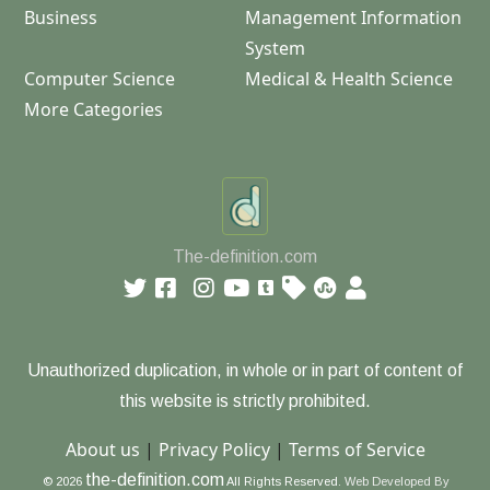
Business
Management Information
System
Computer Science
Medical & Health Science
More Categories
The-definition.com
Unauthorized duplication, in whole or in part of content of
this website is strictly prohibited.
About us
|
Privacy Policy
|
Terms of Service
the-definition.com
© 2026
All Rights Reserved.
Web Developed By