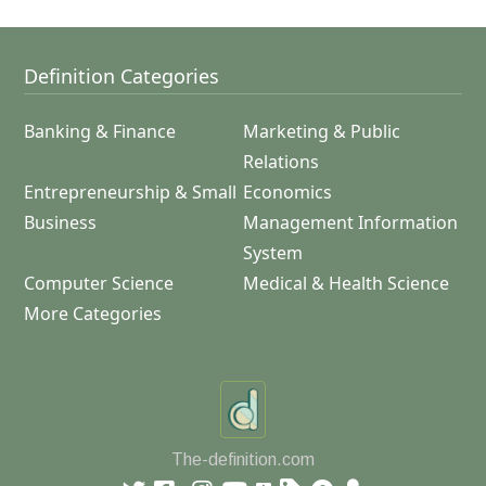
Definition Categories
Banking & Finance
Marketing & Public
Relations
Entrepreneurship & Small
Economics
Business
Management Information
System
Computer Science
Medical & Health Science
More Categories
The-definition.com