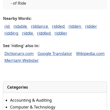
- of Ride
Nearby Words:
rid
ridable
riddance
ridded
ridden
ridder
ridding
riddle
riddled
riddler
See 'riding' also in:
Dictionary.com
Google Translator
Wikipedia.com
Merriam Webster
Categories
Accounting & Auditing
Computer & Technology