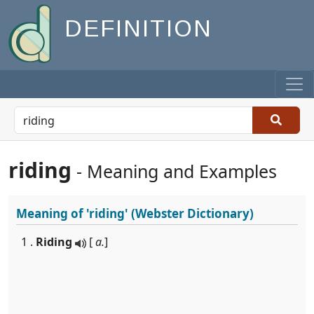
DEFINITION
riding
- Meaning and Examples
Meaning of
'riding'
(Webster Dictionary)
1 .
Riding
[
a.
]