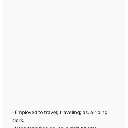
- Employed to travel; traveling; as, a riding
clerk.