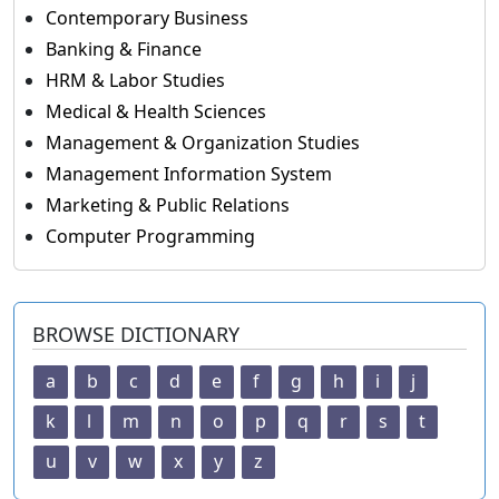
Contemporary Business
Banking & Finance
HRM & Labor Studies
Medical & Health Sciences
Management & Organization Studies
Management Information System
Marketing & Public Relations
Computer Programming
BROWSE DICTIONARY
a
b
c
d
e
f
g
h
i
j
k
l
m
n
o
p
q
r
s
t
u
v
w
x
y
z