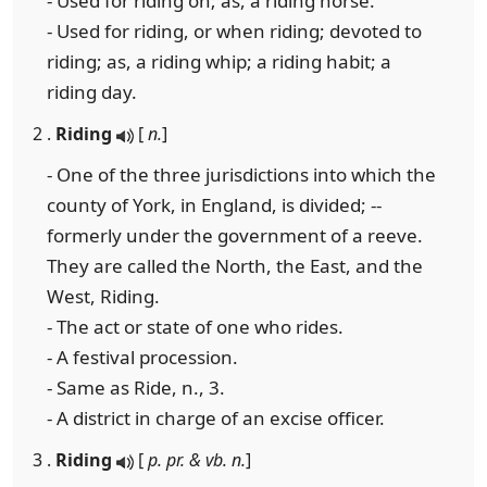
- Used for riding on; as, a riding horse.
- Used for riding, or when riding; devoted to
riding; as, a riding whip; a riding habit; a
riding day.
2 .
Riding
[
n.
]
- One of the three jurisdictions into which the
county of York, in England, is divided; --
formerly under the government of a reeve.
They are called the North, the East, and the
West, Riding.
- The act or state of one who rides.
- A festival procession.
- Same as Ride, n., 3.
- A district in charge of an excise officer.
3 .
Riding
[
p. pr. & vb. n.
]