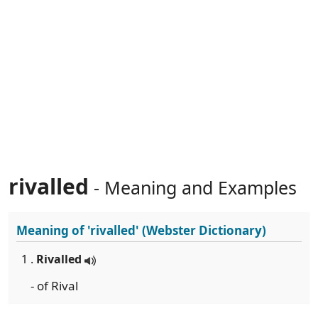
rivalled
- Meaning and Examples
Meaning of
'rivalled'
(Webster Dictionary)
1 .
Rivalled
- of Rival