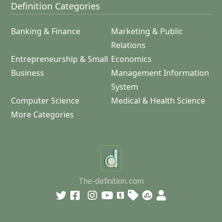
Definition Categories
Banking & Finance
Marketing & Public
Relations
Entrepreneurship & Small
Economics
Business
Management Information
System
Computer Science
Medical & Health Science
More Categories
The-definition.com