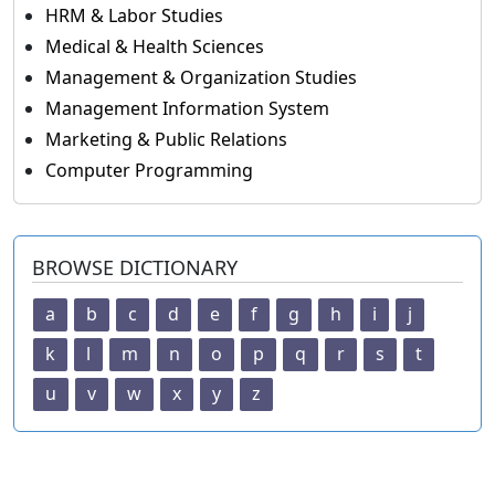
HRM & Labor Studies
Medical & Health Sciences
Management & Organization Studies
Management Information System
Marketing & Public Relations
Computer Programming
BROWSE DICTIONARY
a
b
c
d
e
f
g
h
i
j
k
l
m
n
o
p
q
r
s
t
u
v
w
x
y
z