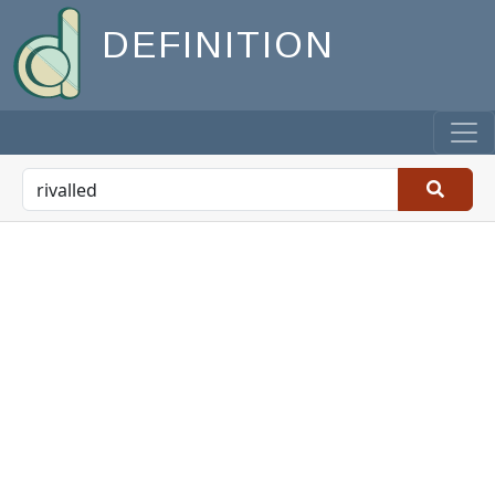
DEFINITION