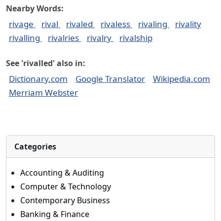
Nearby Words:
rivage
rival
rivaled
rivaless
rivaling
rivality
rivalling
rivalries
rivalry
rivalship
See 'rivalled' also in:
Dictionary.com
Google Translator
Wikipedia.com
Merriam Webster
Categories
Accounting & Auditing
Computer & Technology
Contemporary Business
Banking & Finance