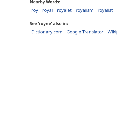
Nearby Words:
roy
royal
royalet
royalism
royalist
See 'royne' also in:
Dictionary.com
Google Translator
Wiki