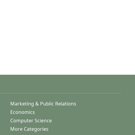
Marketing & Public Relations
Economics
Computer Science
More Categories