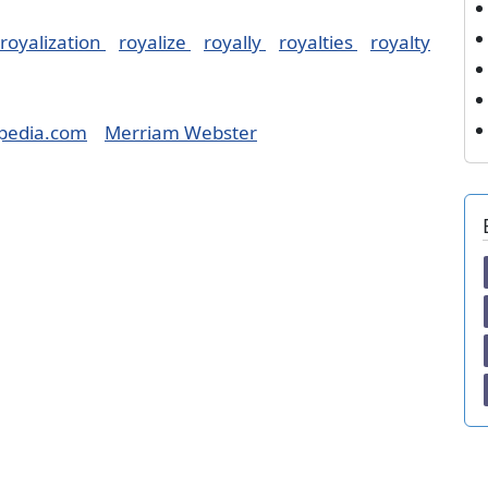
royalization
royalize
royally
royalties
royalty
pedia.com
Merriam Webster