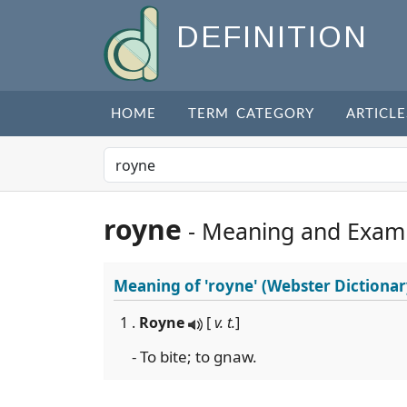
DEFINITION
HOME
TERM CATEGORY
ARTICLE
royne
- Meaning and Exam
Meaning of
'royne'
(Webster Dictionar
1 .
Royne
[
v. t.
]
- To bite; to gnaw.