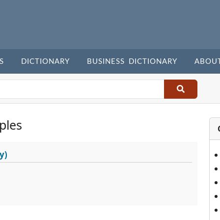
S
DICTIONARY
BUSINESS DICTIONARY
ABOU
ples
y)