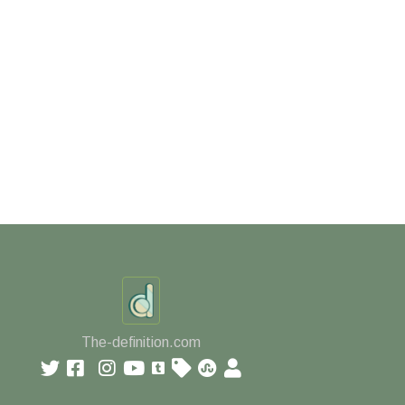
The-definition.com