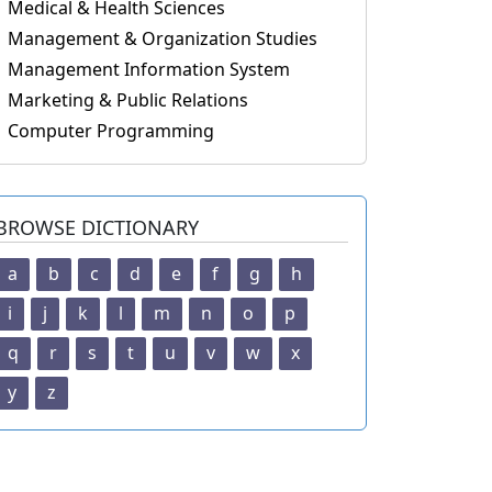
Medical & Health Sciences
Management & Organization Studies
Management Information System
Marketing & Public Relations
Computer Programming
BROWSE DICTIONARY
a
b
c
d
e
f
g
h
i
j
k
l
m
n
o
p
q
r
s
t
u
v
w
x
y
z