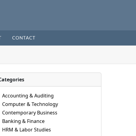
T
CONTACT
Categories
Accounting & Auditing
Computer & Technology
Contemporary Business
Banking & Finance
HRM & Labor Studies