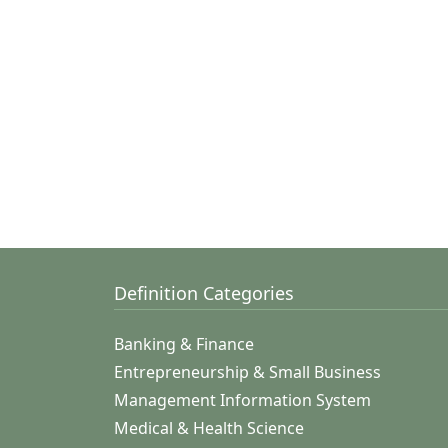
Definition Categories
Banking & Finance
Entrepreneurship & Small Business
Management Information System
Medical & Health Science