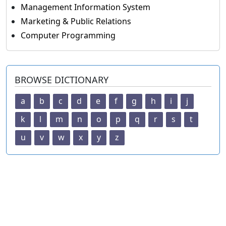
Management Information System
Marketing & Public Relations
Computer Programming
BROWSE DICTIONARY
a
b
c
d
e
f
g
h
i
j
k
l
m
n
o
p
q
r
s
t
u
v
w
x
y
z