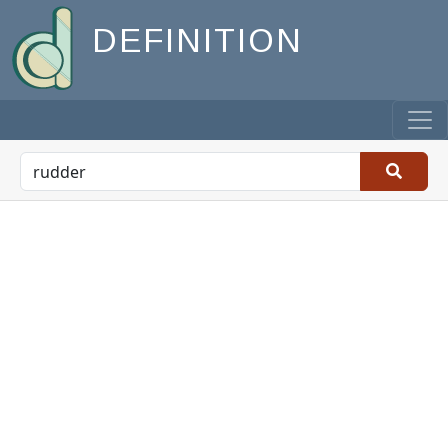
DEFINITION