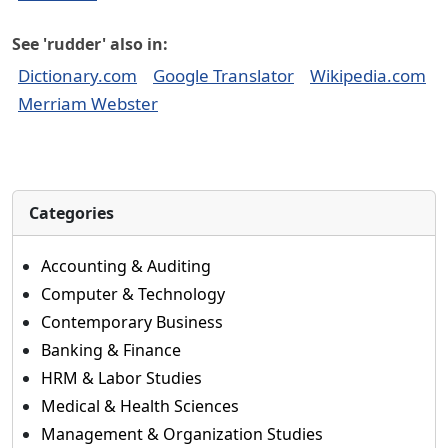
See 'rudder' also in:
Dictionary.com
Google Translator
Wikipedia.com
Merriam Webster
Categories
Accounting & Auditing
Computer & Technology
Contemporary Business
Banking & Finance
HRM & Labor Studies
Medical & Health Sciences
Management & Organization Studies