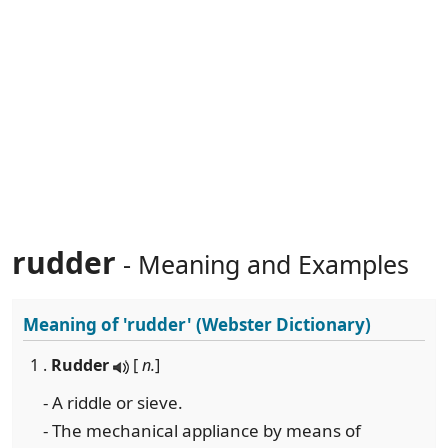
rudder
- Meaning and Examples
Meaning of
'rudder'
(Webster Dictionary)
1 .
Rudder
[
n.
]
- A riddle or sieve.
- The mechanical appliance by means of