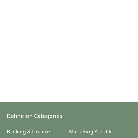
Definition Categories
Banking & Finance
Marketing & Public