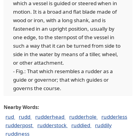
which a vessel is guided or steered when in
motion. It is a broad and flat blade made of
wood or iron, with a long shank, and is
fastened in an upright position, usually by
one edge, to the sternpost of the vessel in
such a way that it can be turned from side to
side in the water by means of a tiller, wheel,
or other attachment.
- Fig.: That which resembles a rudder as a
guide or governor; that which guides or
governs the course.
Nearby Words:
rud
rudd
rudderhead
rudderhole
rudderless
rudderpost
rudderstock
ruddied
ruddily
ruddiness