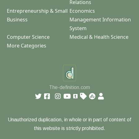
Relations
Entrepreneurship & Small
Economics
Business
Management Information
System
Computer Science
Medical & Health Science
More Categories
The-definition.com
Unauthorized duplication, in whole or in part of content of
this website is strictly prohibited.