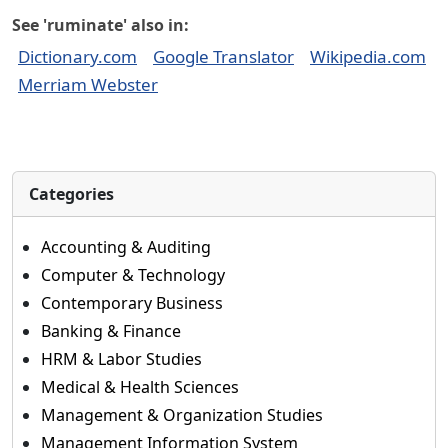
See 'ruminate' also in:
Dictionary.com
Google Translator
Wikipedia.com
Merriam Webster
Categories
Accounting & Auditing
Computer & Technology
Contemporary Business
Banking & Finance
HRM & Labor Studies
Medical & Health Sciences
Management & Organization Studies
Management Information System