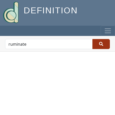
DEFINITION