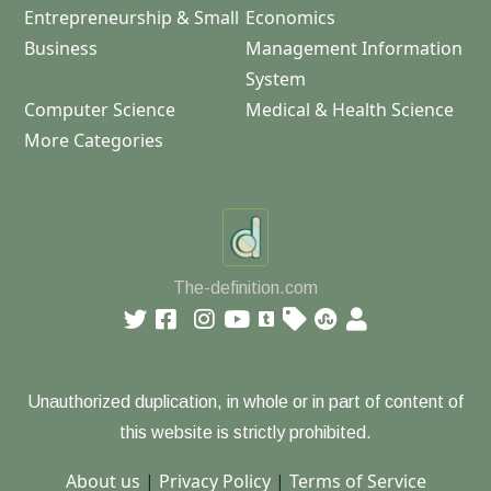
Entrepreneurship & Small
Economics
Business
Management Information
System
Computer Science
Medical & Health Science
More Categories
The-definition.com
Unauthorized duplication, in whole or in part of content of
this website is strictly prohibited.
About us
|
Privacy Policy
|
Terms of Service