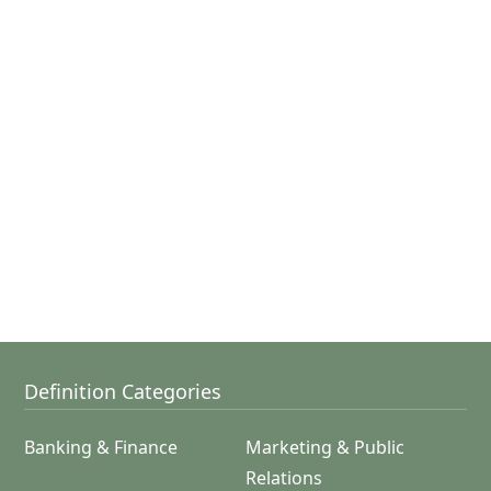
Definition Categories
Banking & Finance
Marketing & Public
Relations