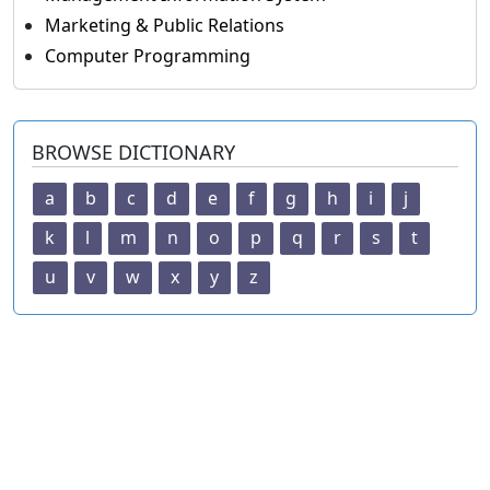
Marketing & Public Relations
Computer Programming
BROWSE DICTIONARY
a
b
c
d
e
f
g
h
i
j
k
l
m
n
o
p
q
r
s
t
u
v
w
x
y
z