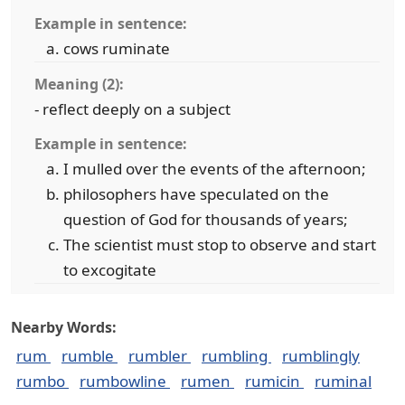
Example in sentence:
cows ruminate
Meaning (2):
- reflect deeply on a subject
Example in sentence:
I mulled over the events of the afternoon;
philosophers have speculated on the
question of God for thousands of years;
The scientist must stop to observe and start
to excogitate
Nearby Words:
rum
rumble
rumbler
rumbling
rumblingly
rumbo
rumbowline
rumen
rumicin
ruminal