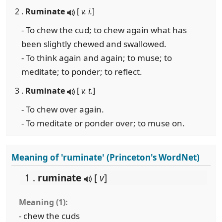
2 .
Ruminate
[
v. i.
]
- To chew the cud; to chew again what has
been slightly chewed and swallowed.
- To think again and again; to muse; to
meditate; to ponder; to reflect.
3 .
Ruminate
[
v. t.
]
- To chew over again.
- To meditate or ponder over; to muse on.
Meaning of 'ruminate' (Princeton's WordNet)
1 .
ruminate
[
v
]
Meaning (1):
- chew the cuds