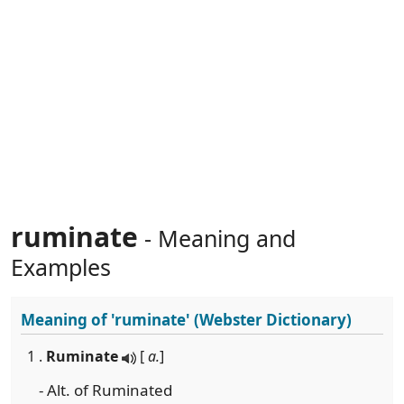
ruminate
- Meaning and
Examples
Meaning of
'ruminate'
(Webster Dictionary)
1 .
Ruminate
[
a.
]
- Alt. of Ruminated