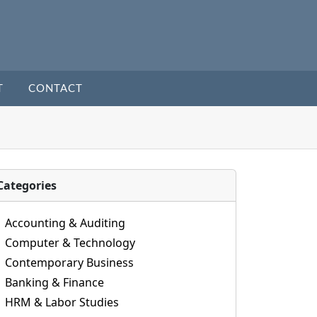
T
CONTACT
Categories
Accounting & Auditing
Computer & Technology
Contemporary Business
Banking & Finance
HRM & Labor Studies