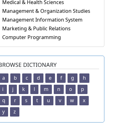
Medical & Health Sciences
Management & Organization Studies
Management Information System
Marketing & Public Relations
Computer Programming
BROWSE DICTIONARY
a
b
c
d
e
f
g
h
i
j
k
l
m
n
o
p
q
r
s
t
u
v
w
x
y
z