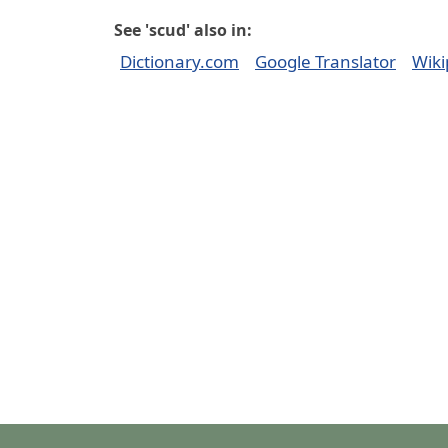
See 'scud' also in:
Dictionary.com
Google Translator
Wiki