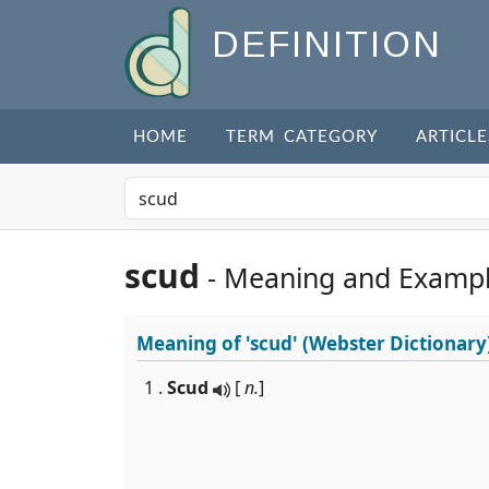
DEFINITION
HOME
TERM CATEGORY
ARTICLE
scud
- Meaning and Examp
Meaning of
'scud'
(Webster Dictionary
1 .
Scud
[
n.
]