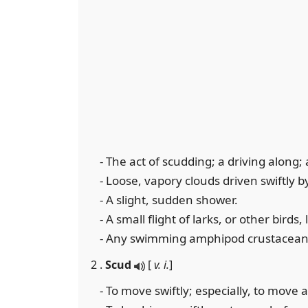
- The act of scudding; a driving along; 
- Loose, vapory clouds driven swiftly b
- A slight, sudden shower.
- A small flight of larks, or other birds,
- Any swimming amphipod crustacean
2 .
Scud
[
v. i.
]
- To move swiftly; especially, to move 