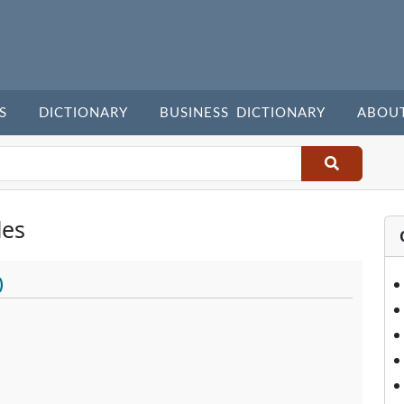
S
DICTIONARY
BUSINESS DICTIONARY
ABOU
les
)