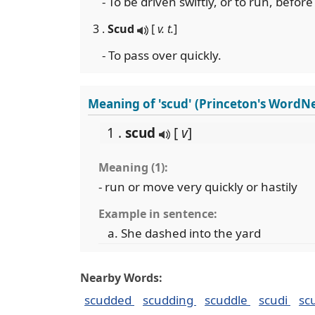
- To be driven swiftly, or to run, before 
3 .
Scud
[
v. t.
]
- To pass over quickly.
Meaning of 'scud' (Princeton's WordNe
1 .
scud
[
v
]
Meaning (1):
- run or move very quickly or hastily
Example in sentence:
She dashed into the yard
Nearby Words:
scudded
scudding
scuddle
scudi
sc