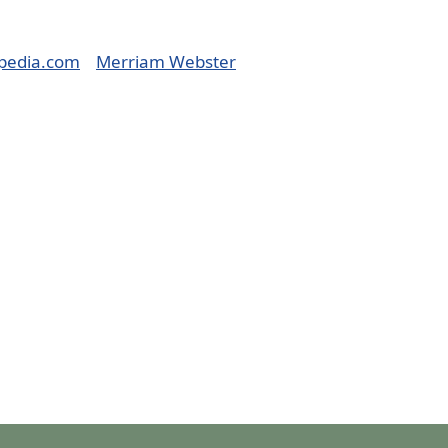
pedia.com
Merriam Webster