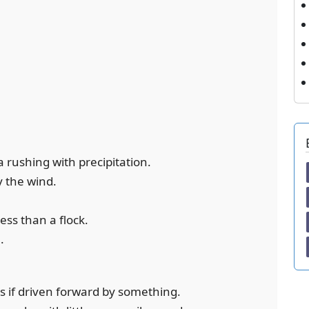
a rushing with precipitation.
y the wind.
 less than a flock.
.
as if driven forward by something.