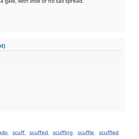
a gale, with little or no sail spread.
t)
udo
scuff
scuffed
scuffing
scuffle
scuffled