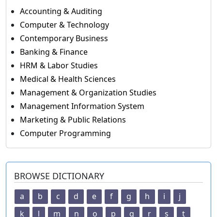
Accounting & Auditing
Computer & Technology
Contemporary Business
Banking & Finance
HRM & Labor Studies
Medical & Health Sciences
Management & Organization Studies
Management Information System
Marketing & Public Relations
Computer Programming
BROWSE DICTIONARY
a
b
c
d
e
f
g
h
i
j
k
l
m
n
o
p
q
r
s
t