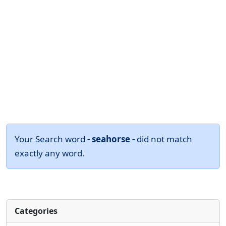
Your Search word
- seahorse -
did not match
exactly any word.
Categories