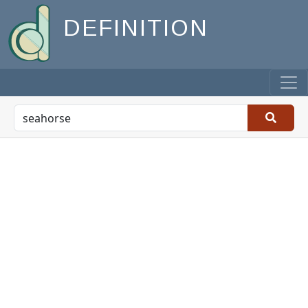
DEFINITION