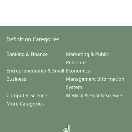
Definition Categories
Banking & Finance
Marketing & Public
Relations
Entrepreneurship & Small
Economics
Business
Management Information
System
Computer Science
Medical & Health Science
More Categories