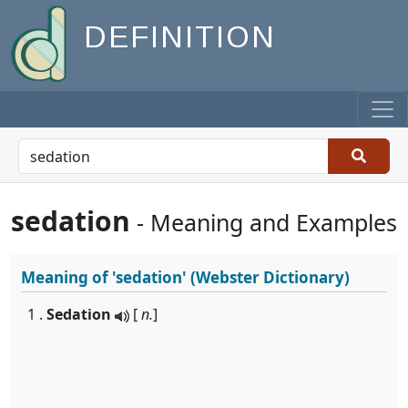
DEFINITION
sedation
- Meaning and Examples
Meaning of
'sedation'
(Webster Dictionary)
1 .
Sedation
[
n.
]