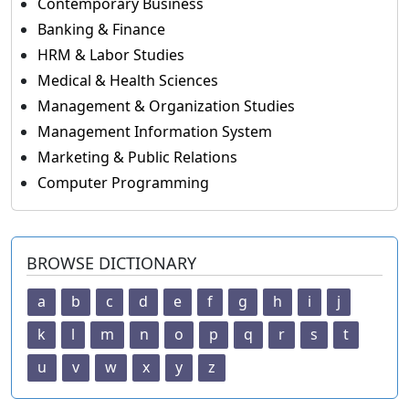
Contemporary Business
Banking & Finance
HRM & Labor Studies
Medical & Health Sciences
Management & Organization Studies
Management Information System
Marketing & Public Relations
Computer Programming
BROWSE DICTIONARY
a
b
c
d
e
f
g
h
i
j
k
l
m
n
o
p
q
r
s
t
u
v
w
x
y
z