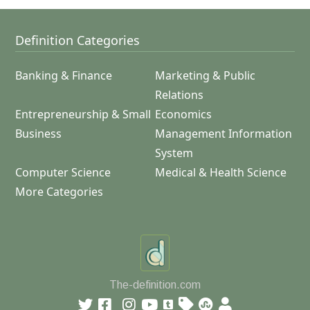
Definition Categories
Banking & Finance
Marketing & Public
Relations
Entrepreneurship & Small
Economics
Business
Management Information
System
Computer Science
Medical & Health Science
More Categories
The-definition.com