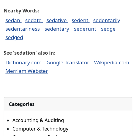
Nearby Words:
sedan
sedate
sedative
sedent
sedentarily
sedentariness
sedentary
sederunt
sedge
sedged
See 'sedation' also in:
Dictionary.com
Google Translator
Wikipedia.com
Merriam Webster
Categories
Accounting & Auditing
Computer & Technology