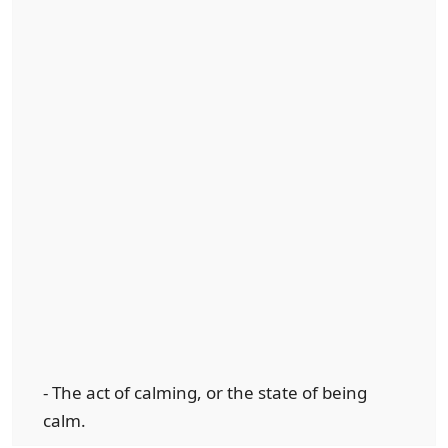
- The act of calming, or the state of being
calm.