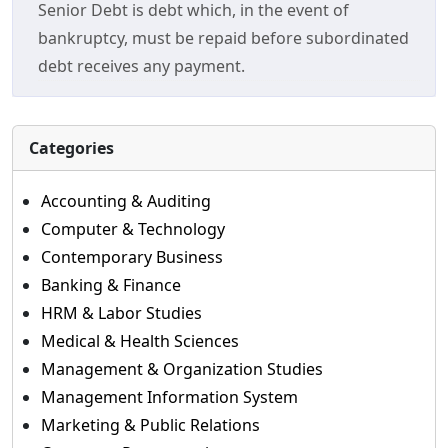
Senior Debt is debt which, in the event of
bankruptcy, must be repaid before subordinated
debt receives any payment.
Categories
Accounting & Auditing
Computer & Technology
Contemporary Business
Banking & Finance
HRM & Labor Studies
Medical & Health Sciences
Management & Organization Studies
Management Information System
Marketing & Public Relations