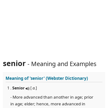
senior
- Meaning and Examples
Meaning of
'senior'
(Webster Dictionary)
1 .
Senior
[
a.
]
- More advanced than another in age; prior
in age; elder; hence, more advanced in