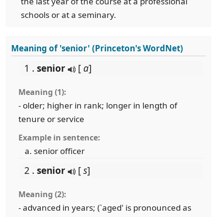
the last year of the course at a professional
schools or at a seminary.
Meaning of 'senior' (Princeton's WordNet)
1 .
senior
[
a
]
Meaning (1):
- older; higher in rank; longer in length of
tenure or service
Example in sentence:
senior officer
2 .
senior
[
s
]
Meaning (2):
- advanced in years; (`aged' is pronounced as