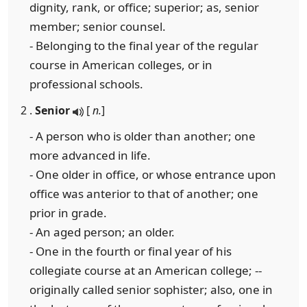
dignity, rank, or office; superior; as, senior
member; senior counsel.
- Belonging to the final year of the regular
course in American colleges, or in
professional schools.
2 .
Senior
[
n.
]
- A person who is older than another; one
more advanced in life.
- One older in office, or whose entrance upon
office was anterior to that of another; one
prior in grade.
- An aged person; an older.
- One in the fourth or final year of his
collegiate course at an American college; --
originally called senior sophister; also, one in