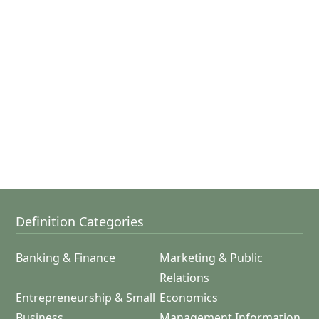
Definition Categories
Banking & Finance
Marketing & Public
Relations
Entrepreneurship & Small
Economics
Business
Management Information