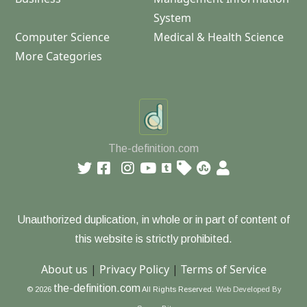
System
Computer Science
Medical & Health Science
More Categories
The-definition.com
Unauthorized duplication, in whole or in part of content of
this website is strictly prohibited.
About us
|
Privacy Policy
|
Terms of Service
the-definition.com
© 2026
All Rights Reserved.
Web Developed By