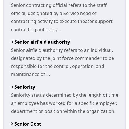
Senior contracting official refers to the staff
official, designated by a Service head of
contracting activity to execute theater support
contracting authority ...
Senior airfield authority
Senior airfield authority refers to an individual,
designated by the joint force commander to be
responsible for the control, operation, and
maintenance of ...
Seniority
Seniority status determined by the length of time
an employee has worked for a specific employer,
department or position within the organization.
Senior Debt