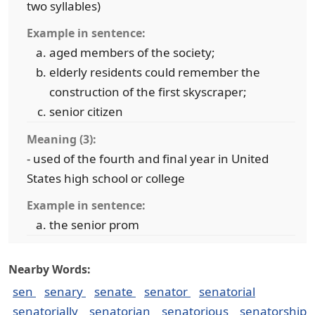
two syllables)
Example in sentence:
aged members of the society;
elderly residents could remember the
construction of the first skyscraper;
senior citizen
Meaning (3):
- used of the fourth and final year in United
States high school or college
Example in sentence:
the senior prom
Nearby Words:
sen
senary
senate
senator
senatorial
senatorially
senatorian
senatorious
senatorship