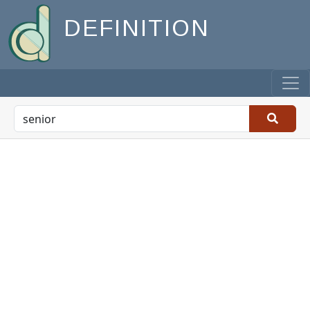
DEFINITION