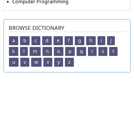
Computer Programming
BROWSE DICTIONARY
a
b
c
d
e
f
g
h
i
j
k
l
m
n
o
p
q
r
s
t
u
v
w
x
y
z