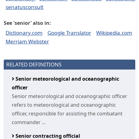
senatusconsult
See 'senior' also in:
Dictionary.com
Google Translator
Wikipedia.com
Merriam Webster
RELATED DEFINITIONS
Senior meteorological and oceanographic
officer
Senior meteorological and oceanographic officer
refers to meteorological and oceanographic
officer, responsible for assisting the combatant
commander ...
Senior contracting official