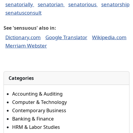
senatorially
senatorian
senatorious
senatorship
senatusconsult
See 'sensuous' also in:
Dictionary.com
Google Translator
Wikipedia.com
Merriam Webster
Categories
Accounting & Auditing
Computer & Technology
Contemporary Business
Banking & Finance
HRM & Labor Studies