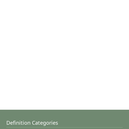
Definition Categories