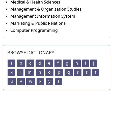
Medical & Health Sciences
Management & Organization Studies
Management Information System
Marketing & Public Relations
Computer Programming
BROWSE DICTIONARY
a
b
c
d
e
f
g
h
i
j
k
l
m
n
o
p
q
r
s
t
u
v
w
x
y
z