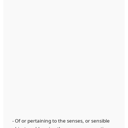
- Of or pertaining to the senses, or sensible