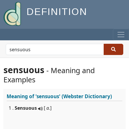
DEFINITION
sensuous
- Meaning and
Examples
Meaning of
'sensuous'
(Webster Dictionary)
1 .
Sensuous
[
a.
]