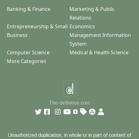
Banking & Finance
Marketing & Public
Relations
Entrepreneurship & Small
Economics
Business
Management Information
System
Computer Science
Medical & Health Science
More Categories
The-definition.com
Unauthorized duplication, in whole or in part of content of