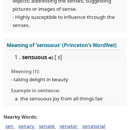
objects; addressing the senses; suggesting
pictures or images of sense.
- Highly susceptible to influence through the
senses.
Meaning of 'sensuous' (Princeton's WordNet)
1 .
sensuous
[
s
]
Meaning (1):
- taking delight in beauty
Example in sentence:
the sensuous joy from all things fair
Nearby Words:
sen
senary
senate
senator
senatorial