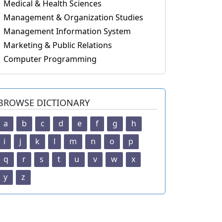
Medical & Health Sciences
Management & Organization Studies
Management Information System
Marketing & Public Relations
Computer Programming
BROWSE DICTIONARY
a
b
c
d
e
f
g
h
i
j
k
l
m
n
o
p
q
r
s
t
u
v
w
x
y
z