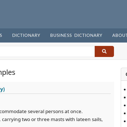
S
DICTIONARY
BUSINESS DICTIONARY
ABOU
mples
y)
 accommodate several persons at once.
, carrying two or three masts with lateen sails,