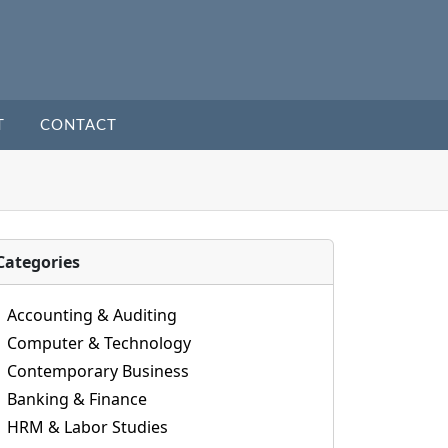
T
CONTACT
Categories
Accounting & Auditing
Computer & Technology
Contemporary Business
Banking & Finance
HRM & Labor Studies