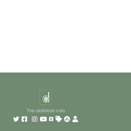
The-definition.com