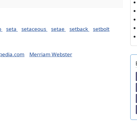
o
seta
setaceous
setae
setback
setbolt
pedia.com
Merriam Webster