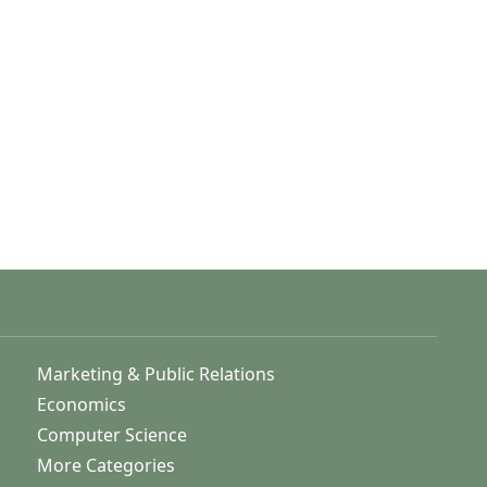
Marketing & Public Relations
Economics
Computer Science
More Categories