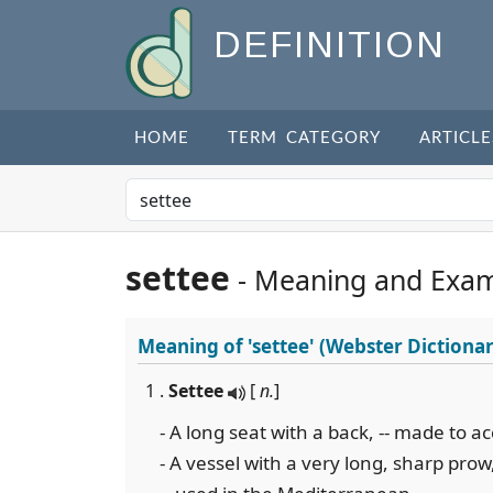
DEFINITION
HOME
TERM CATEGORY
ARTICLE
settee
- Meaning and Exa
Meaning of
'settee'
(Webster Dictionar
1 .
Settee
[
n.
]
- A long seat with a back, -- made to
- A vessel with a very long, sharp prow