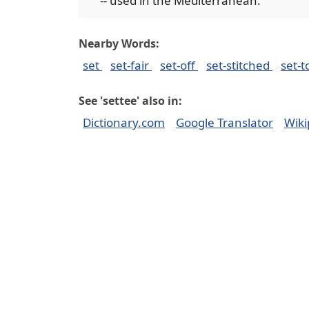
-- used in the Mediterranean.
Nearby Words:
set
set-fair
set-off
set-stitched
set-t
See 'settee' also in:
Dictionary.com
Google Translator
Wiki