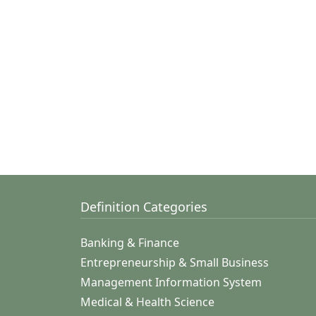
Definition Categories
Banking & Finance
Entrepreneurship & Small Business
Management Information System
Medical & Health Science