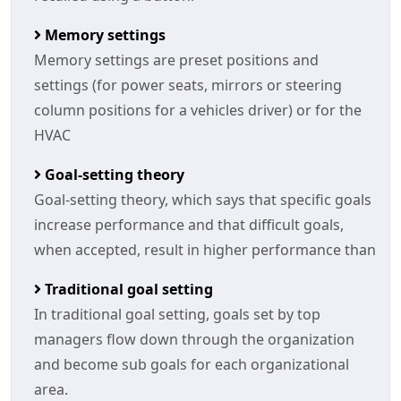
Memory settings
Memory settings are preset positions and
settings (for power seats, mirrors or steering
column positions for a vehicles driver) or for the
HVAC
Goal-setting theory
Goal-setting theory, which says that specific goals
increase performance and that difficult goals,
when accepted, result in higher performance than
Traditional goal setting
In traditional goal setting, goals set by top
managers flow down through the organization
and become sub goals for each organizational
area.