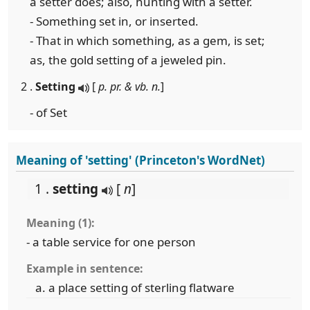
a setter does; also, hunting with a setter.
- Something set in, or inserted.
- That in which something, as a gem, is set;
as, the gold setting of a jeweled pin.
2 .
Setting
[
p. pr. & vb. n.
]
- of Set
Meaning of 'setting' (Princeton's WordNet)
1 .
setting
[
n
]
Meaning (1):
- a table service for one person
Example in sentence:
a place setting of sterling flatware