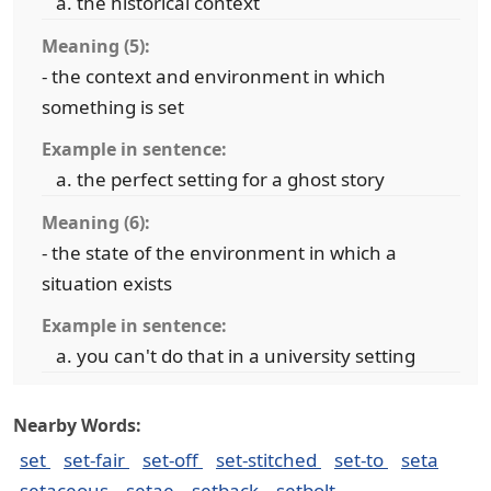
the historical context
Meaning (5):
- the context and environment in which
something is set
Example in sentence:
the perfect setting for a ghost story
Meaning (6):
- the state of the environment in which a
situation exists
Example in sentence:
you can't do that in a university setting
Nearby Words:
set
set-fair
set-off
set-stitched
set-to
seta
setaceous
setae
setback
setbolt