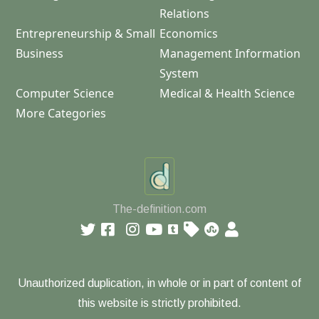
Relations
Entrepreneurship & Small
Economics
Business
Management Information
System
Computer Science
Medical & Health Science
More Categories
The-definition.com
Unauthorized duplication, in whole or in part of content of
this website is strictly prohibited.