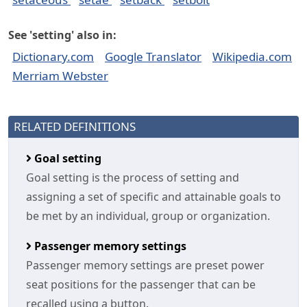
See 'setting' also in:
Dictionary.com
Google Translator
Wikipedia.com
Merriam Webster
RELATED DEFINITIONS
Goal setting
Goal setting is the process of setting and
assigning a set of specific and attainable goals to
be met by an individual, group or organization.
Passenger memory settings
Passenger memory settings are preset power
seat positions for the passenger that can be
recalled using a button.