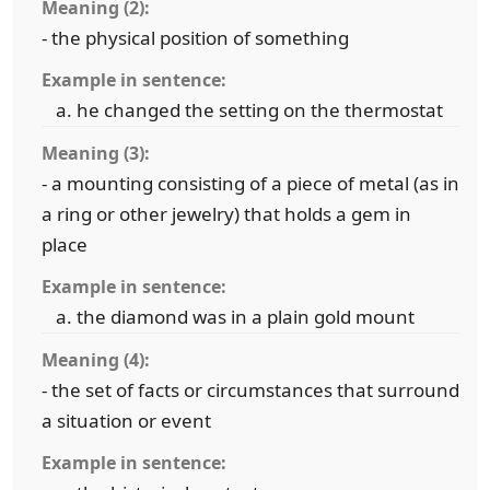
Meaning (2):
- the physical position of something
Example in sentence:
he changed the setting on the thermostat
Meaning (3):
- a mounting consisting of a piece of metal (as in
a ring or other jewelry) that holds a gem in
place
Example in sentence:
the diamond was in a plain gold mount
Meaning (4):
- the set of facts or circumstances that surround
a situation or event
Example in sentence: