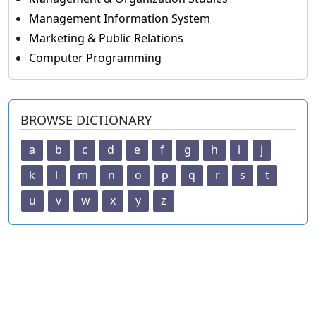
Management Information System
Marketing & Public Relations
Computer Programming
BROWSE DICTIONARY
a
b
c
d
e
f
g
h
i
j
k
l
m
n
o
p
q
r
s
t
u
v
w
x
y
z