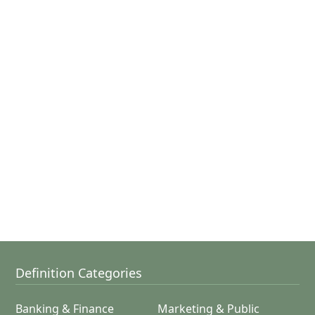
Definition Categories
Banking & Finance
Marketing & Public