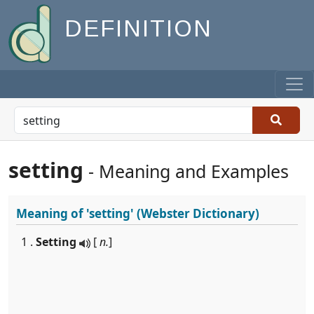
DEFINITION
setting
- Meaning and Examples
Meaning of
'setting'
(Webster Dictionary)
1 .
Setting
[
n.
]