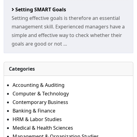
Setting SMART Goals
Setting effective goals is therefore an essential
management skill. Experienced managers have a
simple and effective way to check whether their
goals are good or not ...
Categories
Accounting & Auditing
Computer & Technology
Contemporary Business
Banking & Finance
HRM & Labor Studies
Medical & Health Sciences
Management & Organization Studies