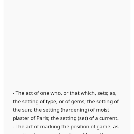
- The act of one who, or that which, sets; as,
the setting of type, or of gems; the setting of
the sun; the setting (hardening) of moist
plaster of Paris; the setting (set) of a current.
- The act of marking the position of game, as