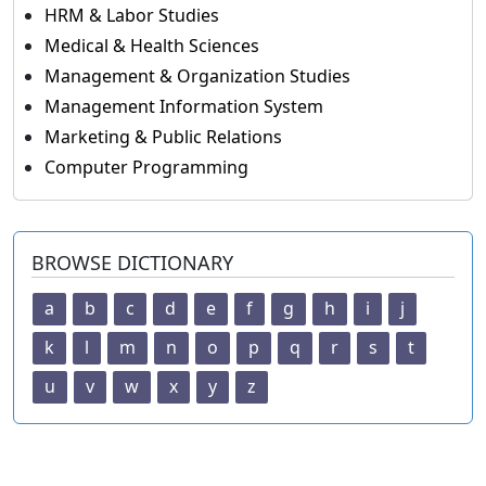
HRM & Labor Studies
Medical & Health Sciences
Management & Organization Studies
Management Information System
Marketing & Public Relations
Computer Programming
BROWSE DICTIONARY
a
b
c
d
e
f
g
h
i
j
k
l
m
n
o
p
q
r
s
t
u
v
w
x
y
z