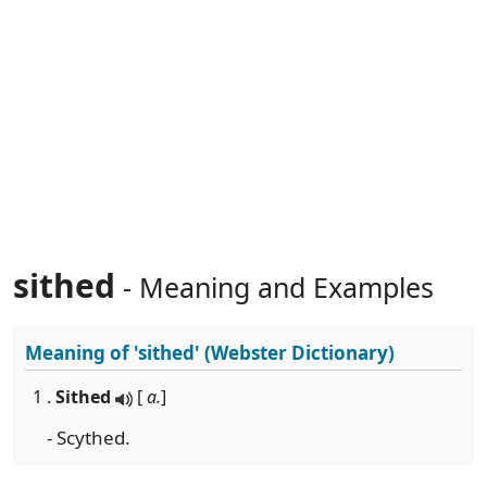
sithed
- Meaning and Examples
Meaning of
'sithed'
(Webster Dictionary)
1 .
Sithed
[
a.
]
- Scythed.