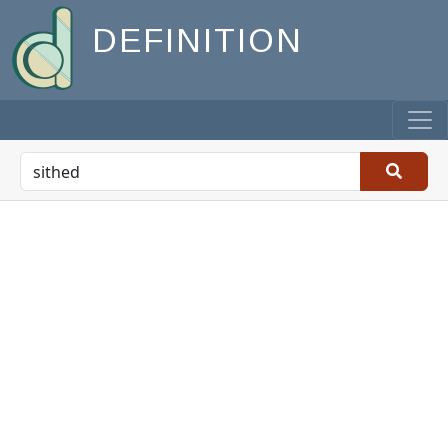
DEFINITION