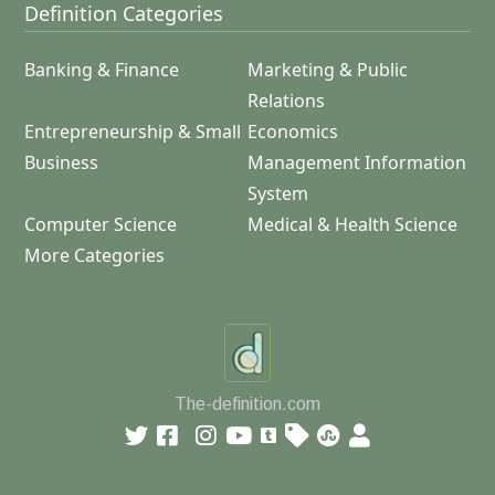
Definition Categories
Banking & Finance
Marketing & Public
Relations
Entrepreneurship & Small
Economics
Business
Management Information
System
Computer Science
Medical & Health Science
More Categories
The-definition.com