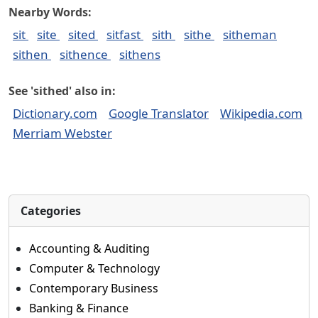
Nearby Words:
sit
site
sited
sitfast
sith
sithe
sitheman
sithen
sithence
sithens
See 'sithed' also in:
Dictionary.com
Google Translator
Wikipedia.com
Merriam Webster
Categories
Accounting & Auditing
Computer & Technology
Contemporary Business
Banking & Finance