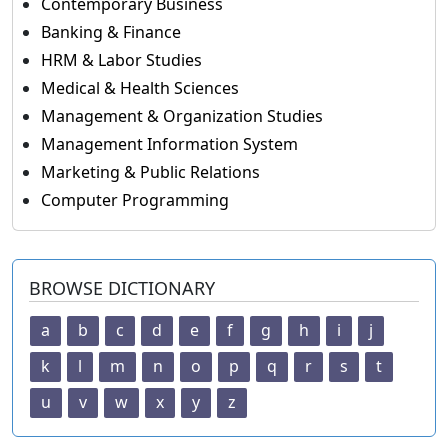
Contemporary Business
Banking & Finance
HRM & Labor Studies
Medical & Health Sciences
Management & Organization Studies
Management Information System
Marketing & Public Relations
Computer Programming
BROWSE DICTIONARY
a
b
c
d
e
f
g
h
i
j
k
l
m
n
o
p
q
r
s
t
u
v
w
x
y
z