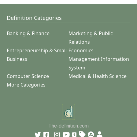
Definition Categories
Banking & Finance
Marketing & Public
Relations
Entrepreneurship & Small
Economics
Business
Management Information
System
Computer Science
Medical & Health Science
More Categories
The-definition.com