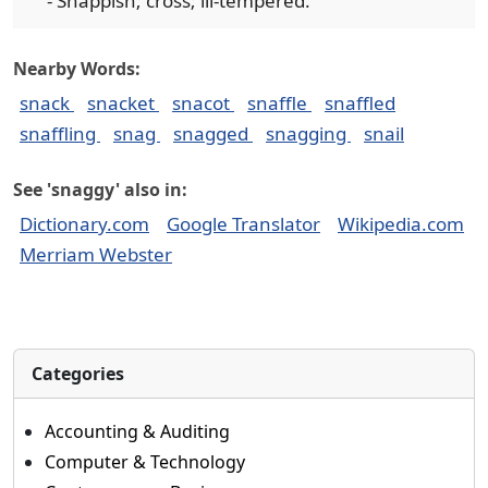
- Snappish; cross; ill-tempered.
Nearby Words:
snack
snacket
snacot
snaffle
snaffled
snaffling
snag
snagged
snagging
snail
See 'snaggy' also in:
Dictionary.com
Google Translator
Wikipedia.com
Merriam Webster
Categories
Accounting & Auditing
Computer & Technology