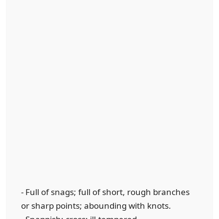
- Full of snags; full of short, rough branches
or sharp points; abounding with knots.