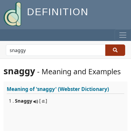
DEFINITION
snaggy
- Meaning and Examples
Meaning of
'snaggy'
(Webster Dictionary)
1 .
Snaggy
[
a.
]