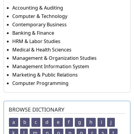
Accounting & Auditing
Computer & Technology
Contemporary Business
Banking & Finance
HRM & Labor Studies
Medical & Health Sciences
Management & Organization Studies
Management Information System
Marketing & Public Relations
Computer Programming
BROWSE DICTIONARY
a
b
c
d
e
f
g
h
i
j
k
l
m
n
o
p
q
r
s
t