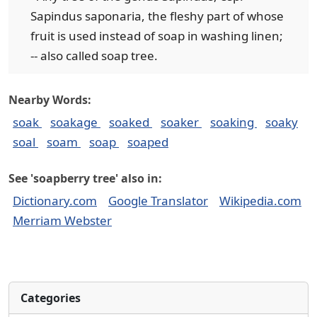
Sapindus saponaria, the fleshy part of whose
fruit is used instead of soap in washing linen;
-- also called soap tree.
Nearby Words:
soak
soakage
soaked
soaker
soaking
soaky
soal
soam
soap
soaped
See 'soapberry tree' also in:
Dictionary.com
Google Translator
Wikipedia.com
Merriam Webster
Categories