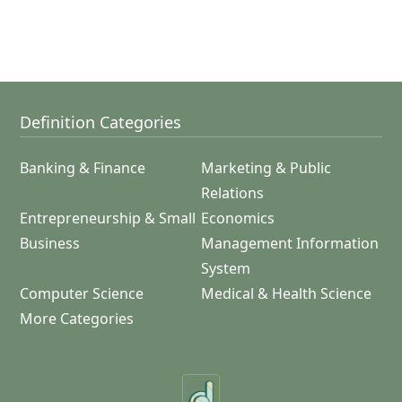
Definition Categories
Banking & Finance
Marketing & Public
Relations
Entrepreneurship & Small
Economics
Business
Management Information
System
Computer Science
Medical & Health Science
More Categories