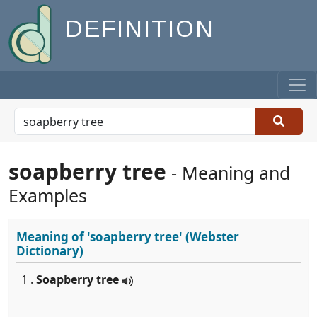
DEFINITION
soapberry tree
- Meaning and
Examples
Meaning of
'soapberry tree'
(Webster
Dictionary)
1 .
Soapberry tree