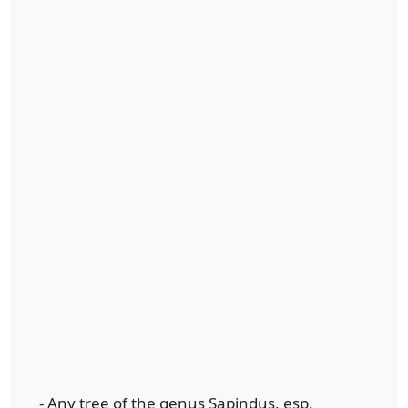
- Any tree of the genus Sapindus, esp.