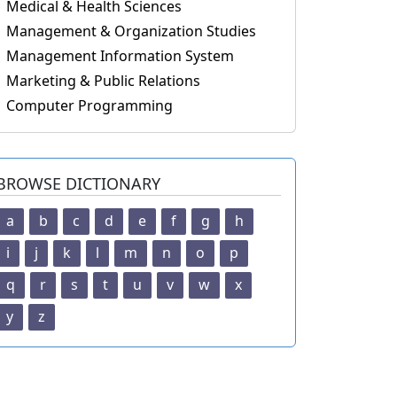
Medical & Health Sciences
Management & Organization Studies
Management Information System
Marketing & Public Relations
Computer Programming
BROWSE DICTIONARY
a
b
c
d
e
f
g
h
i
j
k
l
m
n
o
p
q
r
s
t
u
v
w
x
y
z