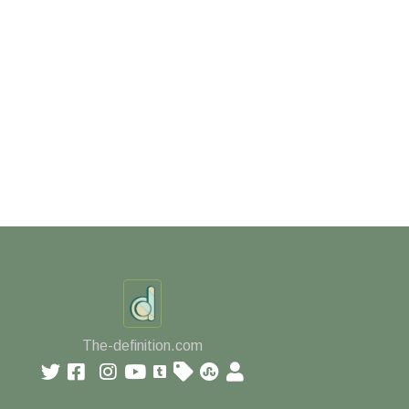
The-definition.com