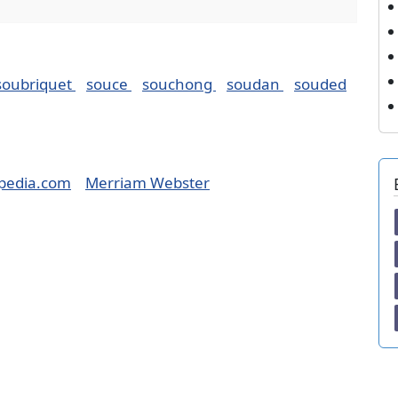
soubriquet
souce
souchong
soudan
souded
pedia.com
Merriam Webster