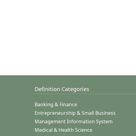
Definition Categories
Banking & Finance
Entrepreneurship & Small Business
Management Information System
Medical & Health Science