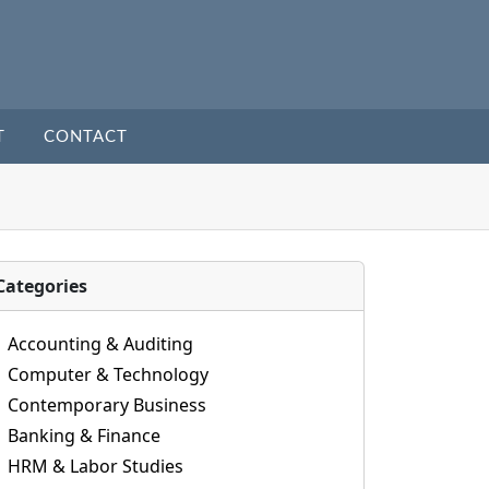
T
CONTACT
Categories
Accounting & Auditing
Computer & Technology
Contemporary Business
Banking & Finance
HRM & Labor Studies