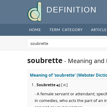
DEFINITION
HOME
TERM CATEGORY
ARTICLE
soubrette
- Meaning and
Meaning of
'soubrette'
(Webster Dicti
1 .
Soubrette
[
n.
]
- A female servant or attendant; specifi
in comedies, who acts the part of an