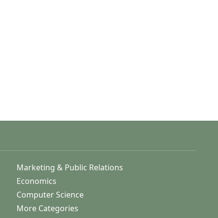
Marketing & Public Relations
Economics
Computer Science
More Categories