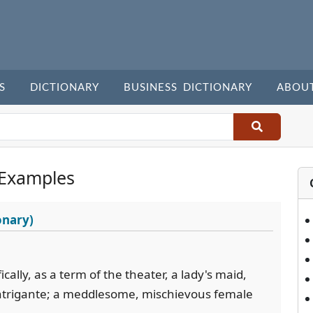
S
DICTIONARY
BUSINESS DICTIONARY
ABOU
 Examples
onary)
cally, as a term of the theater, a lady's maid,
 intrigante; a meddlesome, mischievous female