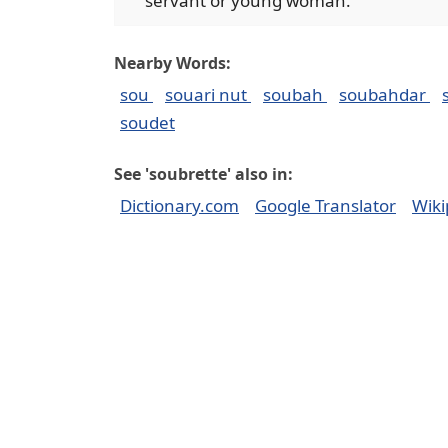
servant or young woman.
Nearby Words:
sou
souari nut
soubah
soubahdar
soudet
See 'soubrette' also in:
Dictionary.com
Google Translator
Wiki