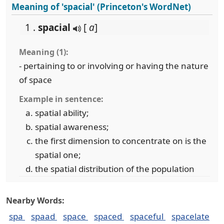
Meaning of 'spacial' (Princeton's WordNet)
1 .
spacial
[
a
]
Meaning (1):
- pertaining to or involving or having the nature
of space
Example in sentence:
spatial ability;
spatial awareness;
the first dimension to concentrate on is the
spatial one;
the spatial distribution of the population
Nearby Words:
spa
spaad
space
spaced
spaceful
spacelate