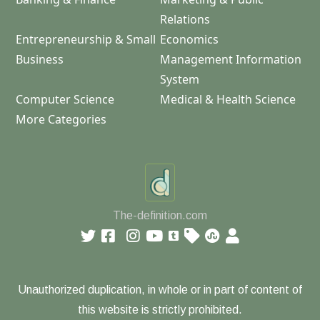
Relations
Entrepreneurship & Small
Economics
Business
Management Information
System
Computer Science
Medical & Health Science
More Categories
The-definition.com
Unauthorized duplication, in whole or in part of content of
this website is strictly prohibited.