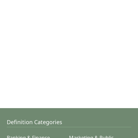
Definition Categories
Banking & Finance
Marketing & Public