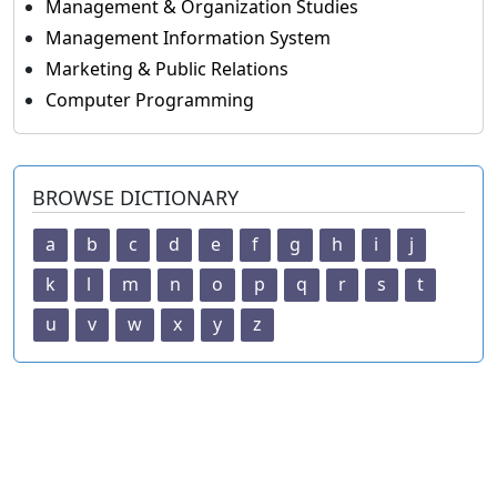
Management & Organization Studies
Management Information System
Marketing & Public Relations
Computer Programming
BROWSE DICTIONARY
a
b
c
d
e
f
g
h
i
j
k
l
m
n
o
p
q
r
s
t
u
v
w
x
y
z