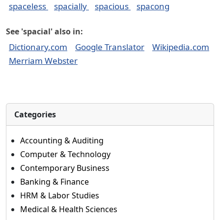
spaceless
spacially
spacious
spacong
See 'spacial' also in:
Dictionary.com
Google Translator
Wikipedia.com
Merriam Webster
Categories
Accounting & Auditing
Computer & Technology
Contemporary Business
Banking & Finance
HRM & Labor Studies
Medical & Health Sciences