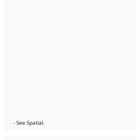
- See Spatial.