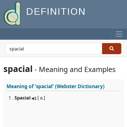
DEFINITION
spacial
- Meaning and Examples
Meaning of
'spacial'
(Webster Dictionary)
1 .
Spacial
[
a.
]