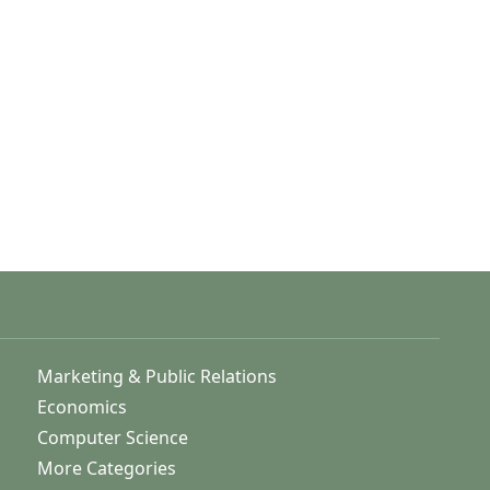
Marketing & Public Relations
Economics
Computer Science
More Categories