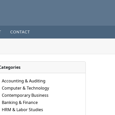
T
CONTACT
Categories
Accounting & Auditing
Computer & Technology
Contemporary Business
Banking & Finance
HRM & Labor Studies