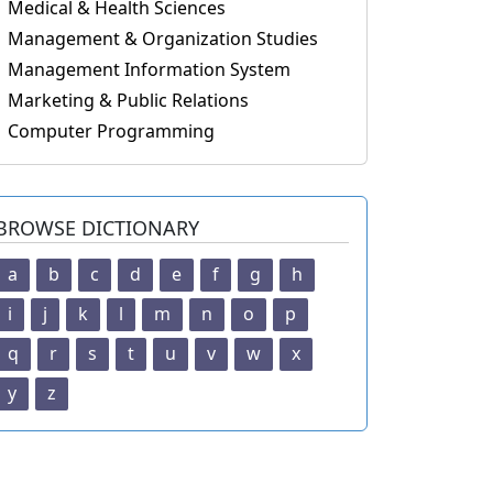
Medical & Health Sciences
Management & Organization Studies
Management Information System
Marketing & Public Relations
Computer Programming
BROWSE DICTIONARY
a
b
c
d
e
f
g
h
i
j
k
l
m
n
o
p
q
r
s
t
u
v
w
x
y
z