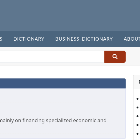
S
DICTIONARY
BUSINESS DICTIONARY
ABOU
mainly on financing specialized economic and