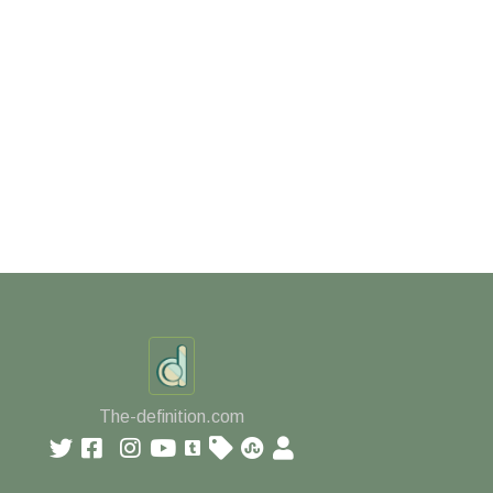
The-definition.com