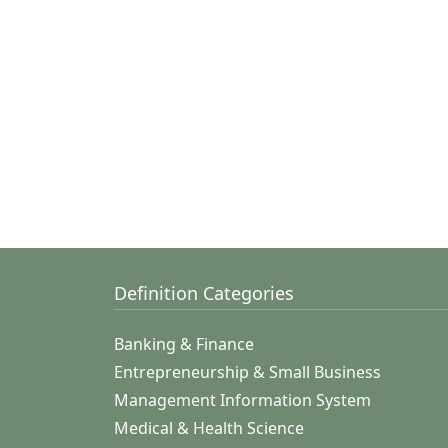
Definition Categories
Banking & Finance
Entrepreneurship & Small Business
Management Information System
Medical & Health Science