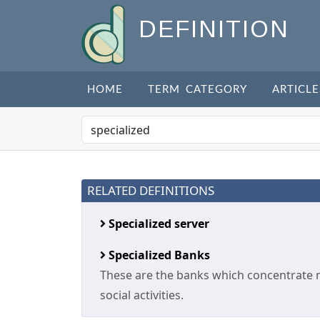
DEFINITION
HOME
TERM CATEGORY
ARTICLE
RELATED DEFINITIONS
Specialized server
Specialized Banks
These are the banks which concentrate 
social activities.