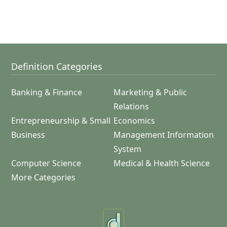
Definition Categories
Banking & Finance
Marketing & Public
Relations
Entrepreneurship & Small
Economics
Business
Management Information
System
Computer Science
Medical & Health Science
More Categories