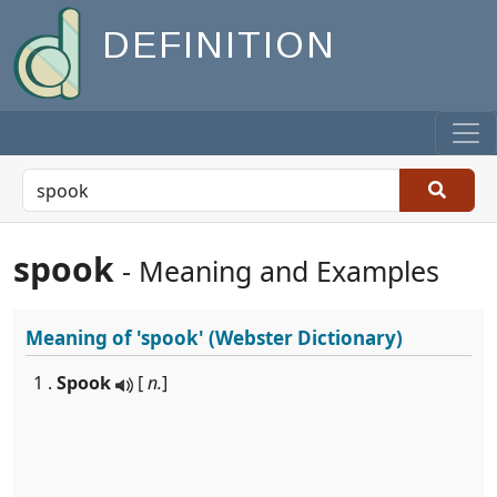
DEFINITION
spook
- Meaning and Examples
Meaning of
'spook'
(Webster Dictionary)
1 .
Spook
[
n.
]