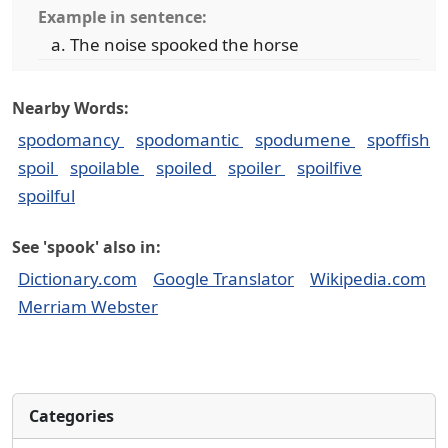
Example in sentence:
The noise spooked the horse
Nearby Words:
spodomancy
spodomantic
spodumene
spoffish
spoil
spoilable
spoiled
spoiler
spoilfive
spoilful
See 'spook' also in:
Dictionary.com
Google Translator
Wikipedia.com
Merriam Webster
Categories