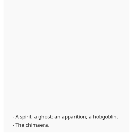
- A spirit; a ghost; an apparition; a hobgoblin.
- The chimaera.