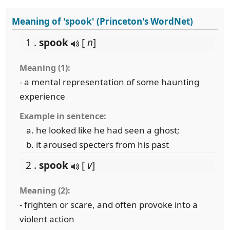
Meaning of 'spook' (Princeton's WordNet)
1 .
spook
[
n
]
Meaning (1):
- a mental representation of some haunting
experience
Example in sentence:
he looked like he had seen a ghost;
it aroused specters from his past
2 .
spook
[
v
]
Meaning (2):
- frighten or scare, and often provoke into a
violent action