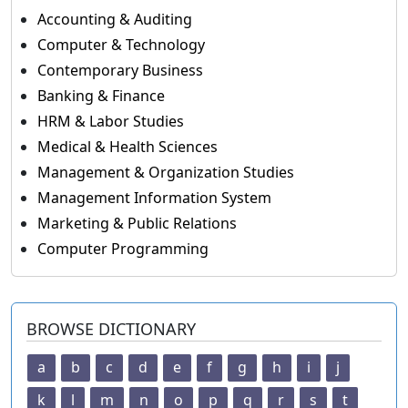
Accounting & Auditing
Computer & Technology
Contemporary Business
Banking & Finance
HRM & Labor Studies
Medical & Health Sciences
Management & Organization Studies
Management Information System
Marketing & Public Relations
Computer Programming
BROWSE DICTIONARY
a
b
c
d
e
f
g
h
i
j
k
l
m
n
o
p
q
r
s
t