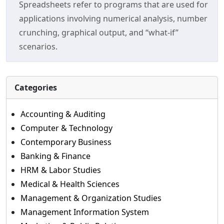
Spreadsheets refer to programs that are used for
applications involving numerical analysis, number
crunching, graphical output, and “what-if”
scenarios.
Categories
Accounting & Auditing
Computer & Technology
Contemporary Business
Banking & Finance
HRM & Labor Studies
Medical & Health Sciences
Management & Organization Studies
Management Information System