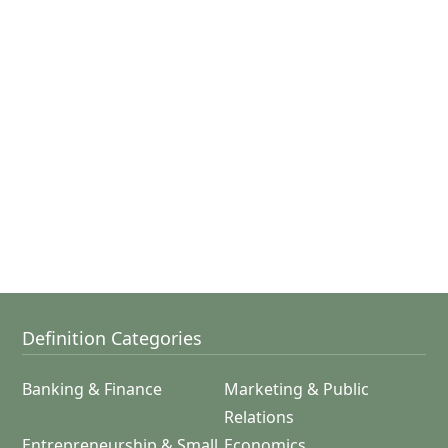
Definition Categories
Banking & Finance
Marketing & Public
Relations
Entrepreneurship & Small
Economics