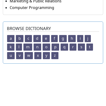
Marketing & Public Relations
Computer Programming
BROWSE DICTIONARY
a
b
c
d
e
f
g
h
i
j
k
l
m
n
o
p
q
r
s
t
u
v
w
x
y
z