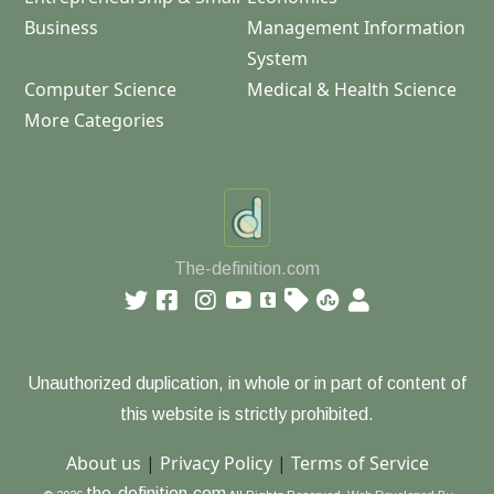
Business
Management Information
System
Computer Science
Medical & Health Science
More Categories
The-definition.com
Unauthorized duplication, in whole or in part of content of
this website is strictly prohibited.
About us
|
Privacy Policy
|
Terms of Service
the-definition.com