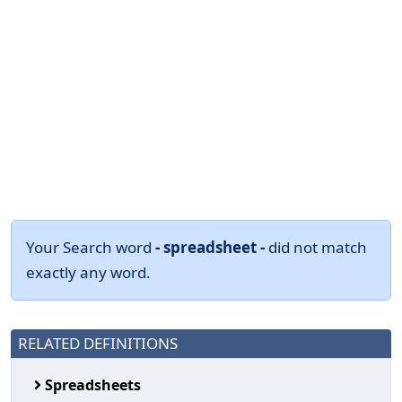
Your Search word
- spreadsheet -
did not match
exactly any word.
RELATED DEFINITIONS
Spreadsheets