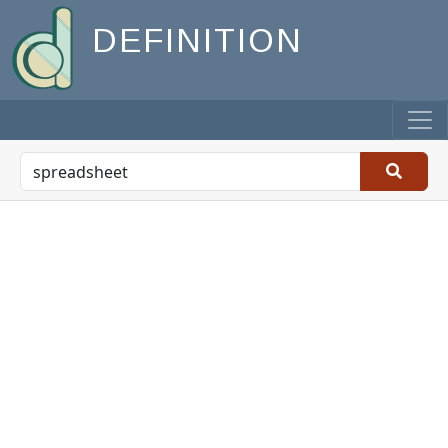
DEFINITION