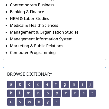
Contemporary Business
Banking & Finance
HRM & Labor Studies
Medical & Health Sciences
Management & Organization Studies
Management Information System
Marketing & Public Relations
Computer Programming
BROWSE DICTIONARY
a
b
c
d
e
f
g
h
i
j
k
l
m
n
o
p
q
r
s
t
u
v
w
x
y
z