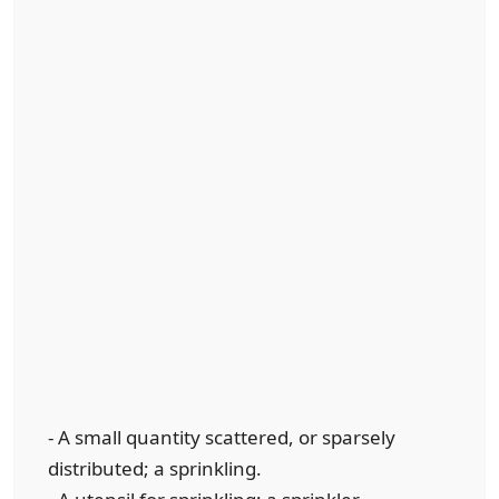
- A small quantity scattered, or sparsely
distributed; a sprinkling.