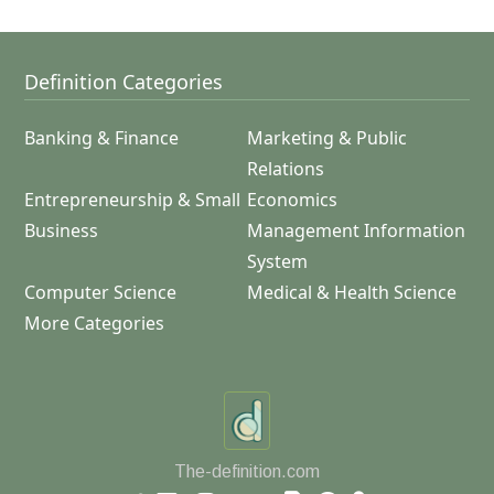
Definition Categories
Banking & Finance
Marketing & Public
Relations
Entrepreneurship & Small
Economics
Business
Management Information
System
Computer Science
Medical & Health Science
More Categories
The-definition.com