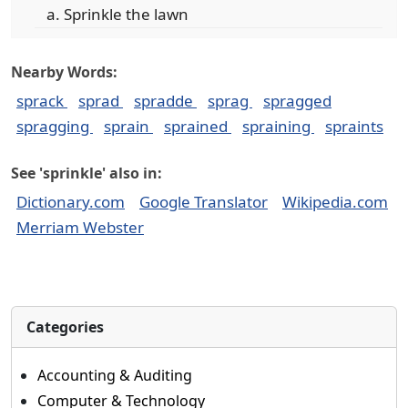
Sprinkle the lawn
Nearby Words:
sprack
sprad
spradde
sprag
spragged
spragging
sprain
sprained
spraining
spraints
See 'sprinkle' also in:
Dictionary.com
Google Translator
Wikipedia.com
Merriam Webster
Categories
Accounting & Auditing
Computer & Technology