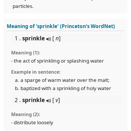
particles.
Meaning of 'sprinkle' (Princeton's WordNet)
1 .
sprinkle
[
n
]
Meaning (1):
- the act of sprinkling or splashing water
Example in sentence:
a sparge of warm water over the malt;
baptized with a sprinkling of holy water
2 .
sprinkle
[
v
]
Meaning (2):
- distribute loosely