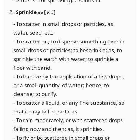
- A utensil for sprinkling; a sprinkler.
2 .
Sprinkle
[
v. i.
]
- To scatter in small drops or particles, as
water, seed, etc.
- To scatter on; to disperse something over in
small drops or particles; to besprinkle; as, to
sprinkle the earth with water; to sprinkle a
floor with sand.
- To baptize by the application of a few drops,
or a small quantity, of water; hence, to
cleanse; to purify.
- To scatter a liquid, or any fine substance, so
that it may fall in particles.
- To rain moderately, or with scattered drops
falling now and then; as, it sprinkles.
- To fly or be scattered in small drops or