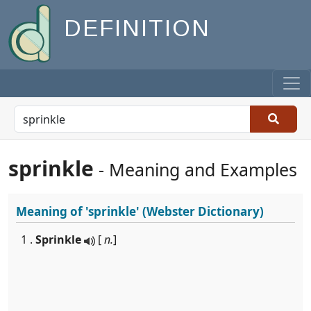
DEFINITION
sprinkle
- Meaning and Examples
Meaning of
'sprinkle'
(Webster Dictionary)
1 .
Sprinkle
[
n.
]