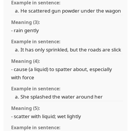
Example in sentence:
He scattered gun powder under the wagon
Meaning (3):
- rain gently
Example in sentence:
It has only sprinkled, but the roads are slick
Meaning (4):
- cause (a liquid) to spatter about, especially
with force
Example in sentence:
She splashed the water around her
Meaning (5):
- scatter with liquid; wet lightly
Example in sentence: