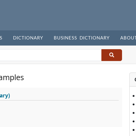
S
DICTIONARY
BUSINESS DICTIONARY
ABOU
amples
ary)