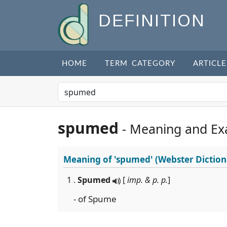
DEFINITION
HOME
TERM CATEGORY
ARTICLE
spumed
- Meaning and Ex
Meaning of
'spumed'
(Webster Diction
1 .
Spumed
[
imp. & p. p.
]
- of Spume