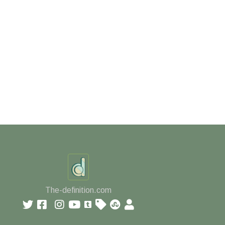
The-definition.com