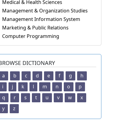
Medical & Health Sciences
Management & Organization Studies
Management Information System
Marketing & Public Relations
Computer Programming
BROWSE DICTIONARY
a
b
c
d
e
f
g
h
i
j
k
l
m
n
o
p
q
r
s
t
u
v
w
x
y
z