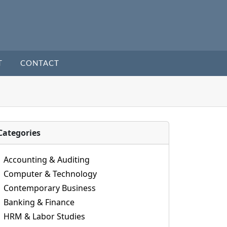
T
CONTACT
Categories
Accounting & Auditing
Computer & Technology
Contemporary Business
Banking & Finance
HRM & Labor Studies