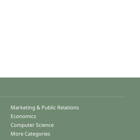
Marketing & Public Relations
Economics
Computer Science
More Categories