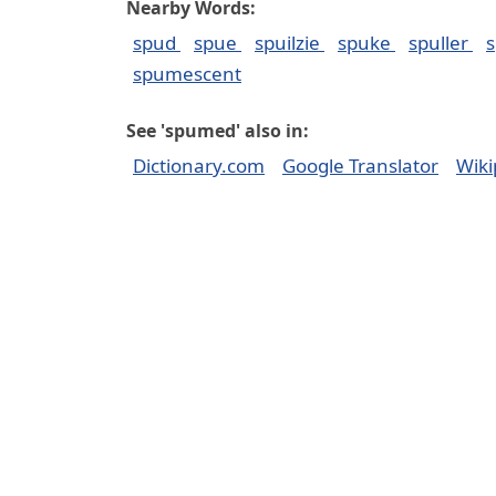
Nearby Words:
spud
spue
spuilzie
spuke
spuller
s
spumescent
See 'spumed' also in:
Dictionary.com
Google Translator
Wiki