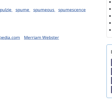
pulzie
spume
spumeous
spumescence
pedia.com
Merriam Webster