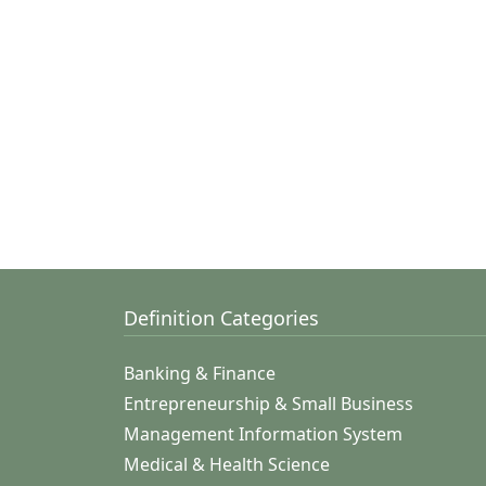
Definition Categories
Banking & Finance
Entrepreneurship & Small Business
Management Information System
Medical & Health Science