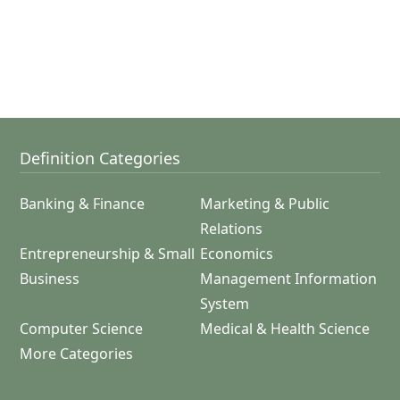
Definition Categories
Banking & Finance
Marketing & Public
Relations
Entrepreneurship & Small
Economics
Business
Management Information
System
Computer Science
Medical & Health Science
More Categories