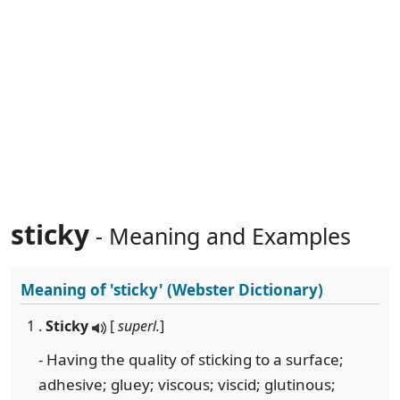
sticky
- Meaning and Examples
Meaning of
'sticky'
(Webster Dictionary)
1 .
Sticky
[
superl.
]
- Having the quality of sticking to a surface;
adhesive; gluey; viscous; viscid; glutinous;