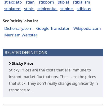
stiacciato
stian
stibborn
stibial
stibialism
stibiated
stibic
stibiconite
stibine
stibious
See 'sticky' also in:
Dictionary.com
Google Translator
Wikipedia.com
Merriam Webster
RELATED DEFINITIONS
Sticky Price
Sticky Prices are the costs that are immune to
instant market fluctuations. These are the prices
that stick. They don't really change significantly in
response to...