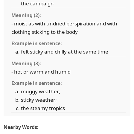
the campaign
Meaning (2):
- moist as with undried perspiration and with
clothing sticking to the body
Example in sentence:
felt sticky and chilly at the same time
Meaning (3):
- hot or warm and humid
Example in sentence:
muggy weather;
sticky weather;
the steamy tropics
Nearby Words: