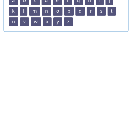
a
b
c
d
e
f
g
h
i
j
k
l
m
n
o
p
q
r
s
t
u
v
w
x
y
z