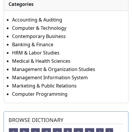
Categories
Accounting & Auditing
Computer & Technology
Contemporary Business
Banking & Finance
HRM & Labor Studies
Medical & Health Sciences
Management & Organization Studies
Management Information System
Marketing & Public Relations
Computer Programming
BROWSE DICTIONARY