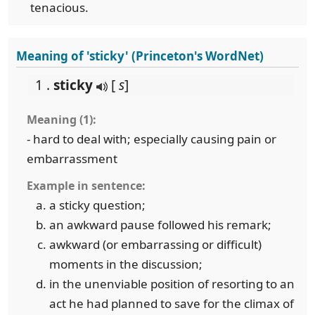
tenacious.
Meaning of 'sticky' (Princeton's WordNet)
1 .
sticky
[
s
]
Meaning (1):
- hard to deal with; especially causing pain or
embarrassment
Example in sentence:
a sticky question;
an awkward pause followed his remark;
awkward (or embarrassing or difficult)
moments in the discussion;
in the unenviable position of resorting to an
act he had planned to save for the climax of