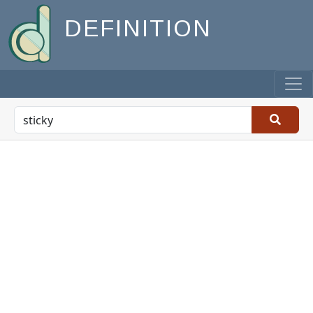
DEFINITION