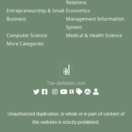
Relations
Entrepreneurship & Small
Economics
Business
Management Information
System
Computer Science
Medical & Health Science
More Categories
The-definition.com
Unauthorized duplication, in whole or in part of content of
this website is strictly prohibited.