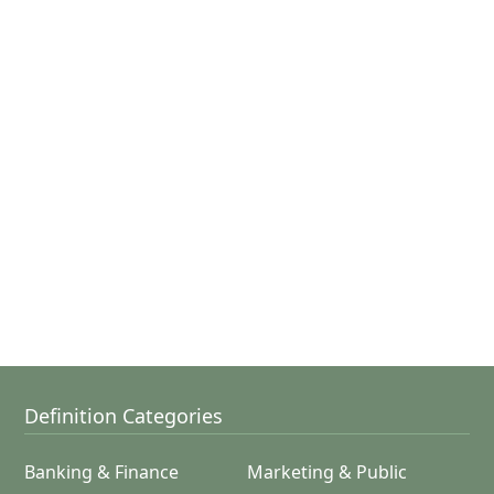
Definition Categories
Banking & Finance
Marketing & Public