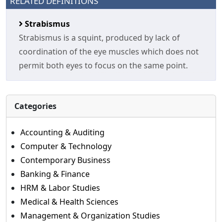
RELATED DEFINITIONS
Strabismus
Strabismus is a squint, produced by lack of
coordination of the eye muscles which does not
permit both eyes to focus on the same point.
Categories
Accounting & Auditing
Computer & Technology
Contemporary Business
Banking & Finance
HRM & Labor Studies
Medical & Health Sciences
Management & Organization Studies