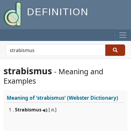
DEFINITION
strabismus
- Meaning and
Examples
Meaning of
'strabismus'
(Webster Dictionary)
1 .
Strabismus
[
n.
]