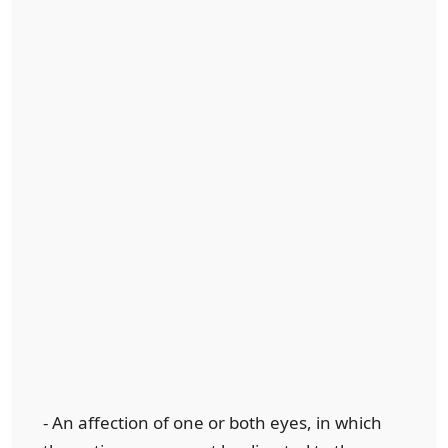
- An affection of one or both eyes, in which