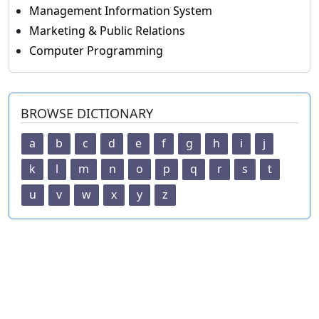
Management Information System
Marketing & Public Relations
Computer Programming
BROWSE DICTIONARY
a
b
c
d
e
f
g
h
i
j
k
l
m
n
o
p
q
r
s
t
u
v
w
x
y
z