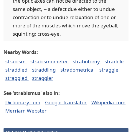
the optic axes can not be directed to the
same object, -- a defect due either to undue
contraction or to undue relaxation of one or
more of the muscles which move the eyeball;
squinting; cross-eye.
Nearby Words:
strabism
strabismometer
strabotomy
straddle
straddled
straddling
stradometrical
straggle
straggled
straggler
See 'strabismus' also in:
Dictionary.com
Google Translator
Wikipedia.com
Merriam Webster