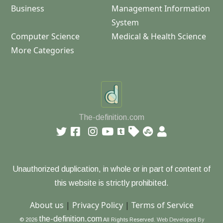
Business
Management Information
System
Computer Science
Medical & Health Science
More Categories
The-definition.com
Unauthorized duplication, in whole or in part of content of
this website is strictly prohibited.
About us
|
Privacy Policy
|
Terms of Service
the-definition.com
© 2026
All Rights Reserved.
Web Developed By