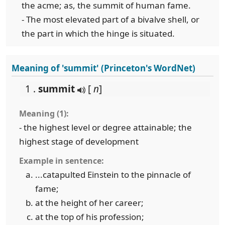
the acme; as, the summit of human fame.
- The most elevated part of a bivalve shell, or
the part in which the hinge is situated.
Meaning of 'summit' (Princeton's WordNet)
1 .
summit
[
n
]
Meaning (1):
- the highest level or degree attainable; the
highest stage of development
Example in sentence:
...catapulted Einstein to the pinnacle of
fame;
at the height of her career;
at the top of his profession;