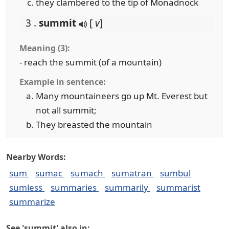
they clambered to the tip of Monadnock
3 .
summit
[
v
]
Meaning (3):
- reach the summit (of a mountain)
Example in sentence:
Many mountaineers go up Mt. Everest but
not all summit;
They breasted the mountain
Nearby Words:
sum
sumac
sumach
sumatran
sumbul
sumless
summaries
summarily
summarist
summarize
See 'summit' also in: