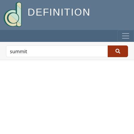
DEFINITION