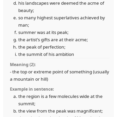
his landscapes were deemed the acme of
beauty;
so many highest superlatives achieved by
man;
summer was at its peak;
the artist's gifts are at their acme;
the peak of perfection;
the summit of his ambition
Meaning (2):
- the top or extreme point of something (usually
a mountain or hill)
Example in sentence:
the region is a few molecules wide at the
summit;
the view from the peak was magnificent;