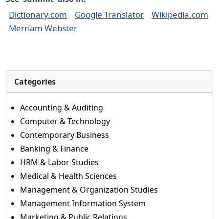
Dictionary.com
Google Translator
Wikipedia.com
Merriam Webster
Categories
Accounting & Auditing
Computer & Technology
Contemporary Business
Banking & Finance
HRM & Labor Studies
Medical & Health Sciences
Management & Organization Studies
Management Information System
Marketing & Public Relations