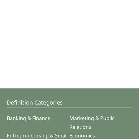
Definition Categories
Banking & Finance
Marketing & Public
Relations
Entrepreneurship & Small
Economics