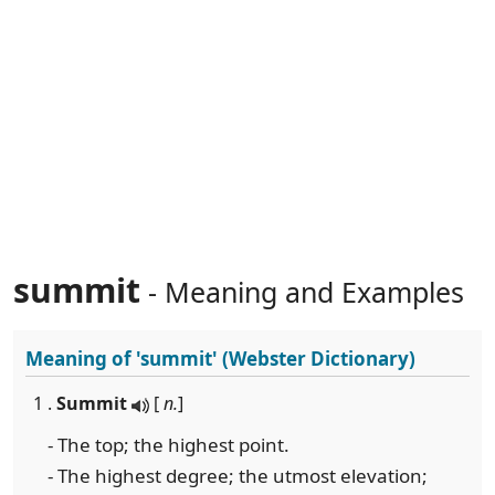
summit
- Meaning and Examples
Meaning of
'summit'
(Webster Dictionary)
1 .
Summit
[
n.
]
- The top; the highest point.
- The highest degree; the utmost elevation;