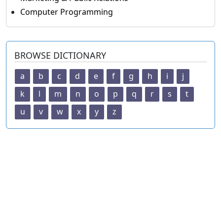
Computer Programming
BROWSE DICTIONARY
a
b
c
d
e
f
g
h
i
j
k
l
m
n
o
p
q
r
s
t
u
v
w
x
y
z