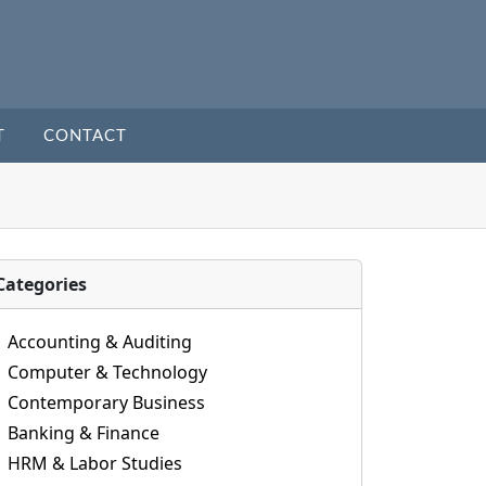
T
CONTACT
Categories
Accounting & Auditing
Computer & Technology
Contemporary Business
Banking & Finance
HRM & Labor Studies