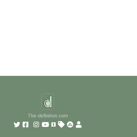
The-definition.com