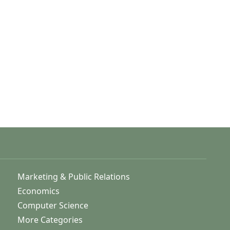
Marketing & Public Relations
Economics
Computer Science
More Categories