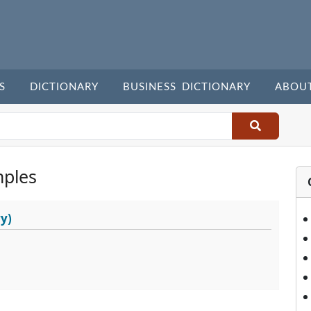
S
DICTIONARY
BUSINESS DICTIONARY
ABOU
ples
y)