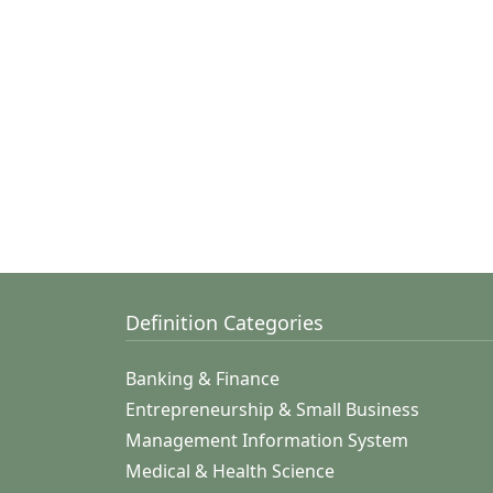
Definition Categories
Banking & Finance
Entrepreneurship & Small Business
Management Information System
Medical & Health Science