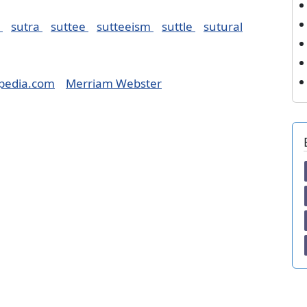
r
sutra
suttee
sutteeism
suttle
sutural
pedia.com
Merriam Webster