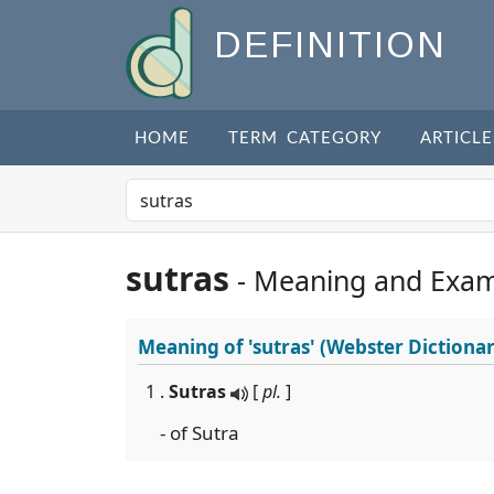
DEFINITION
HOME
TERM CATEGORY
ARTICLE
sutras
- Meaning and Exam
Meaning of
'sutras'
(Webster Dictionar
1 .
Sutras
[
pl.
]
- of Sutra