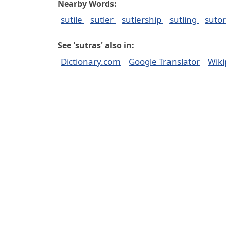
Nearby Words:
sutile
sutler
sutlership
sutling
suto
See 'sutras' also in:
Dictionary.com
Google Translator
Wiki