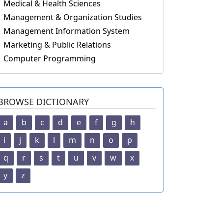
Medical & Health Sciences
Management & Organization Studies
Management Information System
Marketing & Public Relations
Computer Programming
BROWSE DICTIONARY
a
b
c
d
e
f
g
h
i
j
k
l
m
n
o
p
q
r
s
t
u
v
w
x
y
z