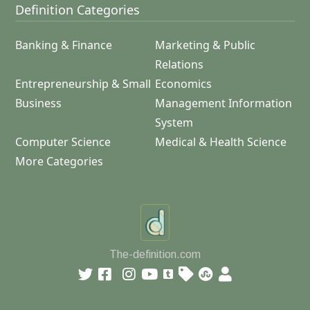
Definition Categories
Banking & Finance
Marketing & Public
Relations
Entrepreneurship & Small
Economics
Business
Management Information
System
Computer Science
Medical & Health Science
More Categories
The-definition.com