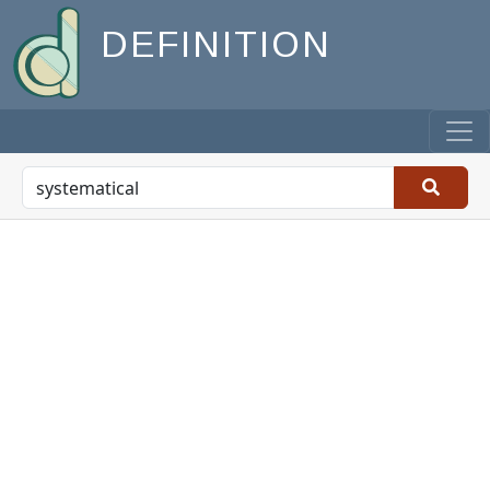
DEFINITION