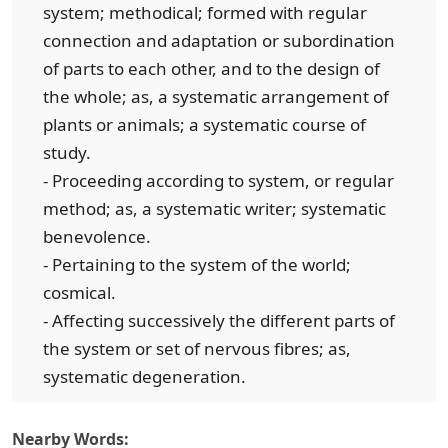
system; methodical; formed with regular
connection and adaptation or subordination
of parts to each other, and to the design of
the whole; as, a systematic arrangement of
plants or animals; a systematic course of
study.
- Proceeding according to system, or regular
method; as, a systematic writer; systematic
benevolence.
- Pertaining to the system of the world;
cosmical.
- Affecting successively the different parts of
the system or set of nervous fibres; as,
systematic degeneration.
Nearby Words: