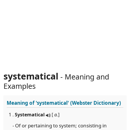
systematical
- Meaning and
Examples
Meaning of
'systematical'
(Webster Dictionary)
1 .
Systematical
[
a.
]
- Of or pertaining to system; consisting in