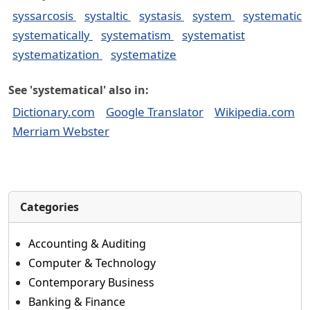
syssarcosis
systaltic
systasis
system
systematic
systematically
systematism
systematist
systematization
systematize
See 'systematical' also in:
Dictionary.com
Google Translator
Wikipedia.com
Merriam Webster
Categories
Accounting & Auditing
Computer & Technology
Contemporary Business
Banking & Finance