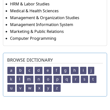
HRM & Labor Studies
Medical & Health Sciences
Management & Organization Studies
Management Information System
Marketing & Public Relations
Computer Programming
BROWSE DICTIONARY
a
b
c
d
e
f
g
h
i
j
k
l
m
n
o
p
q
r
s
t
u
v
w
x
y
z