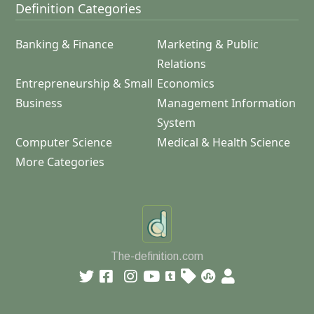
Definition Categories
Banking & Finance
Marketing & Public
Relations
Entrepreneurship & Small
Economics
Business
Management Information
System
Computer Science
Medical & Health Science
More Categories
The-definition.com