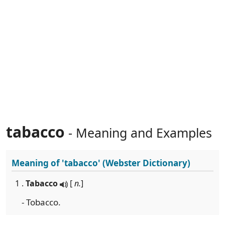
tabacco
- Meaning and Examples
Meaning of
'tabacco'
(Webster Dictionary)
1 .
Tabacco
[
n.
]
- Tobacco.