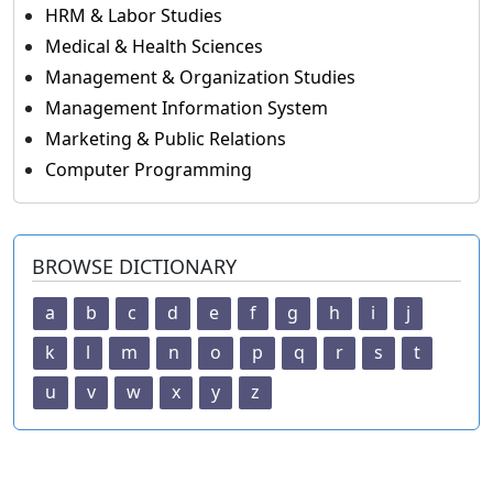
HRM & Labor Studies
Medical & Health Sciences
Management & Organization Studies
Management Information System
Marketing & Public Relations
Computer Programming
BROWSE DICTIONARY
a
b
c
d
e
f
g
h
i
j
k
l
m
n
o
p
q
r
s
t
u
v
w
x
y
z