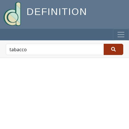
DEFINITION