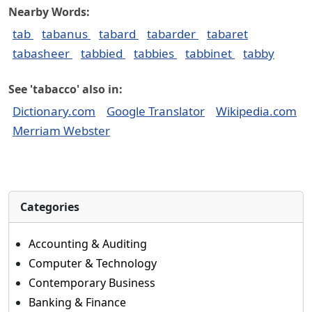
Nearby Words:
tab
tabanus
tabard
tabarder
tabaret
tabasheer
tabbied
tabbies
tabbinet
tabby
See 'tabacco' also in:
Dictionary.com
Google Translator
Wikipedia.com
Merriam Webster
Categories
Accounting & Auditing
Computer & Technology
Contemporary Business
Banking & Finance